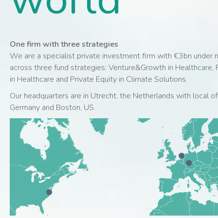
One firm with three strategies
We are a specialist private investment firm with €3bn unde
across three fund strategies: Venture&Growth in Healthcare, P
in Healthcare and Private Equity in Climate Solutions.
Our headquarters are in Utrecht, the Netherlands with local off
Germany and Boston, US.