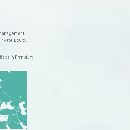
r management
rivate Equity
ices in Frankfurt,