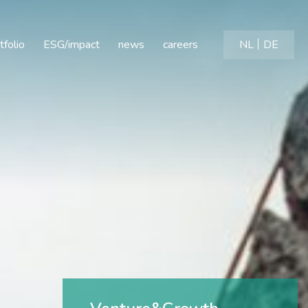
tfolio
ESG/impact
news
careers
NL
DE