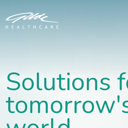
Home - Gilde Healthcar
Solutions f
tomorrow'
world