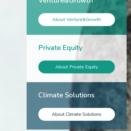
Venture&Growth
About Venture&Growth
Private Equity
About Private Equity
Climate Solutions
About Climate Solutions