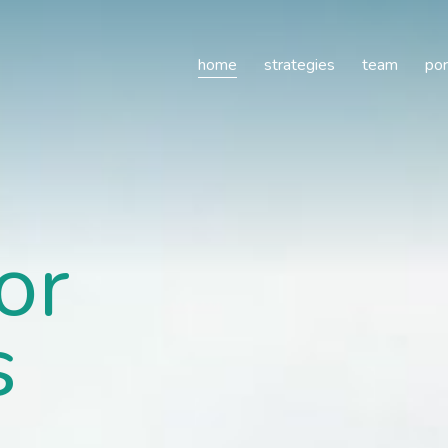
e
home
strategies
team
por
or
s