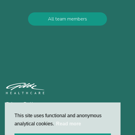
All team members
Privacy Policy
Contact
This site uses functional and anonymous
analytical cookies.
Read more
© 2026 Gilde Healthcare