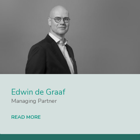
Edwin de Graaf
Managing Partner
READ MORE
Lees meer