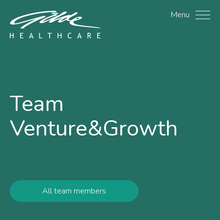
Henry Zubaida - Gilde H
Menu
Team
Venture&Growth
All team members