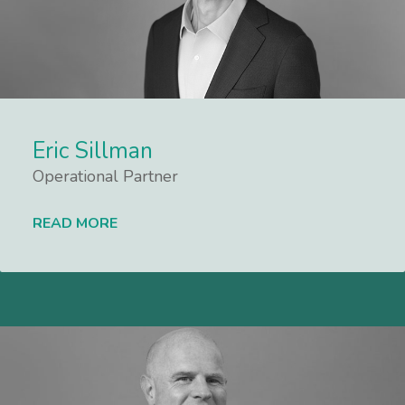
Eric Sillman
Operational Partner
READ MORE
Lees meer