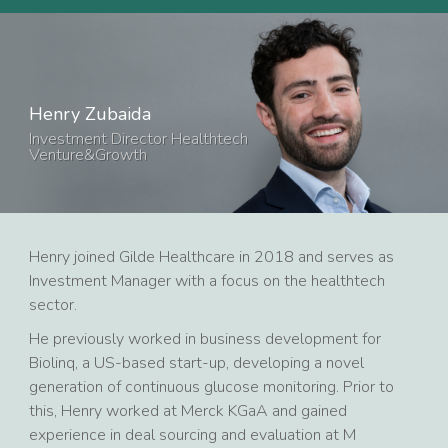
Henry Zubaida
Investment Director Healthtech
Venture&Growth
Henry joined Gilde Healthcare in 2018 and serves as
Investment Manager with a focus on the healthtech
sector.
He previously worked in business development for
Biolinq, a US-based start-up, developing a novel
generation of continuous glucose monitoring. Prior to
this, Henry worked at Merck KGaA and gained
experience in deal sourcing and evaluation at M