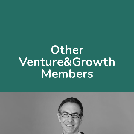
Other
Venture&Growth
Members