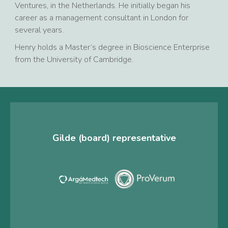
Ventures, in the Netherlands. He initially began his
career as a management consultant in London for
several years.
Henry holds a Master’s degree in Bioscience Enterprise
from the University of Cambridge.
Gilde (board) representative