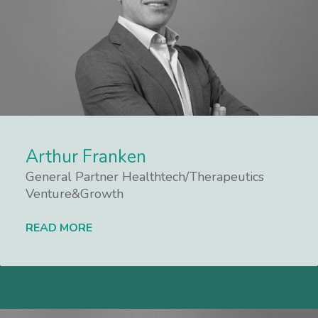
Arthur Franken
General Partner Healthtech/Therapeutics
Venture&Growth
READ MORE
Lees meer