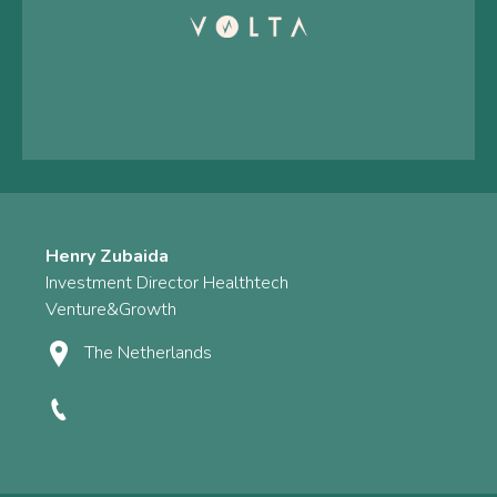
Henry Zubaida
Investment Director Healthtech
Venture&Growth
The Netherlands