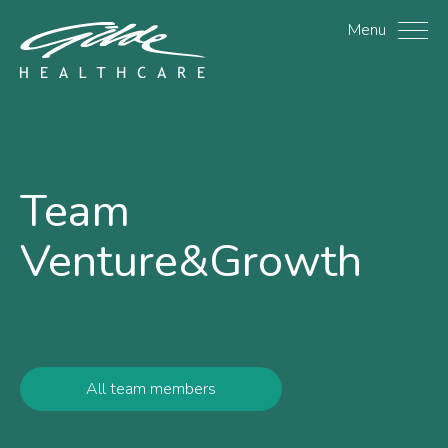
Ariane de Marcillac - Gi
Menu
Team
Venture&Growth
All team members