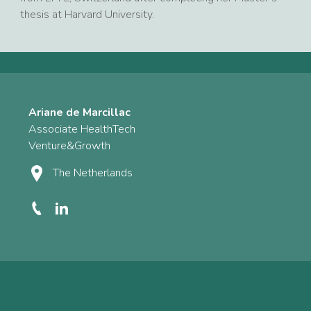
thesis at Harvard University.
Ariane de Marcillac
Associate HealthTech
Venture&Growth
The Netherlands