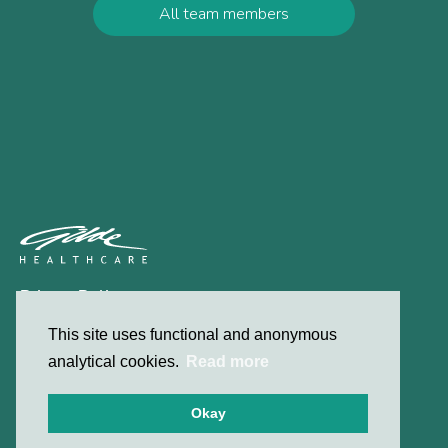
All team members
Privacy Policy
Contact
This site uses functional and anonymous
analytical cookies.
Read more
© 2026 Gilde Healthcare
Okay