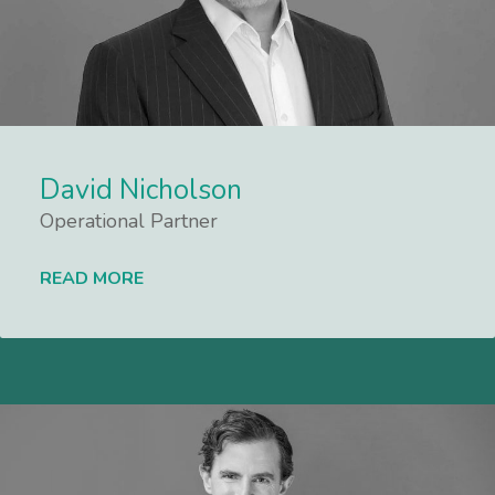
David Nicholson
Operational Partner
READ MORE
Lees meer