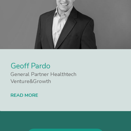
Geoff Pardo
General Partner Healthtech
Venture&Growth
READ MORE
Lees meer