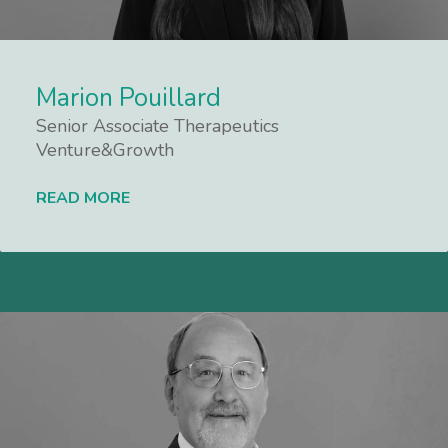
Marion Pouillard
Senior Associate Therapeutics
Venture&Growth
READ MORE
Lees meer