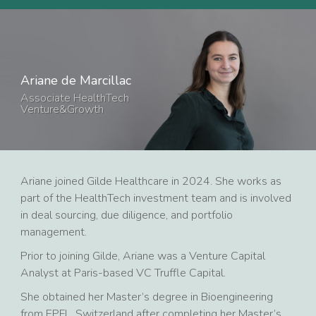
Ariane de Marcillac
Associate HealthTech
Venture&Growth
Ariane joined Gilde Healthcare in 2024. She works as
part of the HealthTech investment team and is involved
in deal sourcing, due diligence, and portfolio
management.
Prior to joining Gilde, Ariane was a Venture Capital
Analyst at Paris-based VC Truffle Capital.
She obtained her Master’s degree in Bioengineering
from EPFL, Switzerland after completing her Master’s