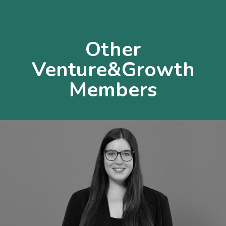
Other
Venture&Growth
Members