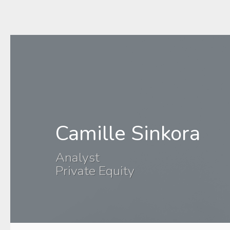
Camille Sinkora
Analyst
Private Equity