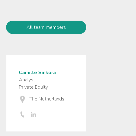
All team members
Camille Sinkora
Analyst
Private Equity
The Netherlands