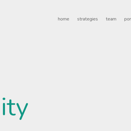
Healthcare
home
strategies
team
por
ity