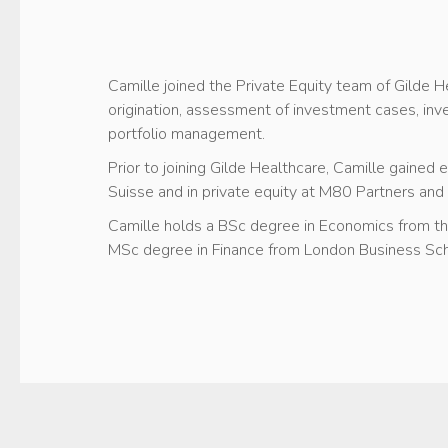
Camille joined the Private Equity team of Gilde H
origination, assessment of investment cases, i
portfolio management.
Prior to joining Gilde Healthcare, Camille gained
Suisse and in private equity at M80 Partners and
Camille holds a BSc degree in Economics from t
MSc degree in Finance from London Business Sch