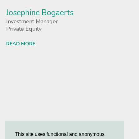
Josephine Bogaerts
Investment Manager
Private Equity
READ MORE
Lees meer
This site uses functional and anonymous