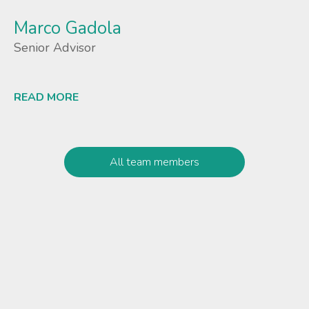
Marco Gadola
Senior Advisor
READ MORE
Lees meer
All team members