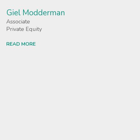
Giel Modderman
Associate
Private Equity
READ MORE
Lees meer