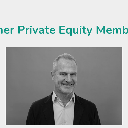
her Private Equity Memb