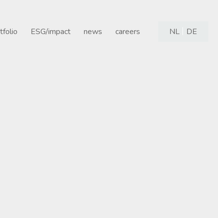
tfolio
ESG/impact
news
careers
NL
DE