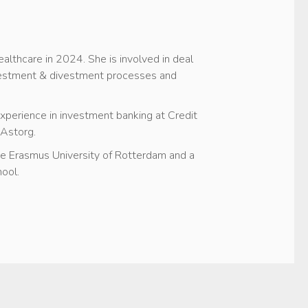
ealthcare in 2024. She is involved in deal
nvestment & divestment processes and
 experience in investment banking at Credit
 Astorg.
he Erasmus University of Rotterdam and a
ool.