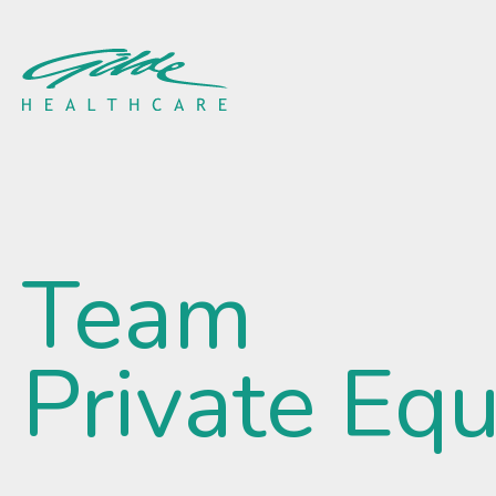
Camille Sinkora - Gilde 
Team
Private Equ