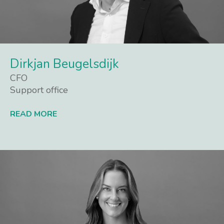
Dirkjan Beugelsdijk
CFO
Support office
READ MORE
Lees meer