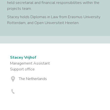
held secretarial and financial responsibilities within the
projects team.
Stacey holds Diplomas in Law from Erasmus University
Rotterdam, and Open Universiteit Heerlen.
Stacey Vrijhof
Management Assistant
Support office
The Netherlands