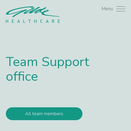
Stacey Vrijhof - Gilde H
Menu
Team
Support
office
All team members