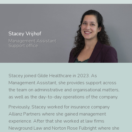
Stacey Vrijhof
Management Assistant
Support office
Stacey joined Gilde Healthcare in 2023. As
Management Assistant, she provides support across
the team on administrative and organisational matters,
as well as the day-to-day operations of the company.
Previously, Stacey worked for insurance company
Allianz Partners where she gained management
experience. After that she worked at law firms
Newground Law and Norton Rose Fulbright where she