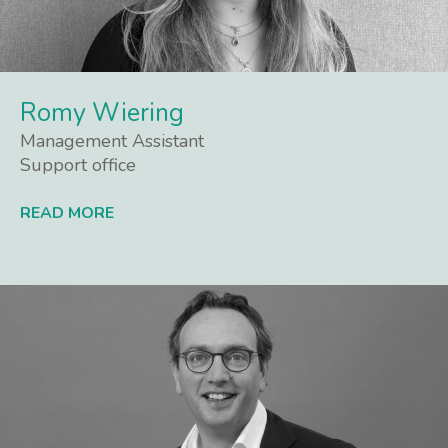
Romy Wiering
Management Assistant
Support office
READ MORE
Lees meer