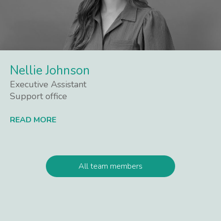
Nellie Johnson
Executive Assistant
Support office
READ MORE
Lees meer
All team members