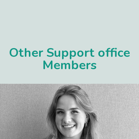
Other Support office
Members