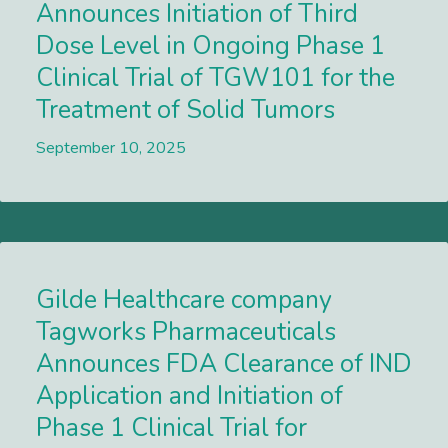
Announces Initiation of Third
Dose Level in Ongoing Phase 1
Clinical Trial of TGW101 for the
Treatment of Solid Tumors
September 10, 2025
Lees meer
Gilde Healthcare company
Tagworks Pharmaceuticals
Announces FDA Clearance of IND
Application and Initiation of
Phase 1 Clinical Trial for