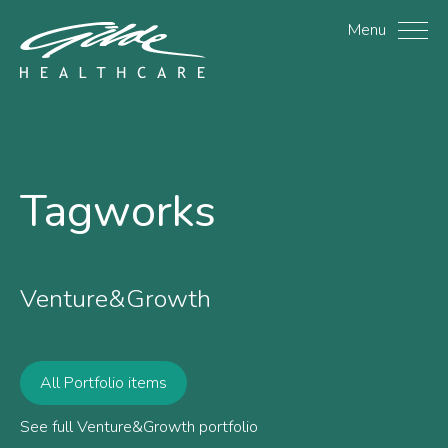
Tagworks - Gilde Health
Menu
Tagworks
Venture&Growth
All Portfolio items
See full Venture&Growth portfolio