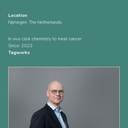
Location
Nijmegen, The Netherlands
In vivo click chemistry to treat cancer
Since: 2023
Tagworks