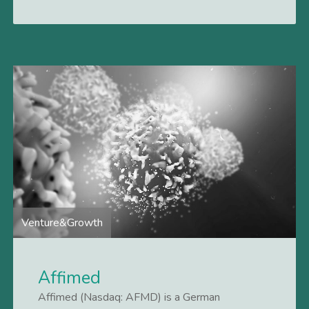
Venture&Growth
Affimed
Affimed (Nasdaq: AFMD) is a German