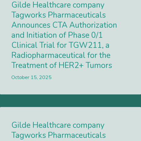
Gilde Healthcare company
Tagworks Pharmaceuticals
Announces CTA Authorization
and Initiation of Phase 0/1
Clinical Trial for TGW211, a
Radiopharmaceutical for the
Treatment of HER2+ Tumors
October 15, 2025
Lees meer
Gilde Healthcare company
Tagworks Pharmaceuticals