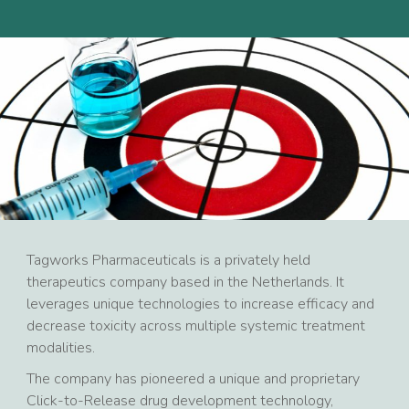
Tagworks Pharmaceuticals is a privately held
therapeutics company based in the Netherlands. It
leverages unique technologies to increase efficacy and
decrease toxicity across multiple systemic treatment
modalities.
The company has pioneered a unique and proprietary
Click-to-Release drug development technology,