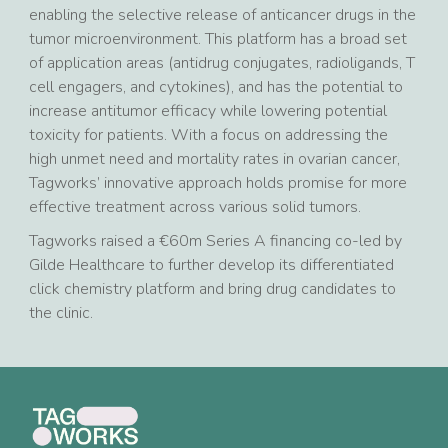
enabling the selective release of anticancer drugs in the
tumor microenvironment. This platform has a broad set
of application areas (antidrug conjugates, radioligands, T
cell engagers, and cytokines), and has the potential to
increase antitumor efficacy while lowering potential
toxicity for patients. With a focus on addressing the
high unmet need and mortality rates in ovarian cancer,
Tagworks’ innovative approach holds promise for more
effective treatment across various solid tumors.
Tagworks raised a €60m Series A financing co-led by
Gilde Healthcare to further develop its differentiated
click chemistry platform and bring drug candidates to
the clinic.