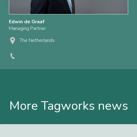
Edwin de Graaf
Managing Partner
The Netherlands
More Tagworks news