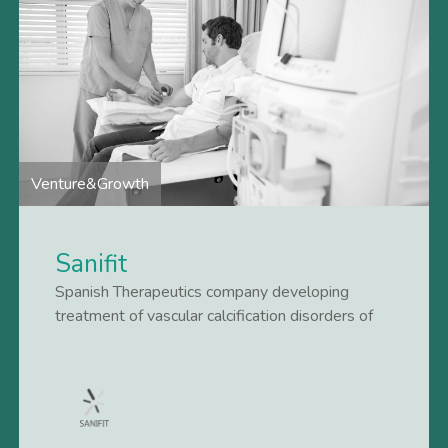
Venture&Growth
Sanifit
Spanish Therapeutics company developing
treatment of vascular calcification disorders of
kidney patients.
Lees meer