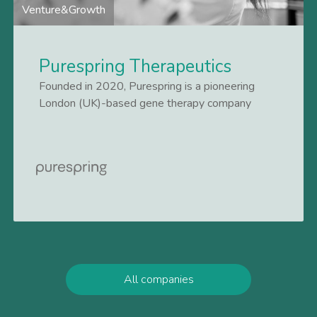
Venture&Growth
Purespring Therapeutics
Founded in 2020, Purespring is a pioneering
London (UK)-based gene therapy company
focused on transforming treatments for patients
suffering from chronic kidney diseases. It is the
Lees meer
first company to successfully treat kidney
disease by targeting the podocyte, a specialised
cell
All companies