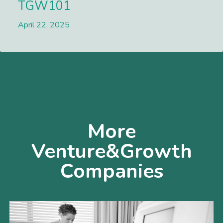
TGW101
April 22, 2025
Lees meer
More
Venture&Growth
Companies