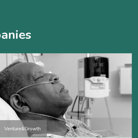
anies
Venture&Growth