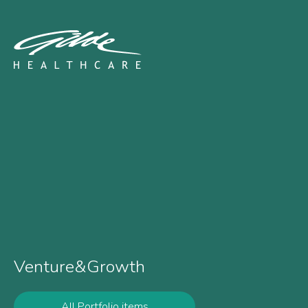
Chroma Therapeutics - G
Venture&Growth
All Portfolio items