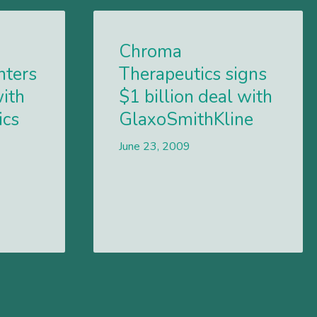
Chroma
nters
Therapeutics signs
with
$1 billion deal with
ics
GlaxoSmithKline
June 23, 2009
Lees meer
Lees meer