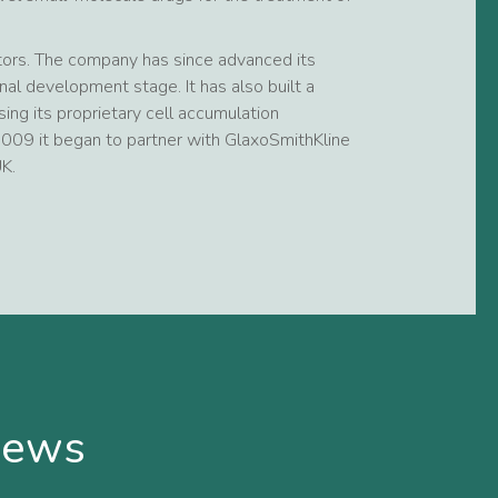
stors. The company has since advanced its
nal development stage. It has also built a
ing its proprietary cell accumulation
 2009 it began to partner with GlaxoSmithKline
K.
news