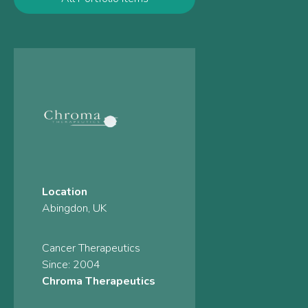
Location
Abingdon, UK
Cancer Therapeutics
Since: 2004
Chroma Therapeutics