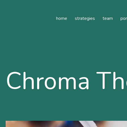
ilde Healthcare
home
strategies
team
por
Chroma The