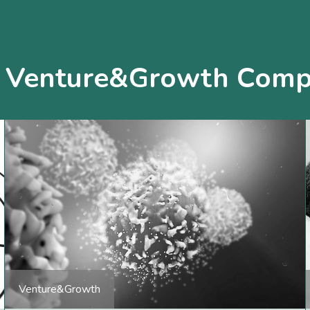
 Venture&Growth Comp
Venture&Growth