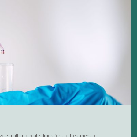
el small-molecule drugs for the treatment of