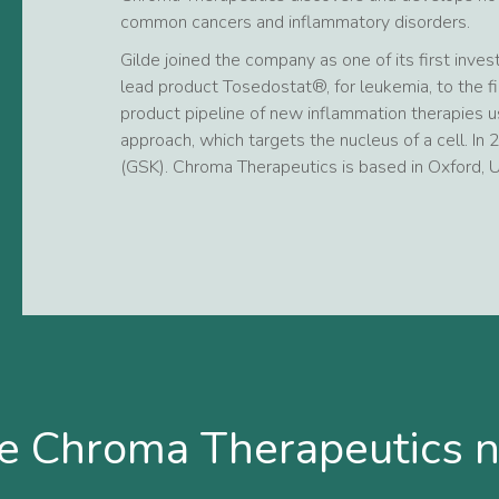
common cancers and inflammatory disorders.
Gilde joined the company as one of its first inve
lead product Tosedostat®, for leukemia, to the fi
product pipeline of new inflammation therapies us
approach, which targets the nucleus of a cell. In
(GSK). Chroma Therapeutics is based in Oxford, U
e Chroma Therapeutics 