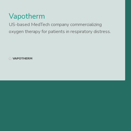
Vapotherm
US-based MedTech company commercializing
oxygen therapy for patients in respiratory distress.
Lees meer