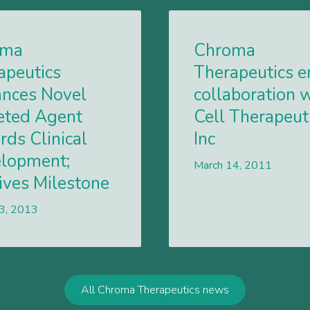
oma
Chroma
apeutics
Therapeutics e
nces Novel
collaboration 
eted Agent
Cell Therapeut
rds Clinical
Inc
lopment;
March 14, 2011
ives Milestone
 3, 2013
Lees meer
All Chroma Therapeutics news