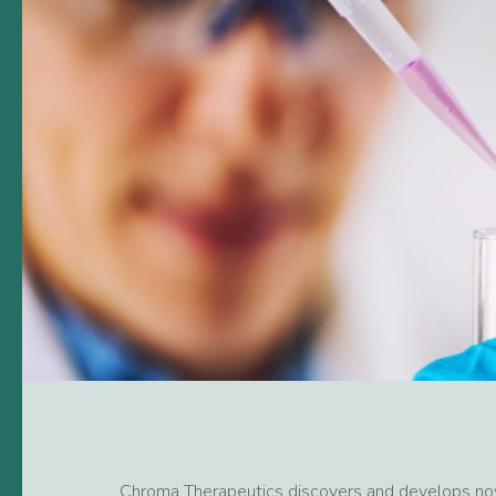
Chroma Therapeutics discovers and develops nov