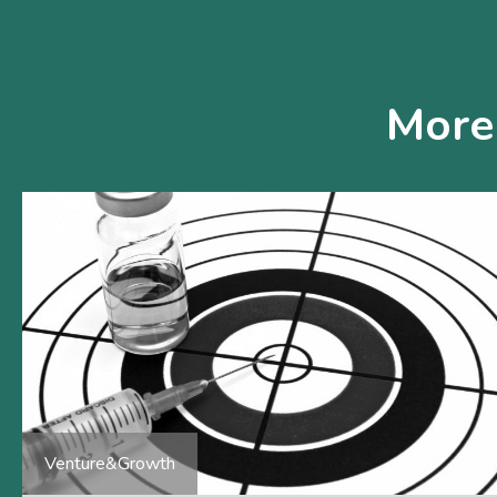
More
Venture&Growth