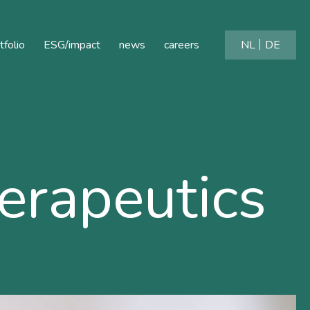
tfolio
ESG/impact
news
careers
NL
DE
rapeutics