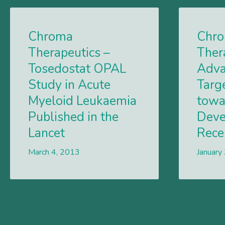
Chroma
Chr
Therapeutics –
Ther
Tosedostat OPAL
Adva
Study in Acute
Targ
Myeloid Leukaemia
towa
Published in the
Deve
Lancet
Rece
March 4, 2013
Lees meer
January