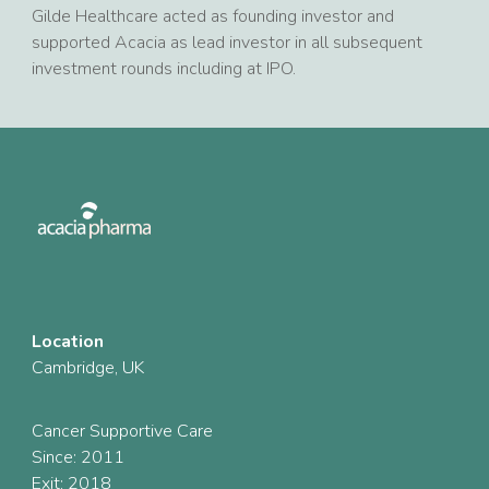
Gilde Healthcare acted as founding investor and
supported Acacia as lead investor in all subsequent
investment rounds including at IPO.
Location
Cambridge, UK
Cancer Supportive Care
Since: 2011
Exit: 2018