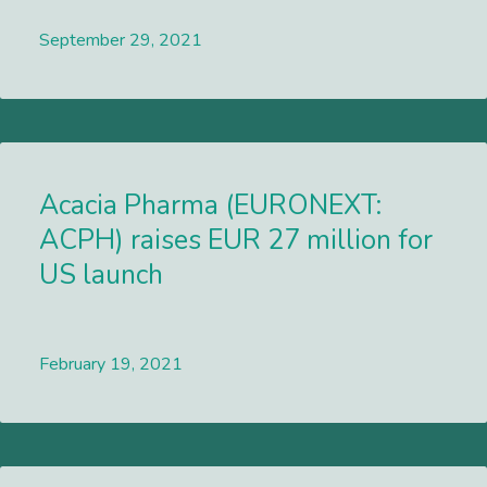
September 29, 2021
Lees meer
Acacia Pharma (EURONEXT:
ACPH) raises EUR 27 million for
US launch
February 19, 2021
Lees meer