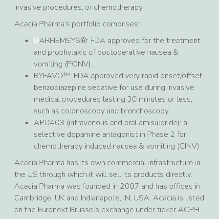
invasive procedures, or chemotherapy.
Acacia Pharma’s portfolio comprises:
B
ARHEMSYS®: FDA approved for the treatment
and prophylaxis of postoperative nausea &
vomiting (PONV) .
BYFAVO™: FDA approved very rapid onset/offset
benzodiazepine sedative for use during invasive
medical procedures lasting 30 minutes or less,
such as colonoscopy and bronchoscopy.
APD403 (intravenous and oral amisulpride): a
selective dopamine antagonist in Phase 2 for
chemotherapy induced nausea & vomiting (CINV).
Acacia Pharma has its own commercial infrastructure in
the US through which it will sell its products directly.
Acacia Pharma was founded in 2007 and has offices in
Cambridge, UK and Indianapolis, IN, USA. Acacia is listed
on the Euronext Brussels exchange under ticker ACPH.