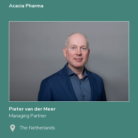
Acacia Pharma
Pieter van der Meer
Managing Partner
The Netherlands