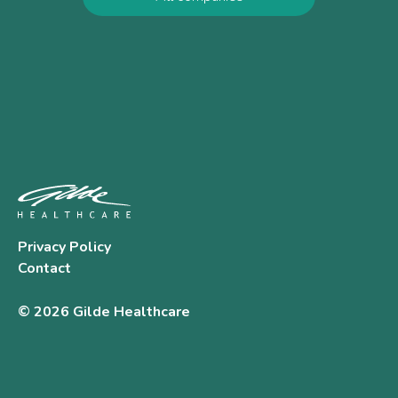
Privacy Policy
Contact
© 2026 Gilde Healthcare