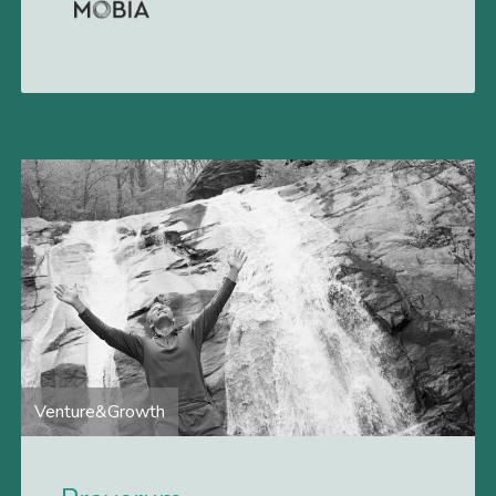
deficits. Vivistim Paired VNS System is an
implantable neurostimulation therapy that
Venture&Growth