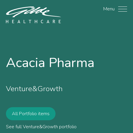
Acacia Pharma - Gilde H
Menu
Acacia Pharma
Venture&Growth
All Portfolio items
See full Venture&Growth portfolio