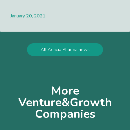
January 20, 2021
Lees meer
All Acacia Pharma news
More
Venture&Growth
Companies