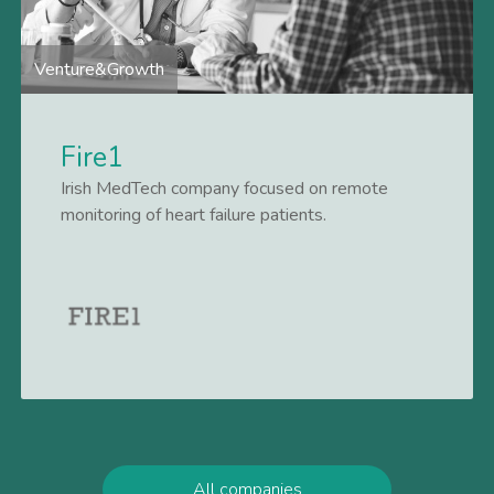
Venture&Growth
Fire1
Irish MedTech company focused on remote
monitoring of heart failure patients.
Lees meer
All companies