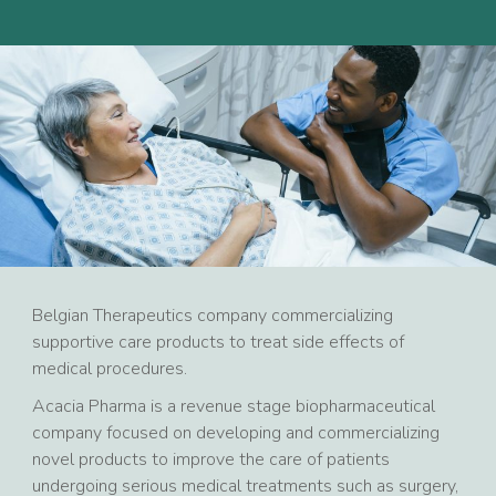
Belgian Therapeutics company commercializing
supportive care products to treat side effects of
medical procedures.
Acacia Pharma is a revenue stage biopharmaceutical
company focused on developing and commercializing
novel products to improve the care of patients
undergoing serious medical treatments such as surgery,