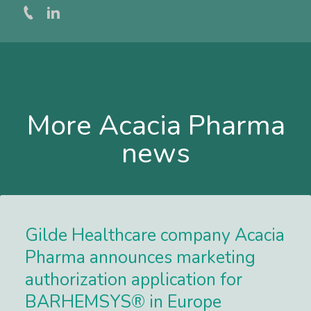
More Acacia Pharma
news
Gilde Healthcare company Acacia
Pharma announces marketing
authorization application for
BARHEMSYS® in Europe