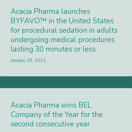
Acacia Pharma launches
BYFAVO™ in the United States
for procedural sedation in adults
undergoing medical procedures
lasting 30 minutes or less
January 28, 2021
Lees meer
Acacia Pharma wins BEL
Company of the Year for the
second consecutive year