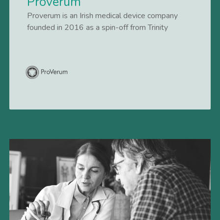
Proverum
Proverum is an Irish medical device company
founded in 2016 as a spin-off from Trinity
College Dublin, developing novel treatment
solutions for patients with symptomatic benign
Lees meer
prostatic hyperplasia (BPH). BPH is a highly
prevalent condition impacting an estimated 14
million