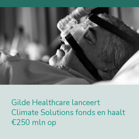
Gilde Healthcare lanceert
Climate Solutions fonds en haalt
€250 mln op