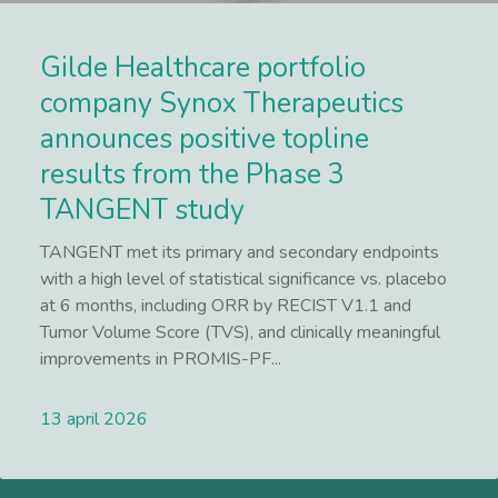
Gilde Healthcare portfolio
company Synox Therapeutics
announces positive topline
results from the Phase 3
TANGENT study
TANGENT met its primary and secondary endpoints
with a high level of statistical significance vs. placebo
at 6 months, including ORR by RECIST V1.1 and
Tumor Volume Score (TVS), and clinically meaningful
improvements in PROMIS-PF...
13 april 2026
Lees meer