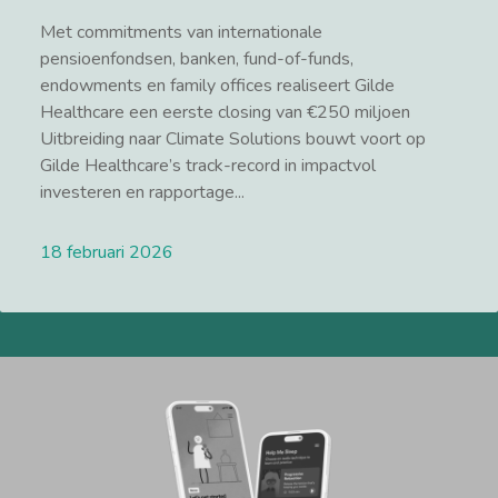
Met commitments van internationale
pensioenfondsen, banken, fund-of-funds,
endowments en family offices realiseert Gilde
Healthcare een eerste closing van €250 miljoen
Uitbreiding naar Climate Solutions bouwt voort op
Gilde Healthcare’s track-record in impactvol
investeren en rapportage...
18 februari 2026
Lees meer