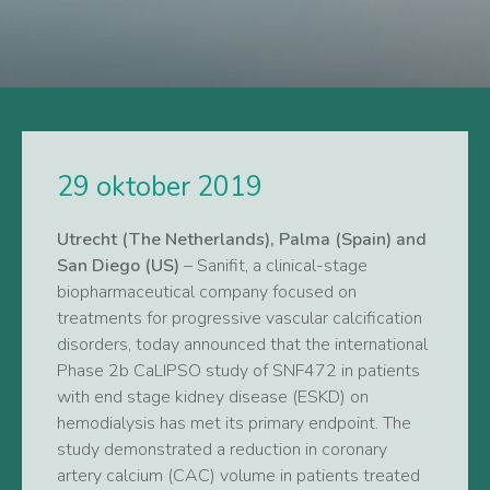
29 oktober 2019
Utrecht (The Netherlands), Palma (Spain) and
San Diego (US)
– Sanifit, a clinical-stage
biopharmaceutical company focused on
treatments for progressive vascular calcification
disorders, today announced that the international
Phase 2b CaLIPSO study of SNF472 in patients
with end stage kidney disease (ESKD) on
hemodialysis has met its primary endpoint. The
study demonstrated a reduction in coronary
artery calcium (CAC) volume in patients treated