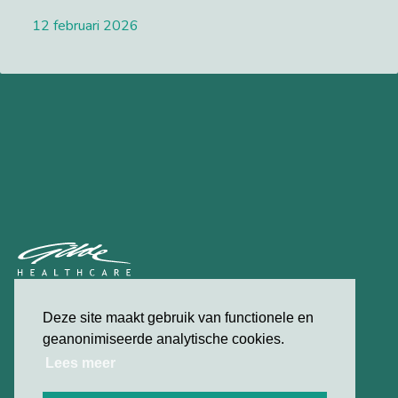
12 februari 2026
Lees meer
privacybeleid
Deze site maakt gebruik van functionele en
contact
geanonimiseerde analytische cookies.
Lees meer
© 2026 Gilde Healthcare