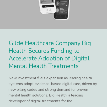
Gilde Healthcare Company Big
Health Secures Funding to
Accelerate Adoption of Digital
Mental Health Treatments
New investment fuels expansion as leading health
systems adopt evidence-based digital care, driven by
new billing codes and strong demand for proven
mental health solutions. Big Health, a leading
developer of digital treatments for the...