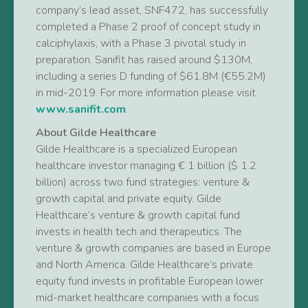
company’s lead asset, SNF472, has successfully
completed a Phase 2 proof of concept study in
calciphylaxis, with a Phase 3 pivotal study in
preparation. Sanifit has raised around $130M,
including a series D funding of $61.8M (€55.2M)
in mid-2019. For more information please visit
www.sanifit.com
.
About Gilde Healthcare
Gilde Healthcare is a specialized European
healthcare investor managing € 1 billion ($ 1.2
billion) across two fund strategies: venture &
growth capital and private equity. Gilde
Healthcare’s venture & growth capital fund
invests in health tech and therapeutics. The
venture & growth companies are based in Europe
and North America. Gilde Healthcare’s private
equity fund invests in profitable European lower
mid-market healthcare companies with a focus