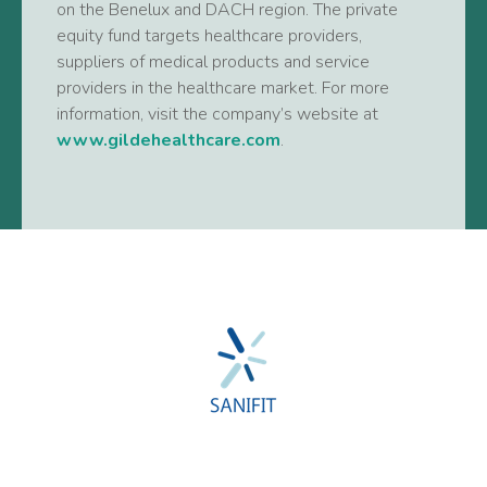
on the Benelux and DACH region. The private
equity fund targets healthcare providers,
suppliers of medical products and service
providers in the healthcare market. For more
information, visit the company’s website at
www.gildehealthcare.com
.