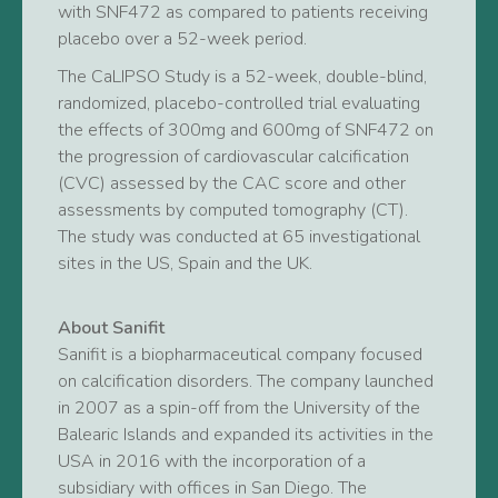
with SNF472 as compared to patients receiving
placebo over a 52-week period.
The CaLIPSO Study is a 52-week, double-blind,
randomized, placebo-controlled trial evaluating
the effects of 300mg and 600mg of SNF472 on
the progression of cardiovascular calcification
(CVC) assessed by the CAC score and other
assessments by computed tomography (CT).
The study was conducted at 65 investigational
sites in the US, Spain and the UK.
About Sanifit
Sanifit is a biopharmaceutical company focused
on calcification disorders. The company launched
in 2007 as a spin-off from the University of the
Balearic Islands and expanded its activities in the
USA in 2016 with the incorporation of a
subsidiary with offices in San Diego. The