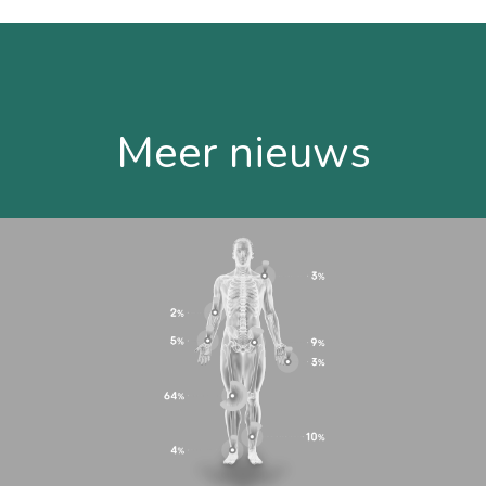
Meer nieuws