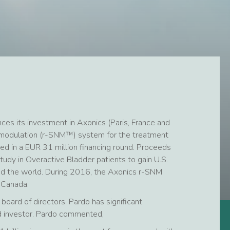
es its investment in Axonics (Paris, France and
uromodulation (r-SNM™) system for the treatment
ted in a EUR 31 million financing round. Proceeds
study in Overactive Bladder patients to gain U.S.
d the world. During 2016, the Axonics r-SNM
 Canada.
board of directors. Pardo has significant
nd investor. Pardo commented,