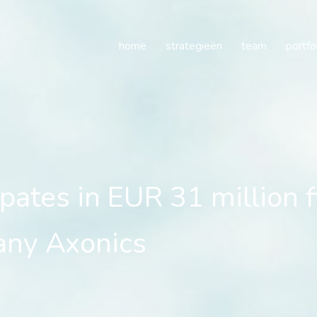
pates in EUR 31 million 
home
strategieën
team
portfo
ipates in EUR 31 million 
any Axonics