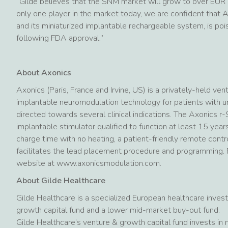
“Gilde believes that the SNM market will grow to over EUR 1
only one player in the market today, we are confident that 
and its miniaturized implantable rechargeable system, is po
following FDA approval.”
About Axonics
Axonics (Paris, France and Irvine, US) is a privately-held 
implantable neuromodulation technology for patients with ur
directed towards several clinical indications. The Axonics 
implantable stimulator qualified to function at least 15 yea
charge time with no heating, a patient-friendly remote contro
facilitates the lead placement procedure and programming. F
website at www.axonicsmodulation.com.
About Gilde Healthcare
Gilde Healthcare is a specialized European healthcare inves
growth capital fund and a lower mid-market buy-out fund.
Gilde Healthcare’s venture & growth capital fund invests in 