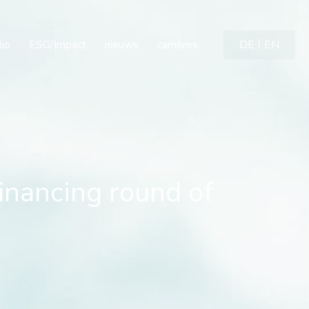
financing round of neuro
lio
ESG/Impact
nieuws
carrières
DE
EN
financing round of