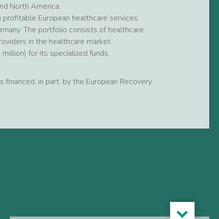
and North America.
 profitable European healthcare services
many. The portfolio consists of healthcare
roviders in the healthcare market.
llion) for its specialized funds.
 is financed, in part, by the European Recovery