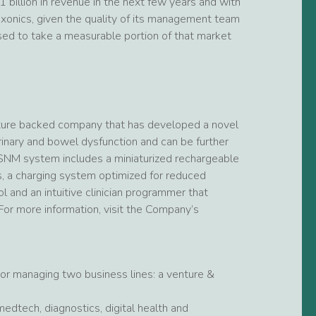
 billion in revenue in the next few years and with
Axonics, given the quality of its management team
ised to take a measurable portion of that market
venture backed company that has developed a novel
inary and bowel dysfunction and can be further
r-SNM system includes a miniaturized rechargeable
rs, a charging system optimized for reduced
l and an intuitive clinician programmer that
or more information, visit the Company’s
tor managing two business lines: a venture &
medtech, diagnostics, digital health and