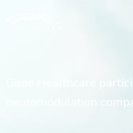
Gilde Healthcare partici
Gilde Healthcare partic
neuromodulation comp