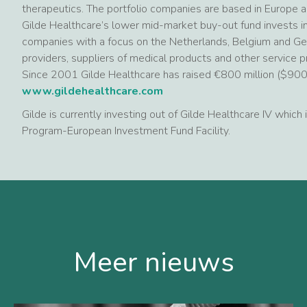
therapeutics. The portfolio companies are based in Europe 
Gilde Healthcare’s lower mid-market buy-out fund invests in
companies with a focus on the Netherlands, Belgium and Ger
providers, suppliers of medical products and other service p
Since 2001 Gilde Healthcare has raised €800 million ($900 mi
www.gildehealthcare.com
Gilde is currently investing out of Gilde Healthcare IV which
Program-European Investment Fund Facility.
Meer nieuws