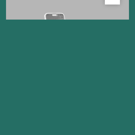
Gilde Healthcare Company
Big Health Secures Funding
to Accelerate Adoption of
Digital Mental Health