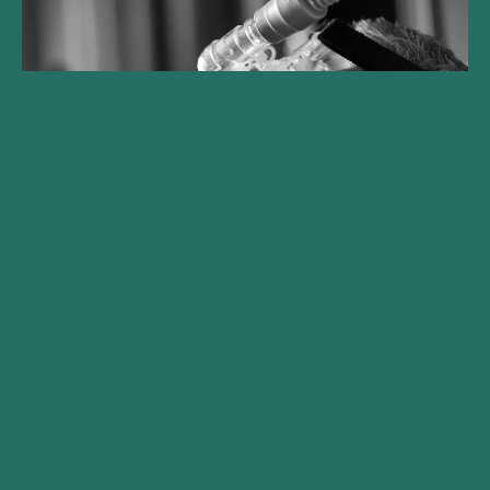
Gilde Healthcare lanceert
Climate Solutions fonds en
haalt €250 mln op
Met commitments van internationale