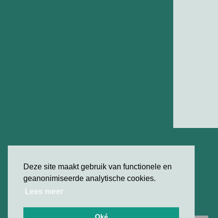
Deze site maakt gebruik van functionele en
geanonimiseerde analytische cookies.
Lees meer
Oké