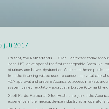
5 juli 2017
Utrecht, the Netherlands
— Gilde Healthcare today announc
Irvine, US), developer of the first rechargeable Sacral Ne
of urinary and bowel dysfunction. Gilde Healthcare participa
from the financing will be used to conduct a pivotal clinical 
FDA approval and prepare Axonics to access markets aroun
system gained regulatory approval in Europe (CE-mark) and
Geoff Pardo, Partner at Gilde Healthcare, joined the Axonics 
experience in the medical device industry as an operator a