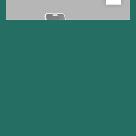
Gilde Healthcare Company
Big Health Secures Funding
to Accelerate Adoption of
Digital Mental Health