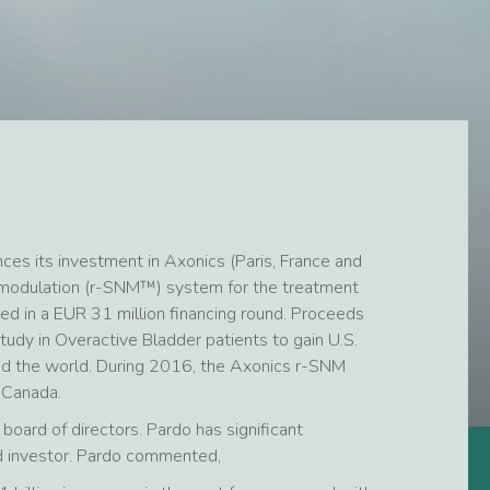
es its investment in Axonics (Paris, France and
uromodulation (r-SNM™) system for the treatment
ted in a EUR 31 million financing round. Proceeds
study in Overactive Bladder patients to gain U.S.
d the world. During 2016, the Axonics r-SNM
 Canada.
board of directors. Pardo has significant
nd investor. Pardo commented,