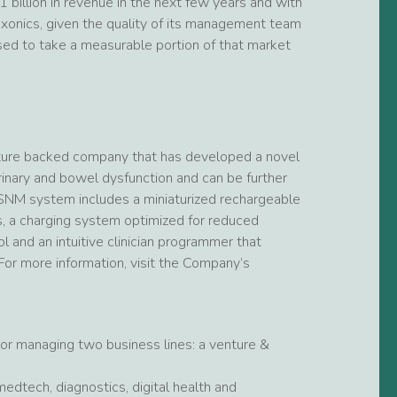
 billion in revenue in the next few years and with
Axonics, given the quality of its management team
ised to take a measurable portion of that market
venture backed company that has developed a novel
inary and bowel dysfunction and can be further
r-SNM system includes a miniaturized rechargeable
rs, a charging system optimized for reduced
l and an intuitive clinician programmer that
or more information, visit the Company’s
tor managing two business lines: a venture &
medtech, diagnostics, digital health and