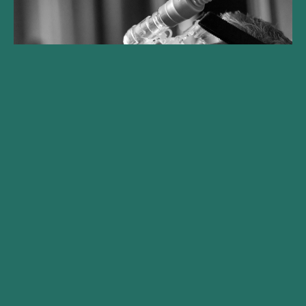
Gilde Healthcare legt Climate
Solutions Fonds auf und
erzielt beim ersten Closing
€250 Mio.