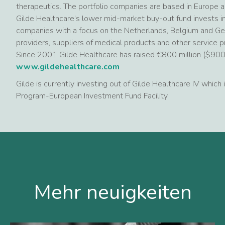
therapeutics. The portfolio companies are based in Europe 
Gilde Healthcare’s lower mid-market buy-out fund invests in
companies with a focus on the Netherlands, Belgium and Ger
providers, suppliers of medical products and other service p
Since 2001 Gilde Healthcare has raised €800 million ($900 mi
www.gildehealthcare.com
Gilde is currently investing out of Gilde Healthcare IV which
Program-European Investment Fund Facility.
Mehr neuigkeiten