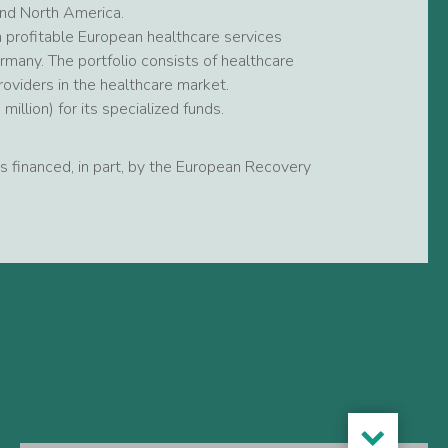
and North America.
 profitable European healthcare services
many. The portfolio consists of healthcare
roviders in the healthcare market.
llion) for its specialized funds.
 is financed, in part, by the European Recovery