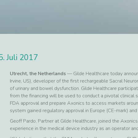
5. Juli 2017
Utrecht, the Netherlands
— Gilde Healthcare today announc
Irvine, US), developer of the first rechargeable Sacral Ne
of urinary and bowel dysfunction. Gilde Healthcare participa
from the financing will be used to conduct a pivotal clinical 
FDA approval and prepare Axonics to access markets aroun
system gained regulatory approval in Europe (CE-mark) and
Geoff Pardo, Partner at Gilde Healthcare, joined the Axonics 
experience in the medical device industry as an operator a