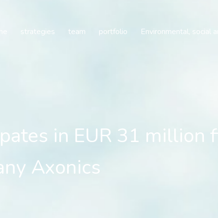
pates in EUR 31 million 
me
strategies
team
portfolio
Environmental, social 
ipates in EUR 31 million 
any Axonics