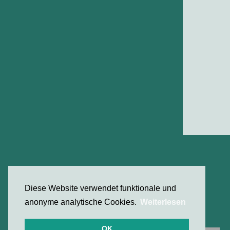
Diese Website verwendet funktionale und
anonyme analytische Cookies.
Weiterlesen
OK