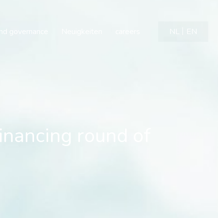
financing round of neuro
and governance
Neuigkeiten
careers
NL
EN
financing round of