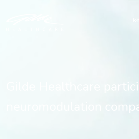
Gilde Healthcare partici
Ho
Gilde Healthcare partic
neuromodulation comp