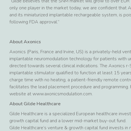
“Gilde believes that the SNM market will grow to over EUR 1
only one player in the market today, we are confident that 
and its miniaturized implantable rechargeable system, is po
following FDA approval.”
About Axonics
Axonics (Paris, France and Irvine, US) is a privately-held 
implantable neuromodulation technology for patients with ur
directed towards several clinical indications. The Axonics 
implantable stimulator qualified to function at least 15 yea
charge time with no heating, a patient-friendly remote contro
facilitates the lead placement procedure and programming. F
website at www.axonicsmodulation.com.
About Gilde Healthcare
Gilde Healthcare is a specialized European healthcare inves
growth capital fund and a lower mid-market buy-out fund.
Gilde Healthcare’s venture & growth capital fund invests in 