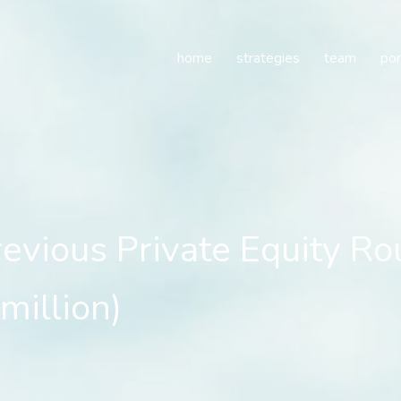
ous Private Equity Round
home
strategies
team
por
ious Private Equity Rou
million)