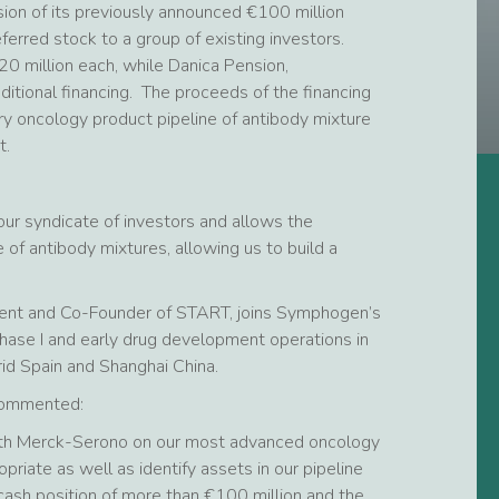
ion of its previously announced €100 million
ferred stock to a group of existing investors.
 million each, while Danica Pension,
ditional financing. The proceeds of the financing
y oncology product pipeline of antibody mixture
t.
our syndicate of investors and allows the
 of antibody mixtures, allowing us to build a
sident and Co-Founder of START, joins Symphogen’s
 Phase I and early drug development operations in
id Spain and Shanghai China.
 commented:
ith Merck-Serono on our most advanced oncology
riate as well as identify assets in our pipeline
ash position of more than €100 million and the