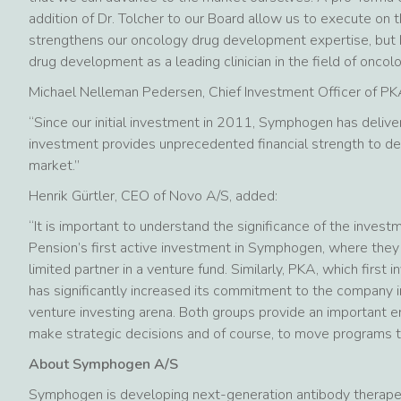
addition of Dr. Tolcher to our Board allow us to execute on th
strengthens our oncology drug development expertise, but br
drug development as a leading clinician in the field of oncolo
Michael Nelleman Pedersen, Chief Investment Officer of PKA
“Since our initial investment in 2011, Symphogen has deliver
investment provides unprecedented financial strength to de
market.”
Henrik Gürtler, CEO of Novo A/S, added:
“It is important to understand the significance of the inves
Pension’s first active investment in Symphogen, where they 
limited partner in a venture fund. Similarly, PKA, which firs
has significantly increased its commitment to the company in
venture investing arena. Both groups provide an important e
make strategic decisions and of course, to move programs th
About Symphogen A/S
Symphogen is developing next-generation antibody therapeut