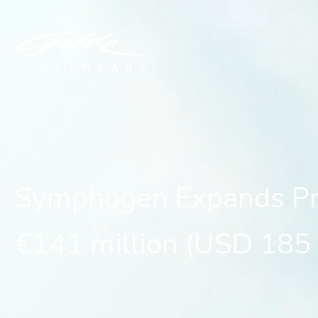
Symphogen Expands Previ
Symphogen Expands Prev
€141 million (USD 185 