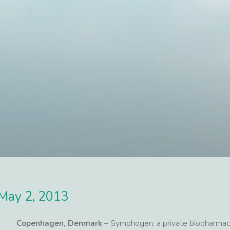
May 2, 2013
Copenhagen, Denmark
– Symphogen, ­­­­­­a private biopha