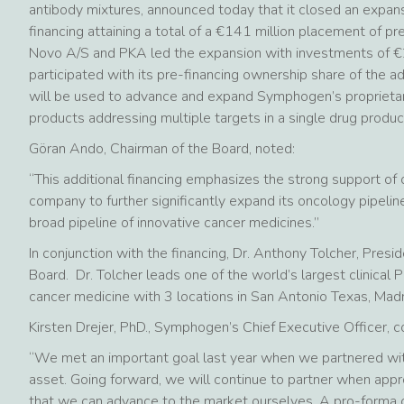
antibody mixtures, announced today that it closed an expans
financing attaining a total of a €141 million placement of pre
Novo A/S and PKA led the expansion with investments of €20
participated with its pre-financing ownership share of the ad
will be used to advance and expand Symphogen’s proprietar
products addressing multiple targets in a single drug produc
Göran Ando, Chairman of the Board, noted:
“This additional financing emphasizes the strong support of 
company to further significantly expand its oncology pipeline
broad pipeline of innovative cancer medicines.”
In conjunction with the financing, Dr. Anthony Tolcher, Pre
Board. Dr. Tolcher leads one of the world’s largest clinical
cancer medicine with 3 locations in San Antonio Texas, Madr
Kirsten Drejer, PhD., Symphogen’s Chief Executive Officer,
“We met an important goal last year when we partnered w
asset. Going forward, we will continue to partner when approp
that we can advance to the market ourselves. A pro-forma c