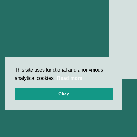
This site uses functional and anonymous
analytical cookies.
Read more
Okay