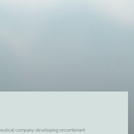
rmaceutical company developing recombinant