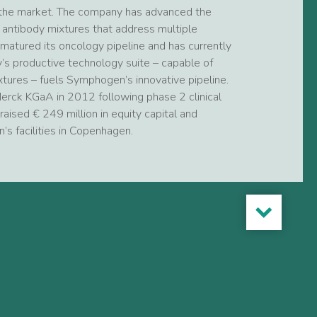
o the market. The company has advanced the
d antibody mixtures that address multiple
matured its oncology pipeline and has currently
’s productive technology suite – capable of
xtures – fuels Symphogen’s innovative pipeline.
rck KGaA in 2012 following phase 2 clinical
raised € 249 million in equity capital and
 facilities in Copenhagen.