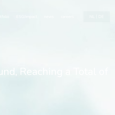
, Reaching a Total of €1
tfolio
ESG/impact
news
careers
NL
DE
nd, Reaching a Total of