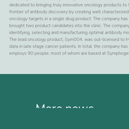
dedicated to bringing truly innovative oncology products t
frontier of antibody discovery by creating well characterize
oncology targets in a single drug product. The company has 
brought two product candidates into the clinic. The company
identifying, selecting and manufacturing optimal antibody mi
The lead oncology product, Sym004, was out-licensed to Me
data in late stage cancer patients. In total, the company has 
employs 90 people, most of whom are based at Symphogen’s
More news