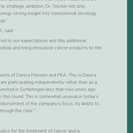
is strategic ambition. Dr. Tolcher not only
ings strong insight into translational oncology
gy.”
, said:
ed to our expectations and this additional
velop and bring innovative cancer products to the
tments of Danica Pension and PKA. This is Danica
are participating independently rather than as a
t invested in Symphogen less than two years ago,
 this round. This is somewhat unusual in today’s
ndorsement of the company’s focus, its ability to
rough the clinic.”
ics for the treatment of cancer and is