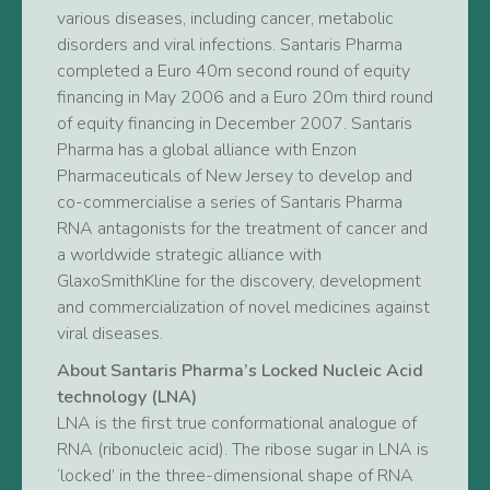
various diseases, including cancer, metabolic
disorders and viral infections. Santaris Pharma
completed a Euro 40m second round of equity
financing in May 2006 and a Euro 20m third round
of equity financing in December 2007. Santaris
Pharma has a global alliance with Enzon
Pharmaceuticals of New Jersey to develop and
co-commercialise a series of Santaris Pharma
RNA antagonists for the treatment of cancer and
a worldwide strategic alliance with
GlaxoSmithKline for the discovery, development
and commercialization of novel medicines against
viral diseases.
About Santaris Pharma’s Locked Nucleic Acid
technology (LNA)
LNA is the first true conformational analogue of
RNA (ribonucleic acid). The ribose sugar in LNA is
‘locked’ in the three-dimensional shape of RNA