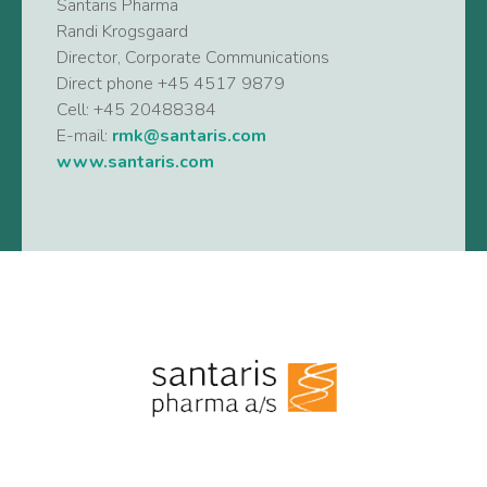
Santaris Pharma
Randi Krogsgaard
Director, Corporate Communications
Direct phone +45 4517 9879
Cell: +45 20488384
E-mail:
rmk@santaris.com
www.santaris.com