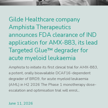
Gilde Healthcare company
Amphista Therapeutics
announces FDA clearance of IND
application for AMX-883, its lead
Targeted Glue™ degrader for
acute myeloid leukaemia
Amphista to initiate its first clinical trial for AMX-883,
a potent, orally bioavailable DCAF16-dependent
degrader of BRD9, for acute myeloid leukaemia
(AML) in H2 2026 The Phase 1 monotherapy dose-
escalation and optimisation trial will enrol...
June 11, 2026