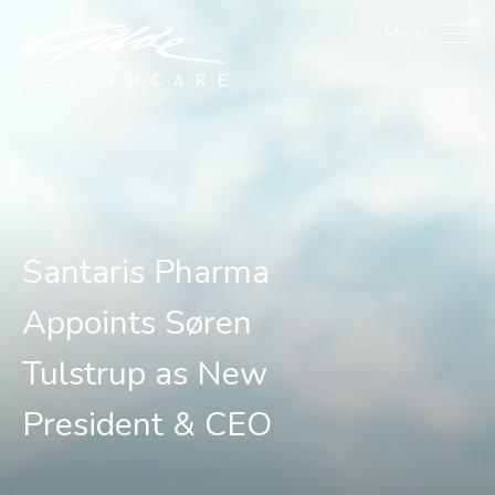
Santaris Pharma Appoint
Menu
Santaris Pharma
Appoints Søren
Tulstrup as New
President & CEO