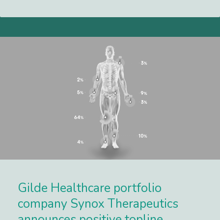
Lees meer
Gilde Healthcare portfolio
company Synox Therapeutics
announces positive topline