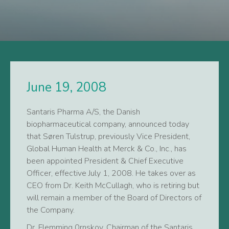
June 19, 2008
Santaris Pharma A/S, the Danish
biopharmaceutical company, announced today
that Søren Tulstrup, previously Vice President,
Global Human Health at Merck & Co., Inc., has
been appointed President & Chief Executive
Officer, effective July 1, 2008. He takes over as
CEO from Dr. Keith McCullagh, who is retiring but
will remain a member of the Board of Directors of
the Company.
Dr. Flemming 0rnskov, Chairman of the Santaris