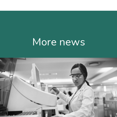
More news