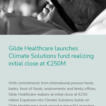
Gilde Healthcare launches
Climate Solutions fund realizing
initial close at €250M
With commitments from international pension funds,
banks, fund-of-funds, endowments and family offices,
Gilde Healthcare realizes an initial close at €250
million Expansion into Climate Solutions builds on
Gilde Healthcare’s track record in impactful investing