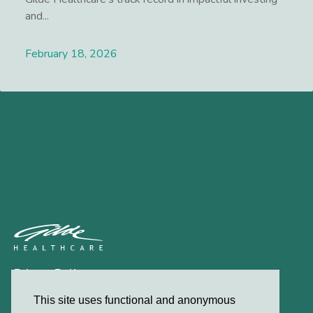
and...
February 18, 2026
Lees meer
Privacy Policy
Contact
This site uses functional and anonymous