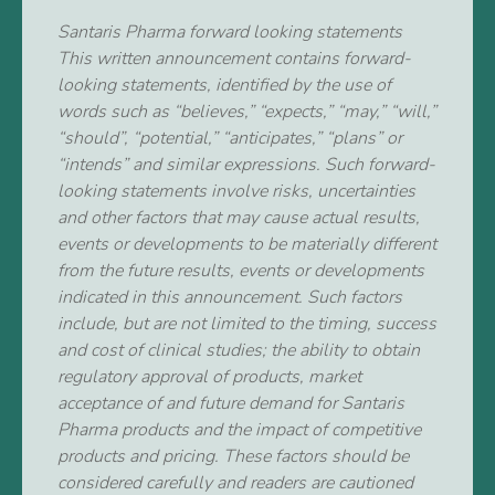
Santaris Pharma forward looking statements
This written announcement contains forward-
looking statements, identified by the use of
words such as “believes,” “expects,” “may,” “will,”
“should”, “potential,” “anticipates,” “plans” or
“intends” and similar expressions. Such forward-
looking statements involve risks, uncertainties
and other factors that may cause actual results,
events or developments to be materially different
from the future results, events or developments
indicated in this announcement. Such factors
include, but are not limited to the timing, success
and cost of clinical studies; the ability to obtain
regulatory approval of products, market
acceptance of and future demand for Santaris
Pharma products and the impact of competitive
products and pricing. These factors should be
considered carefully and readers are cautioned