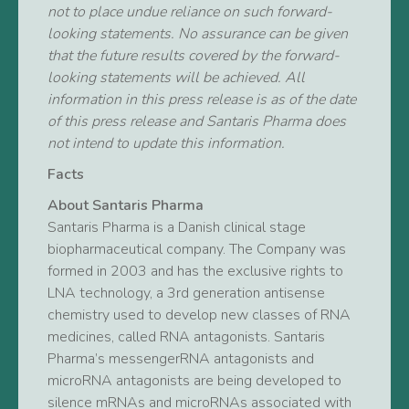
not to place undue reliance on such forward-
looking statements. No assurance can be given
that the future results covered by the forward-
looking statements will be achieved. All
information in this press release is as of the date
of this press release and Santaris Pharma does
not intend to update this information.
Facts
About Santaris Pharma
Santaris Pharma is a Danish clinical stage
biopharmaceutical company. The Company was
formed in 2003 and has the exclusive rights to
LNA technology, a 3rd generation antisense
chemistry used to develop new classes of RNA
medicines, called RNA antagonists. Santaris
Pharma’s messengerRNA antagonists and
microRNA antagonists are being developed to
silence mRNAs and microRNAs associated with