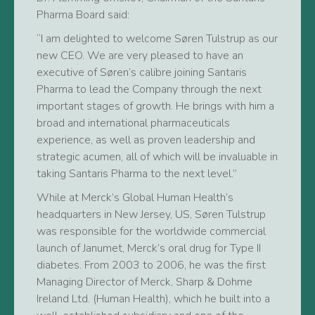
Pharma Board said:
“I am delighted to welcome Søren Tulstrup as our
new CEO. We are very pleased to have an
executive of Søren’s calibre joining Santaris
Pharma to lead the Company through the next
important stages of growth. He brings with him a
broad and international pharmaceuticals
experience, as well as proven leadership and
strategic acumen, all of which will be invaluable in
taking Santaris Pharma to the next level.”
While at Merck’s Global Human Health’s
headquarters in New Jersey, US, Søren Tulstrup
was responsible for the worldwide commercial
launch of Janumet, Merck’s oral drug for Type II
diabetes. From 2003 to 2006, he was the first
Managing Director of Merck, Sharp & Dohme
Ireland Ltd. (Human Health), which he built into a