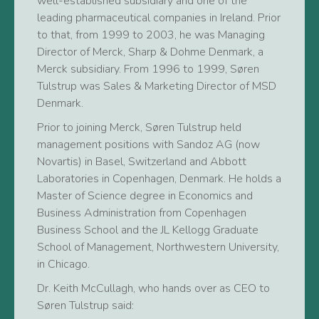
well-established subsidiary and one of the
leading pharmaceutical companies in Ireland. Prior
to that, from 1999 to 2003, he was Managing
Director of Merck, Sharp & Dohme Denmark, a
Merck subsidiary. From 1996 to 1999, Søren
Tulstrup was Sales & Marketing Director of MSD
Denmark.
Prior to joining Merck, Søren Tulstrup held
management positions with Sandoz AG (now
Novartis) in Basel, Switzerland and Abbott
Laboratories in Copenhagen, Denmark. He holds a
Master of Science degree in Economics and
Business Administration from Copenhagen
Business School and the JL Kellogg Graduate
School of Management, Northwestern University,
in Chicago.
Dr. Keith McCullagh, who hands over as CEO to
Søren Tulstrup said: