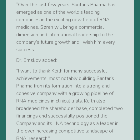
“Over the last few years, Santaris Pharma has
emerged as one of the world’s leading
companies in the exciting new field of RNA
medicines. Søren will bring a commercial
dimension and international leadership to the
company’s future growth and I wish him every
success.”
Dr. 0rnskov added:
“I want to thank Keith for many successful
achievements, most notably building Santaris
Pharma from its formation into a strong and
cohesive company with a growing pipeline of
RNA medicines in clinical trials. Keith also
broadened the shareholder base, completed two
financings and successfully positioned the
Company and its LNA technology as a leader in
the ever increasing competitive landscape of
RNAi research.”