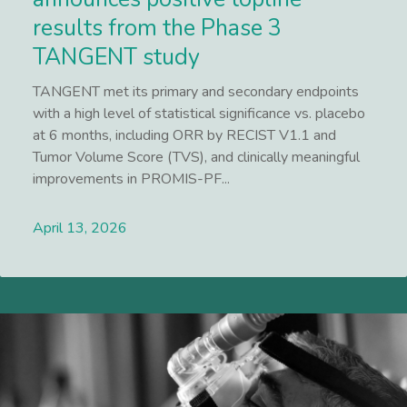
results from the Phase 3
TANGENT study
TANGENT met its primary and secondary endpoints
with a high level of statistical significance vs. placebo
at 6 months, including ORR by RECIST V1.1 and
Tumor Volume Score (TVS), and clinically meaningful
improvements in PROMIS-PF...
April 13, 2026
Lees meer