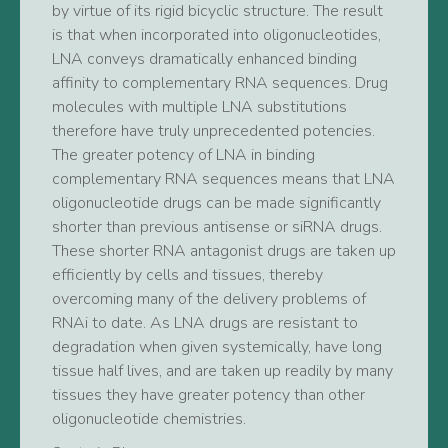
by virtue of its rigid bicyclic structure. The result
is that when incorporated into oligonucleotides,
LNA conveys dramatically enhanced binding
affinity to complementary RNA sequences. Drug
molecules with multiple LNA substitutions
therefore have truly unprecedented potencies.
The greater potency of LNA in binding
complementary RNA sequences means that LNA
oligonucleotide drugs can be made significantly
shorter than previous antisense or siRNA drugs.
These shorter RNA antagonist drugs are taken up
efficiently by cells and tissues, thereby
overcoming many of the delivery problems of
RNAi to date. As LNA drugs are resistant to
degradation when given systemically, have long
tissue half lives, and are taken up readily by many
tissues they have greater potency than other
oligonucleotide chemistries.