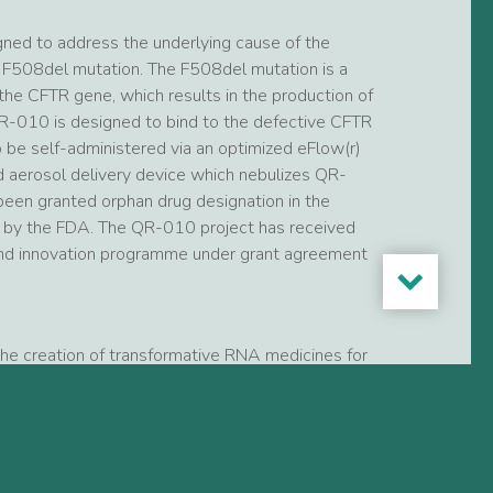
ned to address the underlying cause of the
 F508del mutation. The F508del mutation is a
n the CFTR gene, which results in the production of
QR-010 is designed to bind to the defective CFTR
be self-administered via an optimized eFlow(r)
d aerosol delivery device which nebulizes QR-
 been granted orphan drug designation in the
s by the FDA. The QR-010 project has received
and innovation programme under grant agreement
the creation of transformative RNA medicines for
c fibrosis, Leber’s congenital amaurosis Type 10
proprietary RNA repair platform technologies we
d.