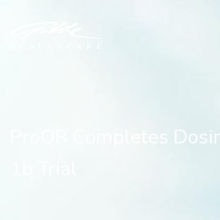
ProQR Completes Dosing o
ProQR Completes Dosing
1b Trial