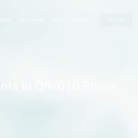
ts in QR-010 Phase 1b Tr
tfolio
ESG/impact
news
careers
NL
DE
ents in QR-010 Phase