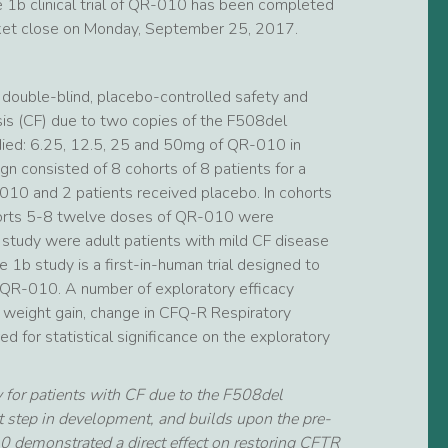
se 1b clinical trial of QR-010 has been completed
ket close on Monday, September 25, 2017.
double-blind, placebo-controlled safety and
rosis (CF) due to two copies of the F508del
died: 6.25, 12.5, 25 and 50mg of QR-010 in
gn consisted of 8 cohorts of 8 patients for a
-010 and 2 patients received placebo. In cohorts
horts 5-8 twelve doses of QR-010 were
 study were adult patients with mild CF disease
1b study is a first-in-human trial designed to
of QR-010. A number of exploratory efficacy
, weight gain, change in CFQ-R Respiratory
for statistical significance on the exploratory
 for patients with CF due to the F508del
t step in development, and builds upon the pre-
 demonstrated a direct effect on restoring CFTR