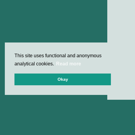
This site uses functional and anonymous
analytical cookies.
Read more
Okay