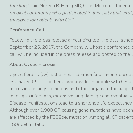
function,”
said Noreen R. Henig MD, Chief Medical Officer a
medical community who participated in this early trial. Pr
therapies for patients with CF.”
Conference Call
Following the press release announcing top-line data, sche
September 25, 2017, the Company will host a conference ca
call will be included in the press release and posted to th
About Cystic Fibrosis
Cystic fibrosis (CF) is the most common fatal inherited dis
estimated 65,000 patients worldwide. In people with CF, a 
mucus in the lungs, pancreas and other organs. In the lungs,
leading to infections, extensive lung damage and eventually, r
Disease manifestations lead to a shortened life expectancy 
Although over 1,900 CF-causing gene mutations have been i
are affected by the F508del mutation. Among all CF patien
F508del mutation.