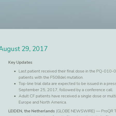
August 29, 2017
Key Updates
Last patient received their final dose in the PQ-010-0
patients with the F508del mutation.
Top-line trial data are expected to be issued in a pr
September 25, 2017, followed by a conference call.
Adult CF patients have received a single dose or multip
Europe and North America.
LEIDEN, the Netherlands
(GLOBE NEWSWIRE) — ProQR Ther