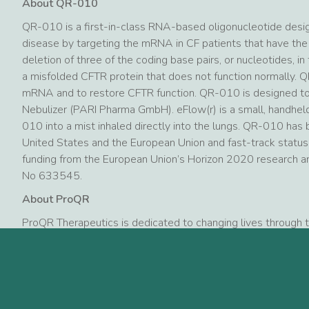
About QR-010
QR-010 is a first-in-class RNA-based oligonucleotide desig
disease by targeting the mRNA in CF patients that have the
deletion of three of the coding base pairs, or nucleotides, i
a misfolded CFTR protein that does not function normally. 
mRNA and to restore CFTR function. QR-010 is designed to 
Nebulizer (PARI Pharma GmbH). eFlow(r) is a small, handhel
010 into a mist inhaled directly into the lungs. QR-010 has
United States and the European Union and fast-track statu
funding from the European Union’s Horizon 2020 research 
No 633545.
About ProQR
ProQR Therapeutics is dedicated to changing lives through 
the treatment of severe genetic rare diseases such as cysti
and dystrophic epidermolysis bullosa. Based on our unique 
are growing our pipeline with patients and loved ones in min