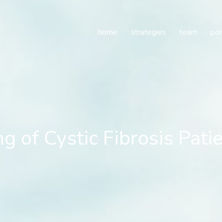
f Cystic Fibrosis Patien
home
strategies
team
por
 of Cystic Fibrosis Pati