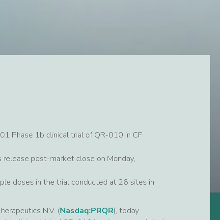
01 Phase 1b clinical trial of QR-010 in CF
ess release post-market close on Monday,
le doses in the trial conducted at 26 sites in
apeutics N.V. (
Nasdaq:PRQR
), today