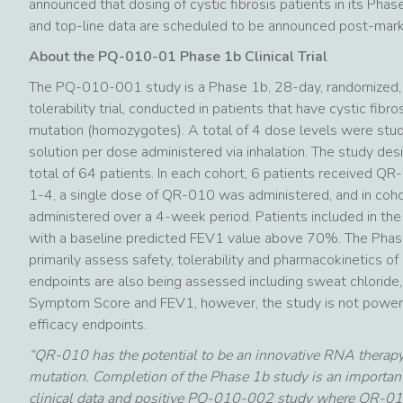
announced that dosing of cystic fibrosis patients in its Pha
and top-line data are scheduled to be announced post-mar
About the PQ-010-01 Phase 1b Clinical Trial
The PQ-010-001 study is a Phase 1b, 28-day, randomized, 
tolerability trial, conducted in patients that have cystic fib
mutation (homozygotes). A total of 4 dose levels were stu
solution per dose administered via inhalation. The study desi
total of 64 patients. In each cohort, 6 patients received QR
1-4, a single dose of QR-010 was administered, and in co
administered over a 4-week period. Patients included in the
with a baseline predicted FEV1 value above 70%. The Phase 
primarily assess safety, tolerability and pharmacokinetics 
endpoints are also being assessed including sweat chloride
Symptom Score and FEV1, however, the study is not powered 
efficacy endpoints.
“QR-010 has the potential to be an innovative RNA therapy
mutation. Completion of the Phase 1b study is an importan
clinical data and positive PQ-010-002 study where QR-010