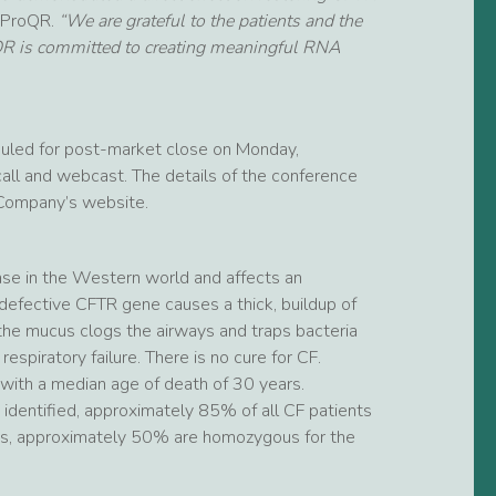
t ProQR.
“We are grateful to the patients and the
oQR is committed to creating meaningful RNA
duled for post-market close on Monday,
ll and webcast. The details of the conference
e Company’s website.
ease in the Western world and affects an
defective CFTR gene causes a thick, buildup of
 the mucus clogs the airways and traps bacteria
espiratory failure. There is no cure for CF.
with a median age of death of 30 years.
dentified, approximately 85% of all CF patients
ts, approximately 50% are homozygous for the