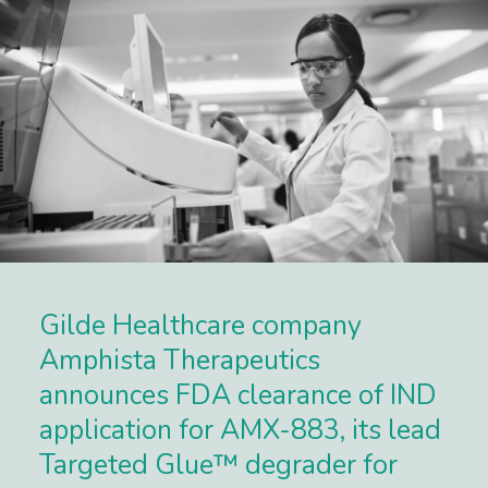
Gilde Healthcare company
Amphista Therapeutics
announces FDA clearance of IND
application for AMX-883, its lead
Targeted Glue™ degrader for