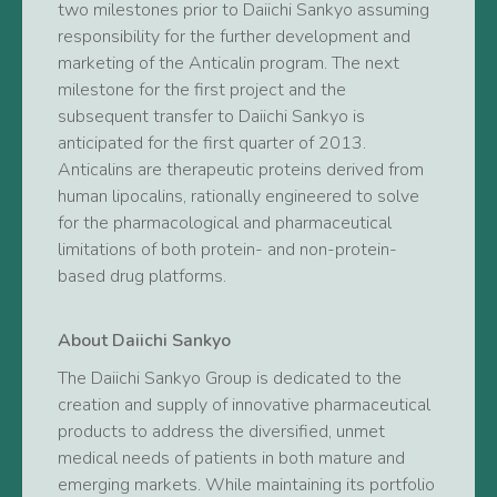
two milestones prior to Daiichi Sankyo assuming
responsibility for the further development and
marketing of the Anticalin program. The next
milestone for the first project and the
subsequent transfer to Daiichi Sankyo is
anticipated for the first quarter of 2013.
Anticalins are therapeutic proteins derived from
human lipocalins, rationally engineered to solve
for the pharmacological and pharmaceutical
limitations of both protein- and non-protein-
based drug platforms.
About Daiichi Sankyo
The Daiichi Sankyo Group is dedicated to the
creation and supply of innovative pharmaceutical
products to address the diversified, unmet
medical needs of patients in both mature and
emerging markets. While maintaining its portfolio