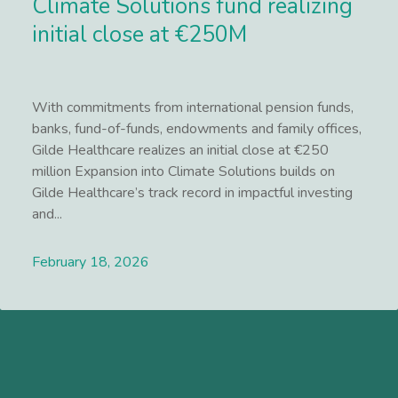
Climate Solutions fund realizing
initial close at €250M
With commitments from international pension funds,
banks, fund-of-funds, endowments and family offices,
Gilde Healthcare realizes an initial close at €250
million Expansion into Climate Solutions builds on
Gilde Healthcare’s track record in impactful investing
and...
February 18, 2026
Lees meer