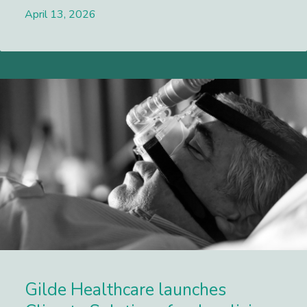
April 13, 2026
Lees meer
Gilde Healthcare launches