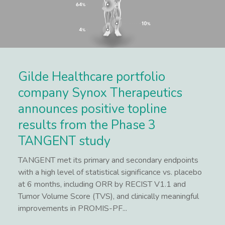
Gilde Healthcare portfolio
company Synox Therapeutics
announces positive topline
results from the Phase 3
TANGENT study
TANGENT met its primary and secondary endpoints
with a high level of statistical significance vs. placebo
at 6 months, including ORR by RECIST V1.1 and
Tumor Volume Score (TVS), and clinically meaningful
improvements in PROMIS-PF...