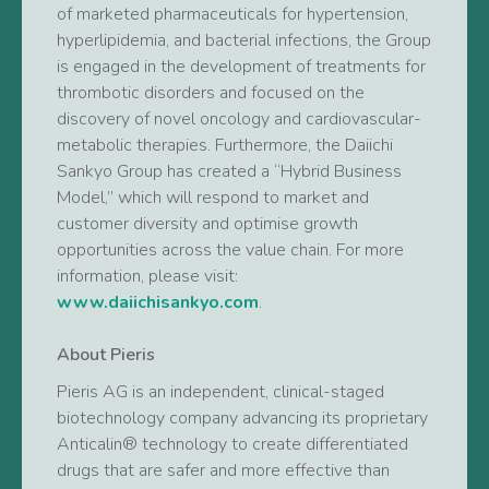
of marketed pharmaceuticals for hypertension,
hyperlipidemia, and bacterial infections, the Group
is engaged in the development of treatments for
thrombotic disorders and focused on the
discovery of novel oncology and cardiovascular-
metabolic therapies. Furthermore, the Daiichi
Sankyo Group has created a “Hybrid Business
Model,” which will respond to market and
customer diversity and optimise growth
opportunities across the value chain. For more
information, please visit:
www.daiichisankyo.com
.
About Pieris
Pieris AG is an independent, clinical-staged
biotechnology company advancing its proprietary
Anticalin® technology to create differentiated
drugs that are safer and more effective than