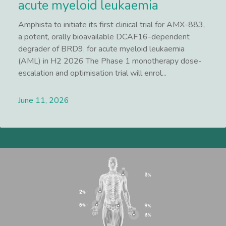
acute myeloid leukaemia
Amphista to initiate its first clinical trial for AMX-883,
a potent, orally bioavailable DCAF16-dependent
degrader of BRD9, for acute myeloid leukaemia
(AML) in H2 2026 The Phase 1 monotherapy dose-
escalation and optimisation trial will enrol...
June 11, 2026
Lees meer