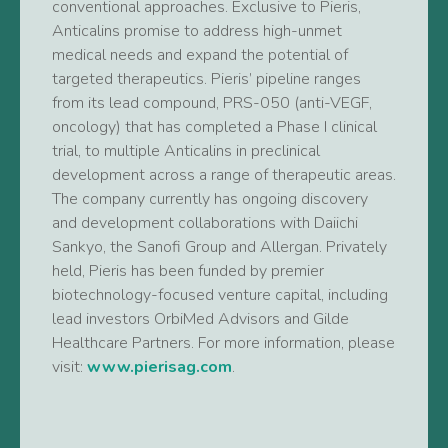
conventional approaches. Exclusive to Pieris,
Anticalins promise to address high-unmet
medical needs and expand the potential of
targeted therapeutics. Pieris’ pipeline ranges
from its lead compound, PRS-050 (anti-VEGF,
oncology) that has completed a Phase I clinical
trial, to multiple Anticalins in preclinical
development across a range of therapeutic areas.
The company currently has ongoing discovery
and development collaborations with Daiichi
Sankyo, the Sanofi Group and Allergan. Privately
held, Pieris has been funded by premier
biotechnology-focused venture capital, including
lead investors OrbiMed Advisors and Gilde
Healthcare Partners. For more information, please
visit:
www.pierisag.com
.