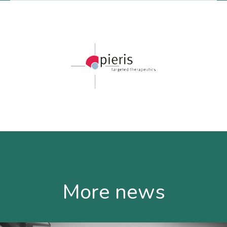
More news