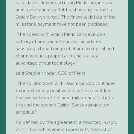
candidates, developed using Pieris’ proprietary
next-generation scaffold technology, against a
Daiichi Sankyo target. The financial details of the
milestone payment have not been disclosed.
“The speed with which Pieris can develop a
battery of preclinical Anticalin candidates
satisfying a broad range of pharmacological and
pharmaceutical property criteria is a key
advantage of our technology,”
said Stephen Yoder, CEO of Pieris.
“The collaboration with Daiichi Sankyo continues
to be extremely positive and we are confident
that we will meet the next milestones for both
this and the second Daiichi Sankyo project on
schedule.”
As defined by the agreement, announced in April
2011, this achievement represents the first of