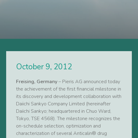
October 9, 2012
Freising, Germany
– Pieris AG announced today
the achievement of the first financial milestone in
its discovery and development collaboration with
Daiichi Sankyo Company Limited (hereinafter
Daiichi Sankyo; headquartered in Chuo Ward,
Tokyo, TSE 4568). The milestone recognizes the
on-schedule selection, optimization and
characterization of several Anticalin® drug