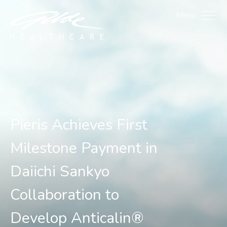
Pieris Achieves First Mi
Menu
Pieris Achieves First
Milestone Payment in
Daiichi Sankyo
Collaboration to
Develop Anticalin®