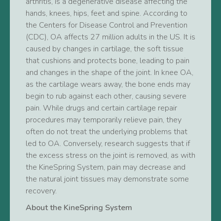
arthritis, is a degenerative disease affecting the
hands, knees, hips, feet and spine. According to
the Centers for Disease Control and Prevention
(CDC), OA affects 27 million adults in the US. It is
caused by changes in cartilage, the soft tissue
that cushions and protects bone, leading to pain
and changes in the shape of the joint. In knee OA,
as the cartilage wears away, the bone ends may
begin to rub against each other, causing severe
pain. While drugs and certain cartilage repair
procedures may temporarily relieve pain, they
often do not treat the underlying problems that
led to OA. Conversely, research suggests that if
the excess stress on the joint is removed, as with
the KineSpring System, pain may decrease and
the natural joint tissues may demonstrate some
recovery.
About the KineSpring System