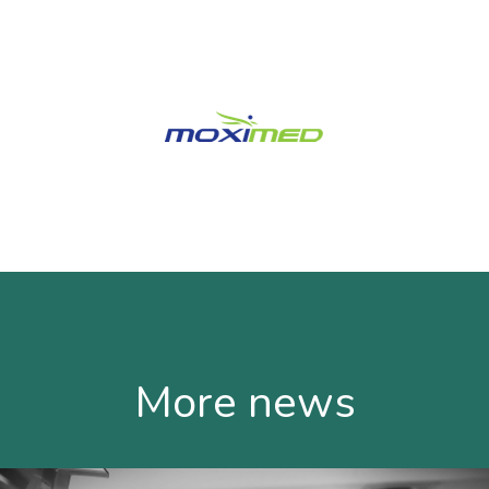
More news