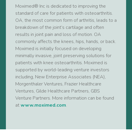
Moximed® Inc is dedicated to improving the
standard of care for patients with osteoarthritis.
OA, the most common form of arthritis, leads to a
breakdown of the joint’s cartilage and often
results in joint pain and loss of motion. OA
commonly affects the knees, hips, hands, or back.
Moximed is initially focused on developing
minimally invasive, joint preserving solutions for
patients with knee osteoarthritis. Moximed is
supported by world-leading venture investors
including, New Enterprise Associates (NEA),
Morgenthaler Ventures, Frazier Healthcare
Ventures, Gilde Healthcare Partners, GBS
Venture Partners. More information can be found
at
www.moximed.com
.