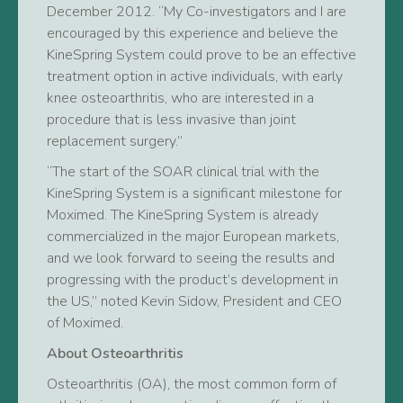
December 2012. “My Co-investigators and I are
encouraged by this experience and believe the
KineSpring System could prove to be an effective
treatment option in active individuals, with early
knee osteoarthritis, who are interested in a
procedure that is less invasive than joint
replacement surgery.”
“The start of the SOAR clinical trial with the
KineSpring System is a significant milestone for
Moximed. The KineSpring System is already
commercialized in the major European markets,
and we look forward to seeing the results and
progressing with the product’s development in
the US,” noted Kevin Sidow, President and CEO
of Moximed.
About Osteoarthritis
Osteoarthritis (OA), the most common form of