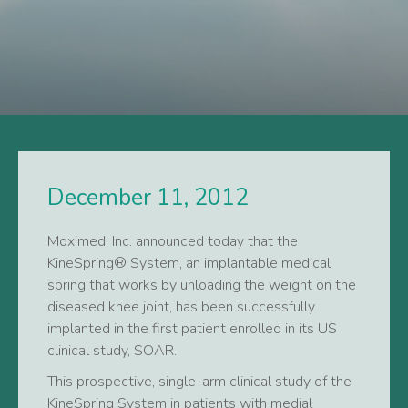
December 11, 2012
Moximed, Inc. announced today that the
KineSpring® System, an implantable medical
spring that works by unloading the weight on the
diseased knee joint, has been successfully
implanted in the first patient enrolled in its US
clinical study, SOAR.
This prospective, single-arm clinical study of the
KineSpring System in patients with medial