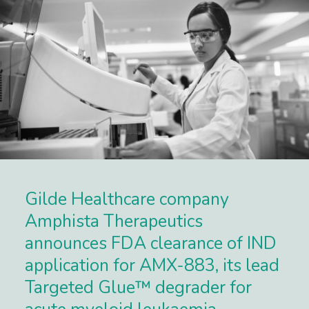
Gilde Healthcare company
Amphista Therapeutics
announces FDA clearance of IND
application for AMX-883, its lead
Targeted Glue™ degrader for