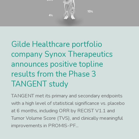
Gilde Healthcare portfolio
company Synox Therapeutics
announces positive topline
results from the Phase 3
TANGENT study
TANGENT met its primary and secondary endpoints
with a high level of statistical significance vs. placebo
at 6 months, including ORR by RECIST V1.1 and
Tumor Volume Score (TVS), and clinically meaningful
improvements in PROMIS-PF...