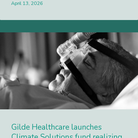
April 13, 2026
Lees meer
Gilde Healthcare launches
Climate Solutions fund realizing