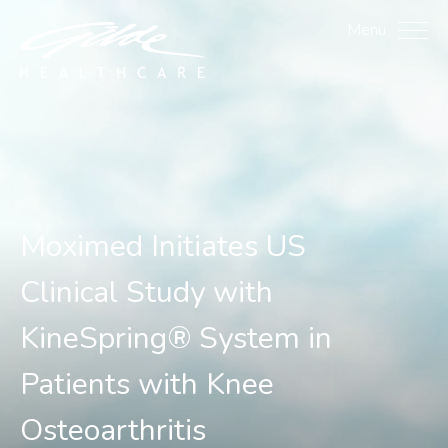
Moximed Initiates US Cli
Menu
Moximed Initiates US
Clinical Study with
KineSpring® System in
Patients with Knee
Osteoarthritis