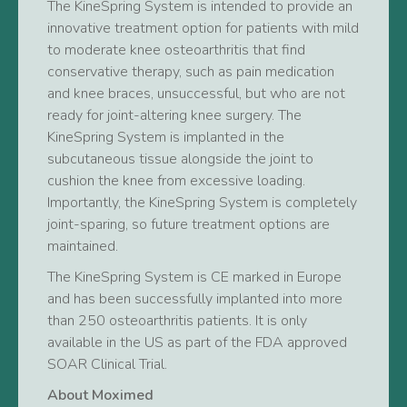
The KineSpring System is intended to provide an
innovative treatment option for patients with mild
to moderate knee osteoarthritis that find
conservative therapy, such as pain medication
and knee braces, unsuccessful, but who are not
ready for joint-altering knee surgery. The
KineSpring System is implanted in the
subcutaneous tissue alongside the joint to
cushion the knee from excessive loading.
Importantly, the KineSpring System is completely
joint-sparing, so future treatment options are
maintained.
The KineSpring System is CE marked in Europe
and has been successfully implanted into more
than 250 osteoarthritis patients. It is only
available in the US as part of the FDA approved
SOAR Clinical Trial.
About Moximed