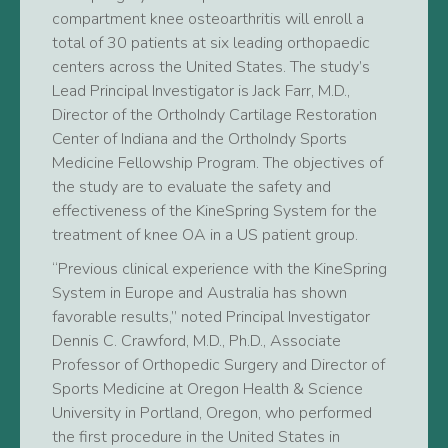
compartment knee osteoarthritis will enroll a
total of 30 patients at six leading orthopaedic
centers across the United States. The study’s
Lead Principal Investigator is Jack Farr, M.D.,
Director of the OrthoIndy Cartilage Restoration
Center of Indiana and the OrthoIndy Sports
Medicine Fellowship Program. The objectives of
the study are to evaluate the safety and
effectiveness of the KineSpring System for the
treatment of knee OA in a US patient group.
“Previous clinical experience with the KineSpring
System in Europe and Australia has shown
favorable results,” noted Principal Investigator
Dennis C. Crawford, M.D., Ph.D., Associate
Professor of Orthopedic Surgery and Director of
Sports Medicine at Oregon Health & Science
University in Portland, Oregon, who performed
the first procedure in the United States in