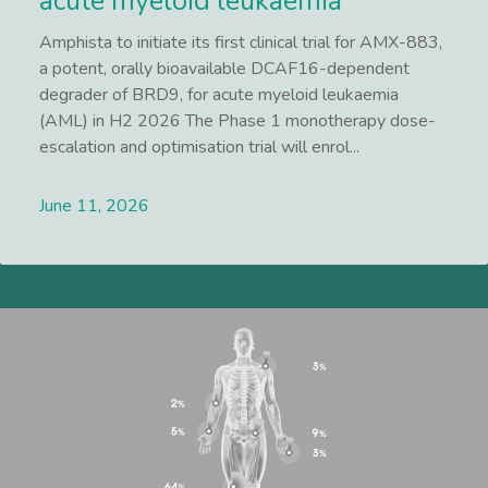
acute myeloid leukaemia
Amphista to initiate its first clinical trial for AMX-883,
a potent, orally bioavailable DCAF16-dependent
degrader of BRD9, for acute myeloid leukaemia
(AML) in H2 2026 The Phase 1 monotherapy dose-
escalation and optimisation trial will enrol...
June 11, 2026
Lees meer