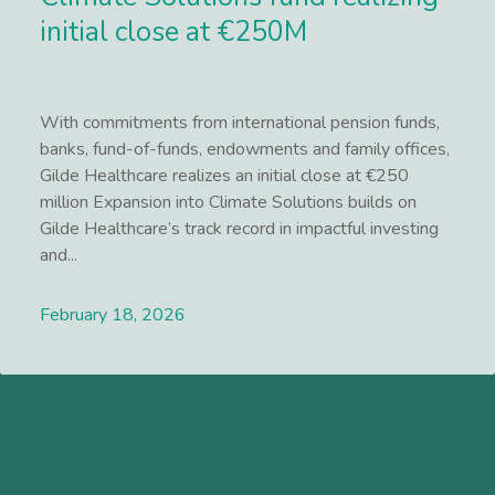
initial close at €250M
With commitments from international pension funds,
banks, fund-of-funds, endowments and family offices,
Gilde Healthcare realizes an initial close at €250
million Expansion into Climate Solutions builds on
Gilde Healthcare’s track record in impactful investing
and...
February 18, 2026
Lees meer