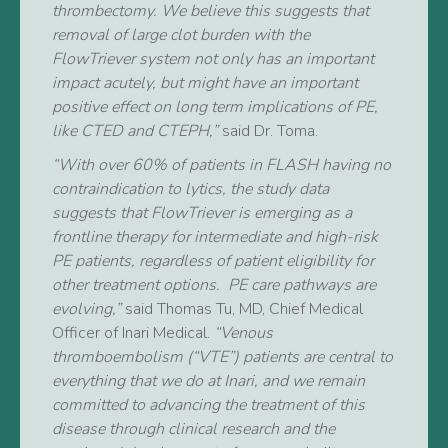
thrombectomy. We believe this suggests that
removal of large clot burden with the
FlowTriever system not only has an important
impact acutely, but might have an important
positive effect on long term implications of PE,
like CTED and CTEPH,”
said Dr. Toma.
“With over 60% of patients in FLASH having no
contraindication to lytics, the study data
suggests that FlowTriever is emerging as a
frontline therapy for intermediate and high-risk
PE patients, regardless of patient eligibility for
other treatment options. PE care pathways are
evolving,”
said Thomas Tu, MD, Chief Medical
Officer of Inari Medical.
“Venous
thromboembolism (“VTE”) patients are central to
everything that we do at Inari, and we remain
committed to advancing the treatment of this
disease through clinical research and the