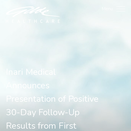
Inari Medical Announces 
Menu
Inari Medical
Announces
Presentation of Positive
30-Day Follow-Up
Results from First