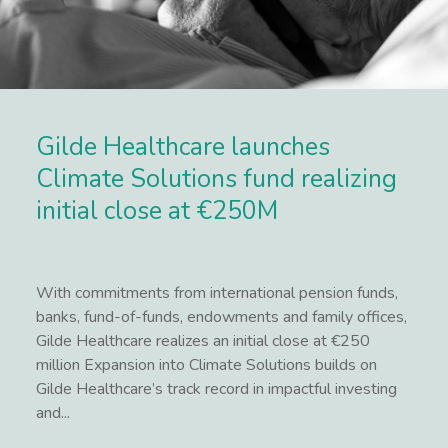
Gilde Healthcare launches
Climate Solutions fund realizing
initial close at €250M
With commitments from international pension funds,
banks, fund-of-funds, endowments and family offices,
Gilde Healthcare realizes an initial close at €250
million Expansion into Climate Solutions builds on
Gilde Healthcare’s track record in impactful investing
and...