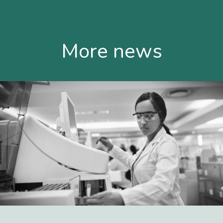
More news