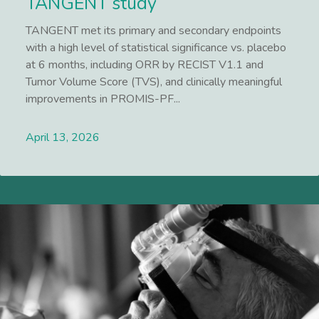
TANGENT study
TANGENT met its primary and secondary endpoints
with a high level of statistical significance vs. placebo
at 6 months, including ORR by RECIST V1.1 and
Tumor Volume Score (TVS), and clinically meaningful
improvements in PROMIS-PF...
April 13, 2026
Lees meer