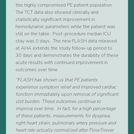
this highly compromised PE patient population.
The TCT data also showed clinically and
statistically significant improvement in
hemodynamic parameters while the patient was
still on the table. Post-procedure median ICU
stay was 0 days. The new FLASH data released
at AHA extends the study follow-up period to
30 days and demonstrates the durability of these
acute results with continued improvement in
outcomes over time.
“FLASH has shown us that PE patients
experience symptom relief and improved cardiac
function immediately upon removal of significant
clot burden. These outcomes continue to
improve over time. In fact, for a high percentage
of these patients, measurements for dyspnea,
right heart strain, pulmonary artery pressure and
heart rate actually normalized after FlowTriever