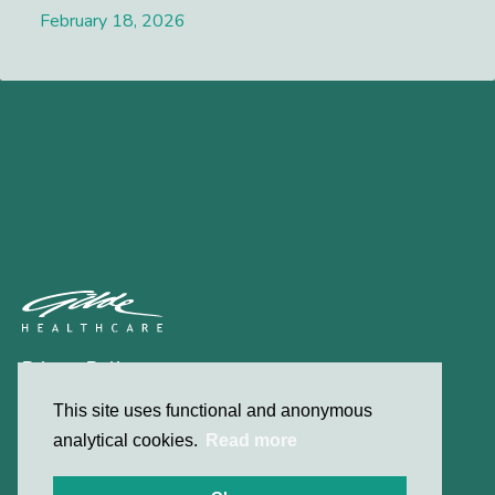
February 18, 2026
Lees meer
Privacy Policy
Contact
This site uses functional and anonymous
analytical cookies.
Read more
© 2026 Gilde Healthcare