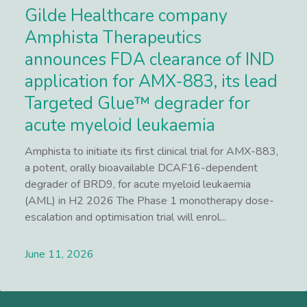
Gilde Healthcare company
Amphista Therapeutics
announces FDA clearance of IND
application for AMX-883, its lead
Targeted Glue™ degrader for
acute myeloid leukaemia
Amphista to initiate its first clinical trial for AMX-883,
a potent, orally bioavailable DCAF16-dependent
degrader of BRD9, for acute myeloid leukaemia
(AML) in H2 2026 The Phase 1 monotherapy dose-
escalation and optimisation trial will enrol...
June 11, 2026
Lees meer