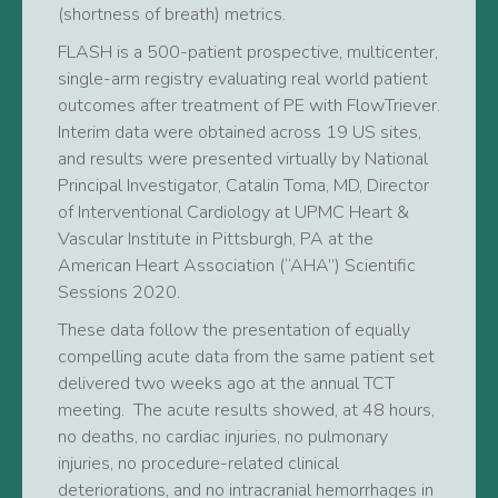
(shortness of breath) metrics.
FLASH is a 500-patient prospective, multicenter,
single-arm registry evaluating real world patient
outcomes after treatment of PE with FlowTriever.
Interim data were obtained across 19 US sites,
and results were presented virtually by National
Principal Investigator, Catalin Toma, MD, Director
of Interventional Cardiology at UPMC Heart &
Vascular Institute in Pittsburgh, PA at the
American Heart Association (“AHA”) Scientific
Sessions 2020.
These data follow the presentation of equally
compelling acute data from the same patient set
delivered two weeks ago at the annual TCT
meeting. The acute results showed, at 48 hours,
no deaths, no cardiac injuries, no pulmonary
injuries, no procedure-related clinical
deteriorations, and no intracranial hemorrhages in