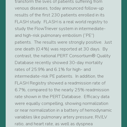
transform the lives of patients suffering from
venous diseases, today announced follow-up
results of the first 230 patients enrolled in its
FLASH study. FLASH is a real world registry to
study the FlowTriever system in intermediate-
and high-risk pulmonary embolism (“PE”)
patients. The results were strongly positive. Just
one death (0.4%) was reported at 30 days. By
contrast, the national PERT Consortium® Quality
Database recently showed 30-day mortality
rates of 25.9% and 6.1% for high- and
intermediate-risk PE patients. In addition, the
FLASH Registry showed a readmission rate of
6.7%, compared to the nearly 25% readmission
rate shown in the PERT Database. Efficacy data
were equally compelling, showing normalization
or near normalization in a battery of hemodynamic
variables like pulmonary artery pressure, RV/LV
ratio, and heart rate, as well as dyspnea