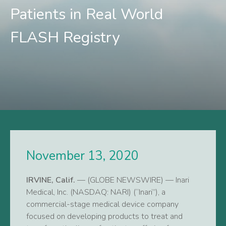
Patients in Real World
FLASH Registry
November 13, 2020
IRVINE, Calif.
— (GLOBE NEWSWIRE) — Inari
Medical, Inc. (NASDAQ: NARI) (“Inari”), a
commercial-stage medical device company
focused on developing products to treat and