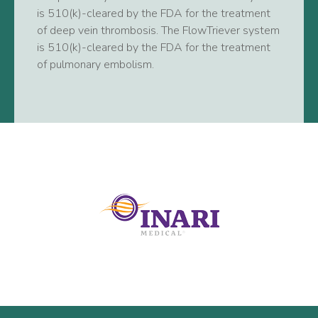
is 510(k)-cleared by the FDA for the treatment
of deep vein thrombosis. The FlowTriever system
is 510(k)-cleared by the FDA for the treatment
of pulmonary embolism.