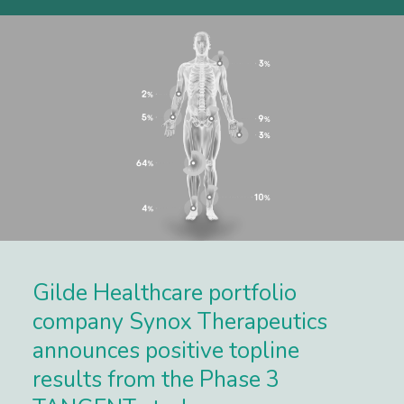
Gilde Healthcare portfolio
company Synox Therapeutics
announces positive topline
results from the Phase 3