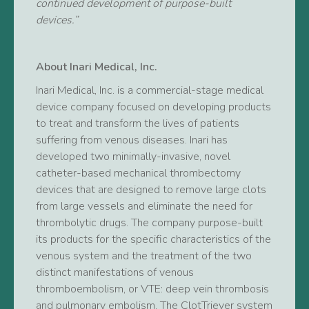
continued development of purpose-built
devices.”
About Inari Medical, Inc.
Inari Medical, Inc. is a commercial-stage medical
device company focused on developing products
to treat and transform the lives of patients
suffering from venous diseases. Inari has
developed two minimally-invasive, novel
catheter-based mechanical thrombectomy
devices that are designed to remove large clots
from large vessels and eliminate the need for
thrombolytic drugs. The company purpose-built
its products for the specific characteristics of the
venous system and the treatment of the two
distinct manifestations of venous
thromboembolism, or VTE: deep vein thrombosis
and pulmonary embolism. The ClotTriever system