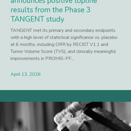
announces positive topline
results from the Phase 3
TANGENT study
TANGENT met its primary and secondary endpoints
with a high level of statistical significance vs. placebo
at 6 months, including ORR by RECIST V1.1 and
Tumor Volume Score (TVS), and clinically meaningful
improvements in PROMIS-PF...
April 13, 2026
Lees meer