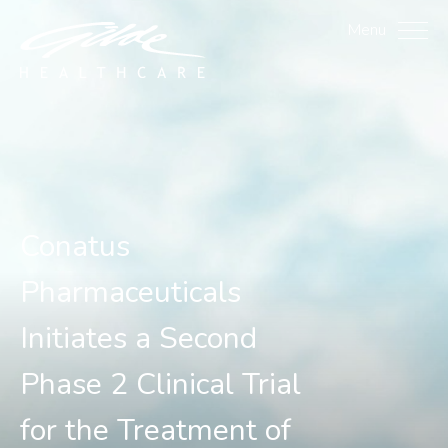
Conatus Pharmaceuticals 
Menu
Conatus
Pharmaceuticals
Initiates a Second
Phase 2 Clinical Trial
for the Treatment of