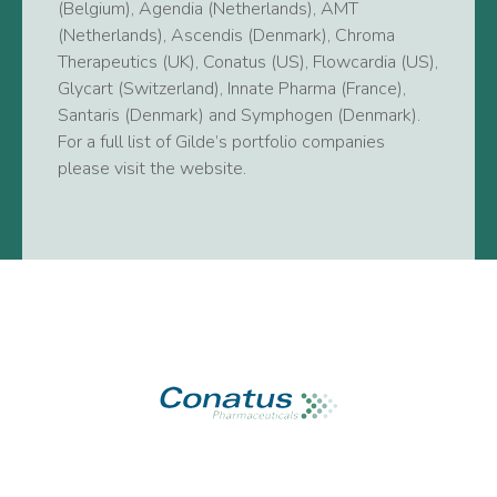
(Belgium), Agendia (Netherlands), AMT
(Netherlands), Ascendis (Denmark), Chroma
Therapeutics (UK), Conatus (US), Flowcardia (US),
Glycart (Switzerland), Innate Pharma (France),
Santaris (Denmark) and Symphogen (Denmark).
For a full list of Gilde’s portfolio companies
please visit the website.