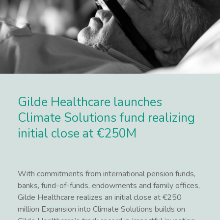
Gilde Healthcare launches
Climate Solutions fund realizing
initial close at €250M
With commitments from international pension funds,
banks, fund-of-funds, endowments and family offices,
Gilde Healthcare realizes an initial close at €250
million Expansion into Climate Solutions builds on