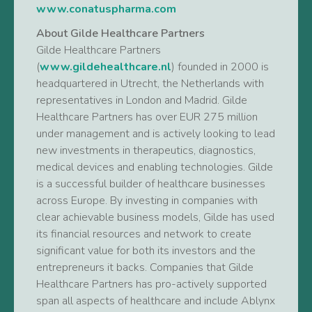
www.conatuspharma.com
About Gilde Healthcare Partners
Gilde Healthcare Partners
(
www.gildehealthcare.nl
) founded in 2000 is
headquartered in Utrecht, the Netherlands with
representatives in London and Madrid. Gilde
Healthcare Partners has over EUR 275 million
under management and is actively looking to lead
new investments in therapeutics, diagnostics,
medical devices and enabling technologies. Gilde
is a successful builder of healthcare businesses
across Europe. By investing in companies with
clear achievable business models, Gilde has used
its financial resources and network to create
significant value for both its investors and the
entrepreneurs it backs. Companies that Gilde
Healthcare Partners has pro-actively supported
span all aspects of healthcare and include Ablynx