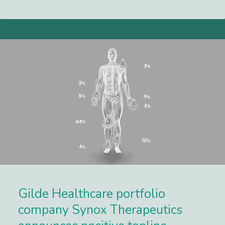
Lees meer
Gilde Healthcare portfolio
company Synox Therapeutics