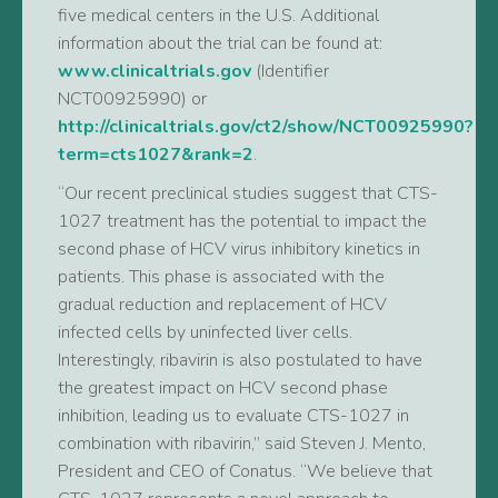
five medical centers in the U.S. Additional
information about the trial can be found at:
www.clinicaltrials.gov
(Identifier
NCT00925990) or
http://clinicaltrials.gov/ct2/show/NCT00925990?
term=cts1027&rank=2
.
“Our recent preclinical studies suggest that CTS-
1027 treatment has the potential to impact the
second phase of HCV virus inhibitory kinetics in
patients. This phase is associated with the
gradual reduction and replacement of HCV
infected cells by uninfected liver cells.
Interestingly, ribavirin is also postulated to have
the greatest impact on HCV second phase
inhibition, leading us to evaluate CTS-1027 in
combination with ribavirin,” said Steven J. Mento,
President and CEO of Conatus. “We believe that