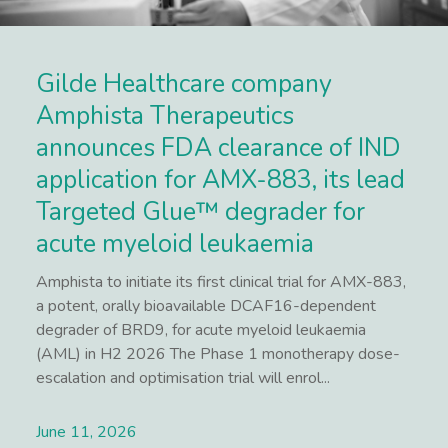
Gilde Healthcare company
Amphista Therapeutics
announces FDA clearance of IND
application for AMX-883, its lead
Targeted Glue™ degrader for
acute myeloid leukaemia
Amphista to initiate its first clinical trial for AMX-883,
a potent, orally bioavailable DCAF16-dependent
degrader of BRD9, for acute myeloid leukaemia
(AML) in H2 2026 The Phase 1 monotherapy dose-
escalation and optimisation trial will enrol...
June 11, 2026