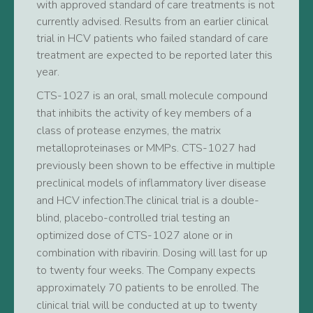
with approved standard of care treatments is not
currently advised. Results from an earlier clinical
trial in HCV patients who failed standard of care
treatment are expected to be reported later this
year.
CTS-1027 is an oral, small molecule compound
that inhibits the activity of key members of a
class of protease enzymes, the matrix
metalloproteinases or MMPs. CTS-1027 had
previously been shown to be effective in multiple
preclinical models of inflammatory liver disease
and HCV infection.The clinical trial is a double-
blind, placebo-controlled trial testing an
optimized dose of CTS-1027 alone or in
combination with ribavirin. Dosing will last for up
to twenty four weeks. The Company expects
approximately 70 patients to be enrolled. The
clinical trial will be conducted at up to twenty