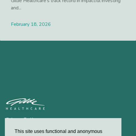
Gilde Healthcare’s track record in impactful investing
and...
February 18, 2026
Lees meer
Privacy Policy
Contact
This site uses functional and anonymous