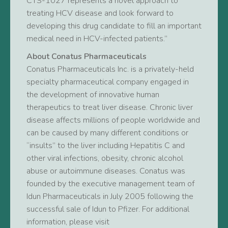
CTS-1027 represents a novel approach to
treating HCV disease and look forward to
developing this drug candidate to fill an important
medical need in HCV-infected patients.”
About Conatus Pharmaceuticals
Conatus Pharmaceuticals Inc. is a privately-held
specialty pharmaceutical company engaged in
the development of innovative human
therapeutics to treat liver disease. Chronic liver
disease affects millions of people worldwide and
can be caused by many different conditions or
“insults” to the liver including Hepatitis C and
other viral infections, obesity, chronic alcohol
abuse or autoimmune diseases. Conatus was
founded by the executive management team of
Idun Pharmaceuticals in July 2005 following the
successful sale of Idun to Pfizer. For additional
information, please visit