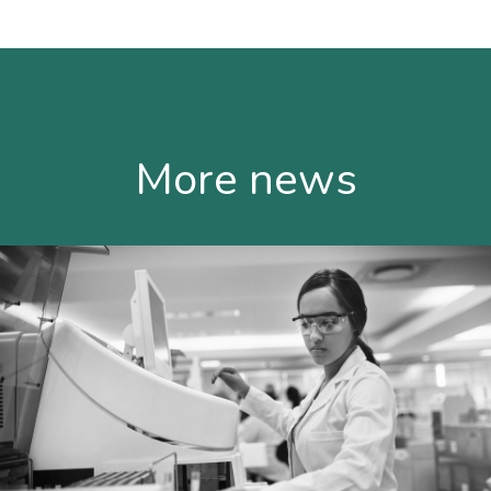
More news