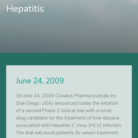
Hepatitis
June 24, 2009
On June 24, 2009 Conatus Pharmaceuticals Inc.
(San Diego, USA) announced today the initiation
of a second Phase 2 clinical trial with a novel
drug candidate for the treatment of liver disease
associated with Hepatitis C Virus (HCV) infection.
The trial will enroll patients for whom treatment