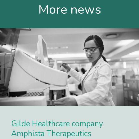
More news
Gilde Healthcare company
Amphista Therapeutics