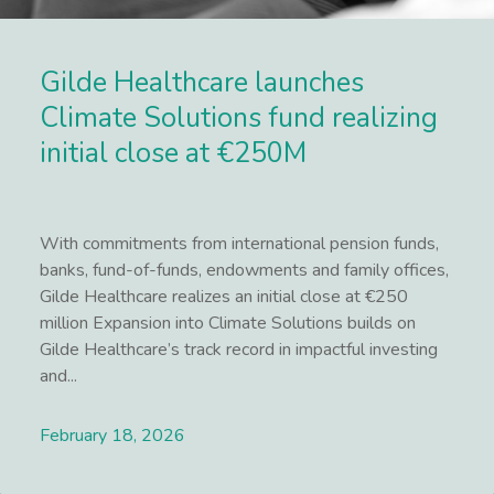
Gilde Healthcare launches
Climate Solutions fund realizing
initial close at €250M
With commitments from international pension funds,
banks, fund-of-funds, endowments and family offices,
Gilde Healthcare realizes an initial close at €250
million Expansion into Climate Solutions builds on
Gilde Healthcare’s track record in impactful investing
and...
February 18, 2026
Lees meer