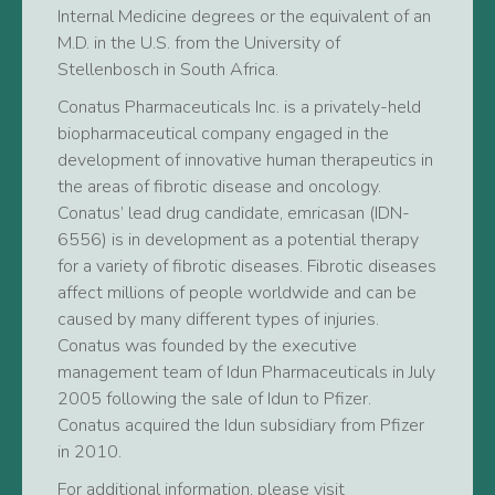
Internal Medicine degrees or the equivalent of an
M.D. in the U.S. from the University of
Stellenbosch in South Africa.
Conatus Pharmaceuticals Inc. is a privately-held
biopharmaceutical company engaged in the
development of innovative human therapeutics in
the areas of fibrotic disease and oncology.
Conatus’ lead drug candidate, emricasan (IDN-
6556) is in development as a potential therapy
for a variety of fibrotic diseases. Fibrotic diseases
affect millions of people worldwide and can be
caused by many different types of injuries.
Conatus was founded by the executive
management team of Idun Pharmaceuticals in July
2005 following the sale of Idun to Pfizer.
Conatus acquired the Idun subsidiary from Pfizer
in 2010.
For additional information, please visit