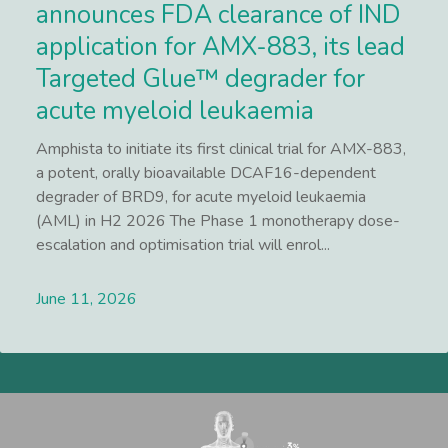
announces FDA clearance of IND
application for AMX-883, its lead
Targeted Glue™ degrader for
acute myeloid leukaemia
Amphista to initiate its first clinical trial for AMX-883,
a potent, orally bioavailable DCAF16-dependent
degrader of BRD9, for acute myeloid leukaemia
(AML) in H2 2026 The Phase 1 monotherapy dose-
escalation and optimisation trial will enrol...
June 11, 2026
Lees meer