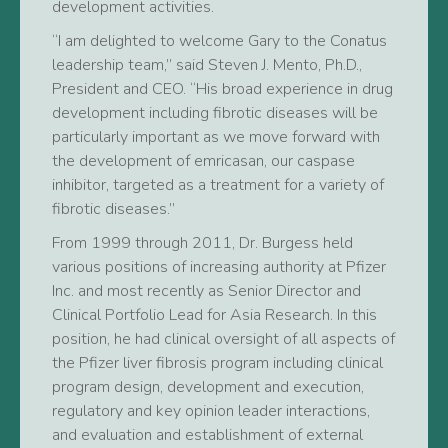
development activities.
“I am delighted to welcome Gary to the Conatus
leadership team,” said Steven J. Mento, Ph.D.,
President and CEO. “His broad experience in drug
development including fibrotic diseases will be
particularly important as we move forward with
the development of emricasan, our caspase
inhibitor, targeted as a treatment for a variety of
fibrotic diseases.”
From 1999 through 2011, Dr. Burgess held
various positions of increasing authority at Pfizer
Inc. and most recently as Senior Director and
Clinical Portfolio Lead for Asia Research. In this
position, he had clinical oversight of all aspects of
the Pfizer liver fibrosis program including clinical
program design, development and execution,
regulatory and key opinion leader interactions,
and evaluation and establishment of external