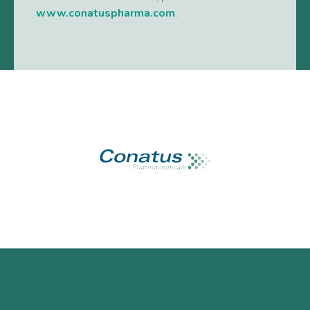
www.conatuspharma.com
.