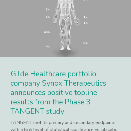
Gilde Healthcare portfolio
company Synox Therapeutics
announces positive topline
results from the Phase 3
TANGENT study
TANGENT met its primary and secondary endpoints
with a high level of statistical significance vs. placebo