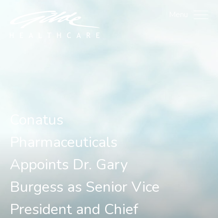
Conatus Pharmaceuticals 
Menu
Conatus
Pharmaceuticals
Appoints Dr. Gary
Burgess as Senior Vice
President and Chief