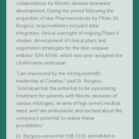
collaborations for fibrotic disease biomarker
development. During the period following the
acquisition of Idun Pharmaceuticals by Pfizer, Dr.
Burgess’ responsibilities included data
integration, clinical oversight of ongoing Phase II
studies, development of clinical plans and
registration strategies for the Idun caspase
inhibitor, IDN-6556, which was later assigned the
USAN name emricasan.
“I am impressed by the strong scientific
leadership at Conatus,” said Dr. Burgess.
“Emricasan has the potential to be a promising
treatment for patients with fibrotic diseases of
various etiologies, an area of high unmet medical
need, and I am enthusiastic and excited about the
company’s potential to realize these
possibilities.”
Dr. Burgess earned his M.B, Ch.B. and MMed in