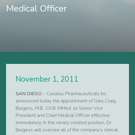
Medical Officer
November 1, 2011
SAN DIEGO
– Conatus Pharmaceuticals Inc.
announced today the appointment of Gary Craig
Burgess, M.B., Ch.B. MMed, as Senior Vice
President and Chief Medical Officer effective
immediately. In this newly created position, Dr.
Burgess will oversee all of the company’s clinical