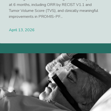
at 6 months, including ORR by RECIST V1.1 and
Tumor Volume Score (TVS), and clinically meaningful
improvements in PROMIS-PF...
April 13, 2026
Lees meer