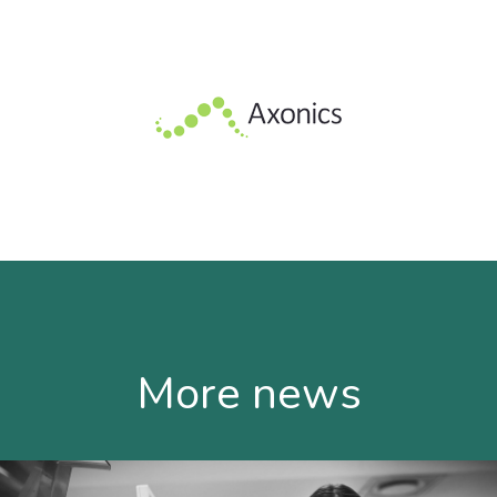
More news