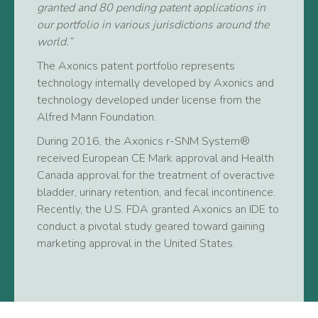
granted and 80 pending patent applications in
our portfolio in various jurisdictions around the
world.”
The Axonics patent portfolio represents
technology internally developed by Axonics and
technology developed under license from the
Alfred Mann Foundation.
During 2016, the Axonics r-SNM System®
received European CE Mark approval and Health
Canada approval for the treatment of overactive
bladder, urinary retention, and fecal incontinence.
Recently, the U.S. FDA granted Axonics an IDE to
conduct a pivotal study geared toward gaining
marketing approval in the United States.