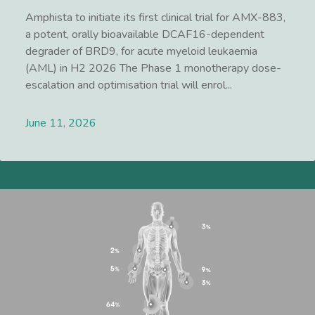
Amphista to initiate its first clinical trial for AMX-883,
a potent, orally bioavailable DCAF16-dependent
degrader of BRD9, for acute myeloid leukaemia
(AML) in H2 2026 The Phase 1 monotherapy dose-
escalation and optimisation trial will enrol...
June 11, 2026
Lees meer