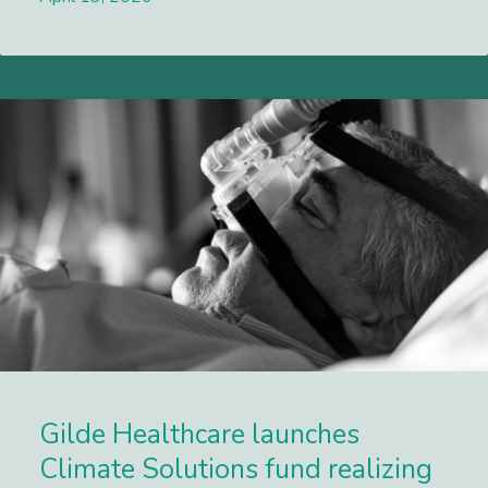
Lees meer
Gilde Healthcare launches
Climate Solutions fund realizing