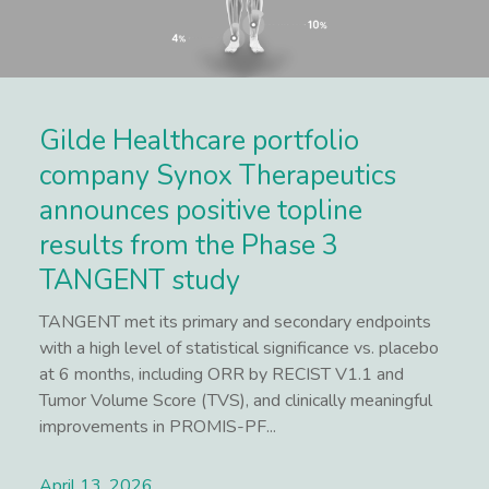
Gilde Healthcare portfolio
company Synox Therapeutics
announces positive topline
results from the Phase 3
TANGENT study
TANGENT met its primary and secondary endpoints
with a high level of statistical significance vs. placebo
at 6 months, including ORR by RECIST V1.1 and
Tumor Volume Score (TVS), and clinically meaningful
improvements in PROMIS-PF...
April 13, 2026