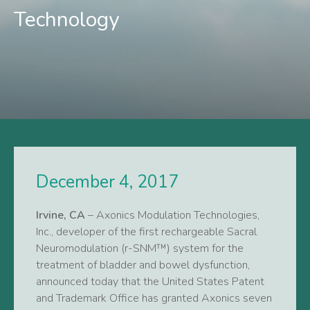
Technology
December 4, 2017
Irvine, CA
– Axonics Modulation Technologies,
Inc., developer of the first rechargeable Sacral
Neuromodulation (r-SNM™) system for the
treatment of bladder and bowel dysfunction,
announced today that the United States Patent
and Trademark Office has granted Axonics seven