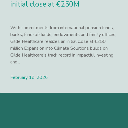
initial close at €250M
With commitments from international pension funds,
banks, fund-of-funds, endowments and family offices,
Gilde Healthcare realizes an initial close at €250
million Expansion into Climate Solutions builds on
Gilde Healthcare’s track record in impactful investing
and...
February 18, 2026
Lees meer