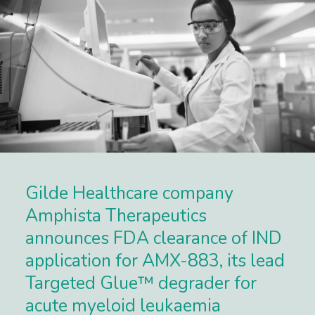
Gilde Healthcare company
Amphista Therapeutics
announces FDA clearance of IND
application for AMX-883, its lead
Targeted Glue™ degrader for
acute myeloid leukaemia