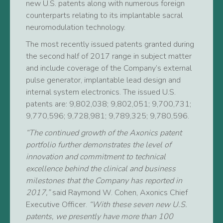
new U.S. patents along with numerous foreign
counterparts relating to its implantable sacral
neuromodulation technology.
The most recently issued patents granted during
the second half of 2017 range in subject matter
and include coverage of the Company’s external
pulse generator, implantable lead design and
internal system electronics. The issued U.S.
patents are: 9,802,038; 9,802,051; 9,700,731;
9,770,596; 9,728,981; 9,789,325; 9,780,596.
“The continued growth of the Axonics patent
portfolio further demonstrates the level of
innovation and commitment to technical
excellence behind the clinical and business
milestones that the Company has reported in
2017,”
said Raymond W. Cohen, Axonics Chief
Executive Officer.
“With these seven new U.S.
patents, we presently have more than 100