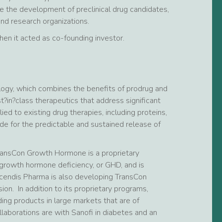
 the development of preclinical drug candidates,
d research organizations.
n it acted as co-founding investor.
logy, which combines the benefits of prodrug and
t?in?class therapeutics that address significant
 to existing drug therapies, including proteins,
de for the predictable and sustained release of
TransCon Growth Hormone is a proprietary
growth hormone deficiency, or GHD, and is
scendis Pharma is also developing TransCon
ion. In addition to its proprietary programs,
ng products in large markets that are of
llaborations are with Sanofi in diabetes and an