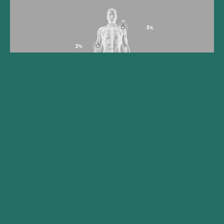
Gilde Healthcare portfolio
company Synox Therapeutics
announces positive topline
results from the Phase 3