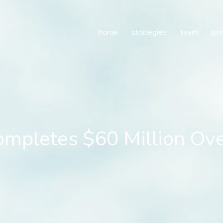
letes $60 Million Overs
home
strategies
team
por
mpletes $60 Million Ove