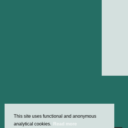
This site uses functional and anonymous
analytical cookies.
Read more