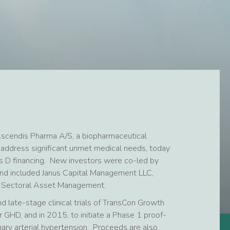
scendis Pharma A/S, a biopharmaceutical
 address significant unmet medical needs, today
s D financing. New investors were co-led by
and included Janus Capital Management LLC,
d Sectoral Asset Management.
d late-stage clinical trials of TransCon Growth
GHD, and in 2015, to initiate a Phase 1 proof-
ary arterial hypertension. Proceeds are also