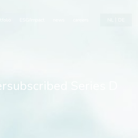
ubscribed Series D Finan
tfolio
ESG/impact
news
careers
NL
DE
rsubscribed Series D