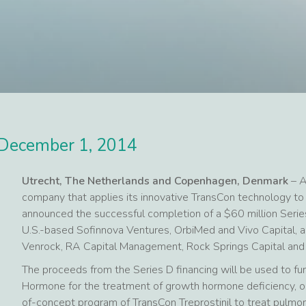
December 1, 2014
Utrecht, The Netherlands and Copenhagen, Denmark
– A
company that applies its innovative TransCon technology to
announced the successful completion of a $60 million Serie
U.S.-based Sofinnova Ventures, OrbiMed and Vivo Capital, 
Venrock, RA Capital Management, Rock Springs Capital an
The proceeds from the Series D financing will be used to fun
Hormone for the treatment of growth hormone deficiency, or 
of-concept program of TransCon Treprostinil to treat pulmon