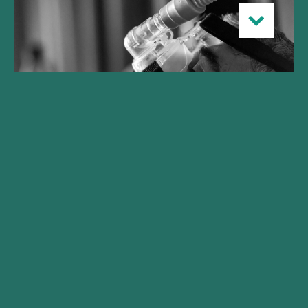
Gilde Healthcare launches
Climate Solutions fund
realizing initial close at
€250M