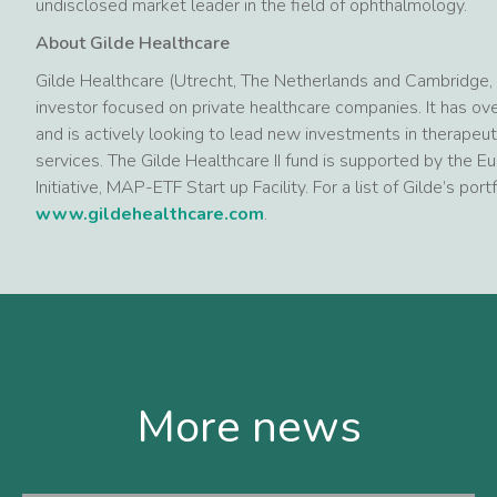
undisclosed market leader in the field of ophthalmology.
About Gilde Healthcare
Gilde Healthcare (Utrecht, The Netherlands and Cambridge, M
investor focused on private healthcare companies. It has o
and is actively looking to lead new investments in therapeut
services. The Gilde Healthcare II fund is supported by th
Initiative, MAP-ETF Start up Facility. For a list of Gilde’s po
www.gildehealthcare.com
.
More news