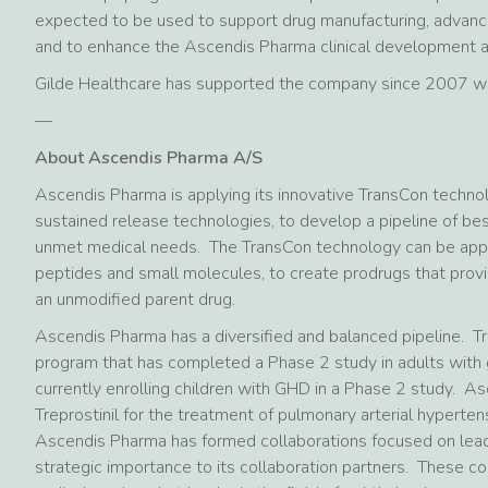
expected to be used to support drug manufacturing, advance
and to enhance the Ascendis Pharma clinical development an
Gilde Healthcare has supported the company since 2007 whe
—
About Ascendis Pharma A/S
Ascendis Pharma is applying its innovative TransCon techno
sustained release technologies, to develop a pipeline of bes
unmet medical needs. The TransCon technology can be applied
peptides and small molecules, to create prodrugs that provi
an unmodified parent drug.
Ascendis Pharma has a diversified and balanced pipeline. 
program that has completed a Phase 2 study in adults with 
currently enrolling children with GHD in a Phase 2 study. A
Treprostinil for the treatment of pulmonary arterial hypertens
Ascendis Pharma has formed collaborations focused on leadi
strategic importance to its collaboration partners. These co