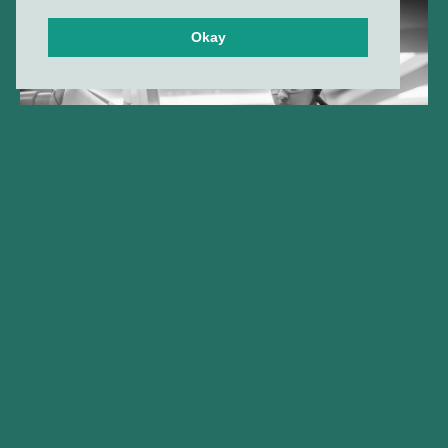
Okay
Gilde Healthcare company
Amphista Therapeutics
announces FDA clearance of
IND application for AMX-883,