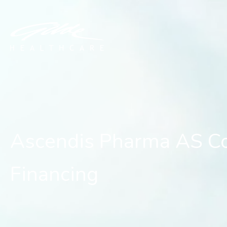
Ascendis Pharma AS Comp
Ascendis Pharma AS Co
Financing