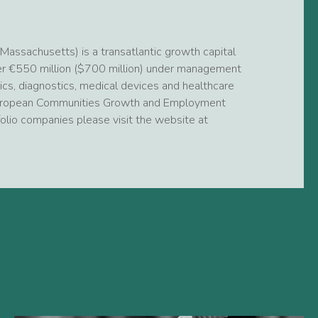
assachusetts) is a transatlantic growth capital
ver €550 million ($700 million) under management
ics, diagnostics, medical devices and healthcare
e European Communities Growth and Employment
rtfolio companies please visit the website at