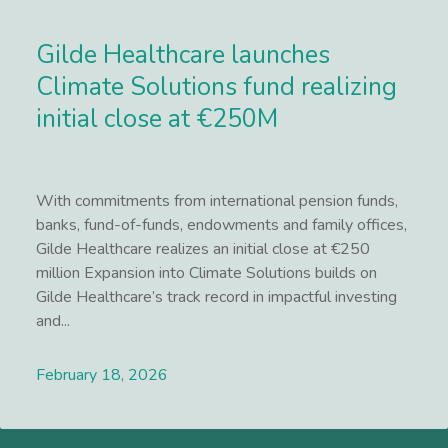
Gilde Healthcare launches
Climate Solutions fund realizing
initial close at €250M
With commitments from international pension funds,
banks, fund-of-funds, endowments and family offices,
Gilde Healthcare realizes an initial close at €250
million Expansion into Climate Solutions builds on
Gilde Healthcare’s track record in impactful investing
and...
February 18, 2026
Lees meer