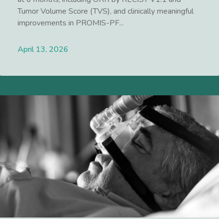
Tumor Volume Score (TVS), and clinically meaningful
improvements in PROMIS-PF...
April 13, 2026
Lees meer