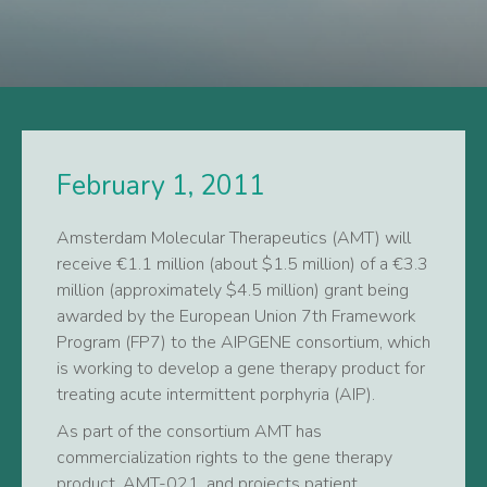
February 1, 2011
Amsterdam Molecular Therapeutics (AMT) will
receive €1.1 million (about $1.5 million) of a €3.3
million (approximately $4.5 million) grant being
awarded by the European Union 7th Framework
Program (FP7) to the AIPGENE consortium, which
is working to develop a gene therapy product for
treating acute intermittent porphyria (AIP).
As part of the consortium AMT has
commercialization rights to the gene therapy
product, AMT-021, and projects patient