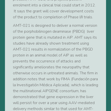
enrolment into a clinical trial could start in 2012.
It says the grant will cover development costs
of the product to completion of Phase I/II trials.
AMT-021 is designed to deliver a normal version
of the porphobilinogen deaminase (PBDG) liver
protein gene that is mutated in AIP. AMT says its
studies have already shown treatment using
AMT-021 results in normalization of the PBGD
protein in an animal model of AIP as well as
prevents the occurrence of attacks and
significantly ameliorates the neuropathy that
otherwise occurs in untreated animals. The firm in
addition notes that work by FIMA (Fundación para
la Investigatión Médica Aplicada), which is leading
the multinational AIPGENE consortium, has
demonstrated that gene expression in the liver
will persist for over a year using AAV-mediated
delivery methods similar to that used for AMT-