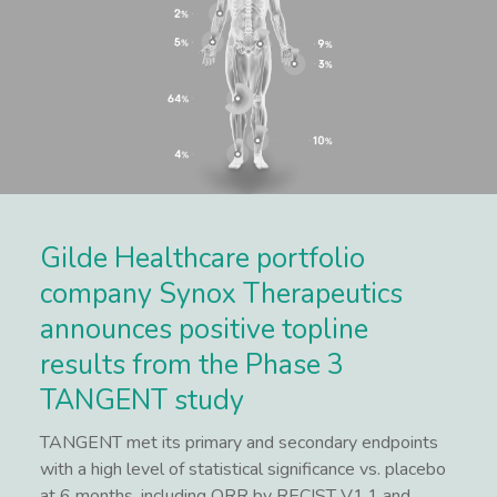
Gilde Healthcare portfolio
company Synox Therapeutics
announces positive topline
results from the Phase 3
TANGENT study
TANGENT met its primary and secondary endpoints
with a high level of statistical significance vs. placebo
at 6 months, including ORR by RECIST V1.1 and