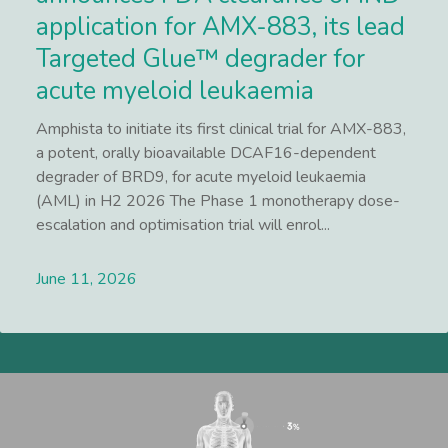
application for AMX-883, its lead
Targeted Glue™ degrader for
acute myeloid leukaemia
Amphista to initiate its first clinical trial for AMX-883,
a potent, orally bioavailable DCAF16-dependent
degrader of BRD9, for acute myeloid leukaemia
(AML) in H2 2026 The Phase 1 monotherapy dose-
escalation and optimisation trial will enrol...
June 11, 2026
Lees meer