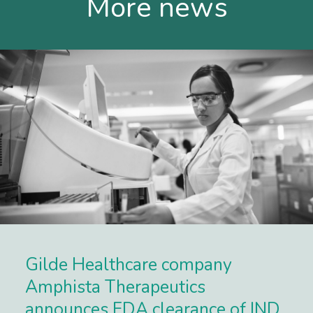
More news
Gilde Healthcare company
Amphista Therapeutics
announces FDA clearance of IND