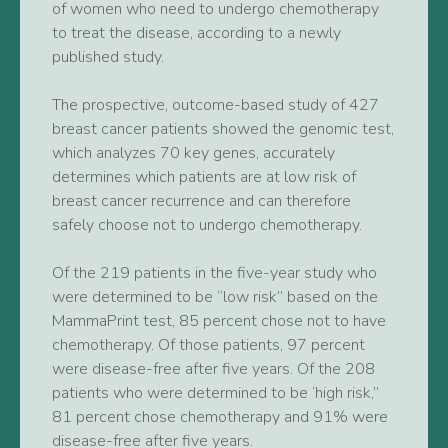
of women who need to undergo chemotherapy
to treat the disease, according to a newly
published study.
The prospective, outcome-based study of 427
breast cancer patients showed the genomic test,
which analyzes 70 key genes, accurately
determines which patients are at low risk of
breast cancer recurrence and can therefore
safely choose not to undergo chemotherapy.
Of the 219 patients in the five-year study who
were determined to be “low risk” based on the
MammaPrint test, 85 percent chose not to have
chemotherapy. Of those patients, 97 percent
were disease-free after five years. Of the 208
patients who were determined to be ‘high risk,”
81 percent chose chemotherapy and 91% were
disease-free after five years.