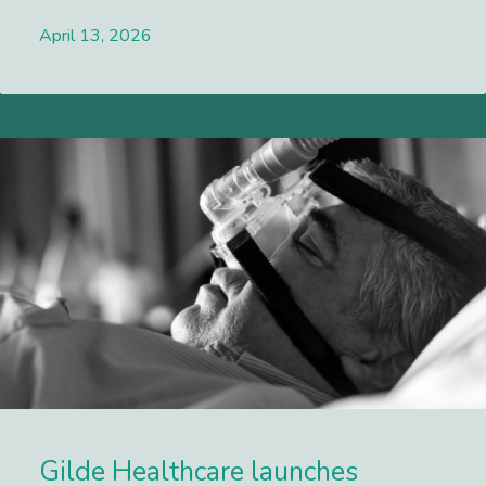
April 13, 2026
Lees meer
Gilde Healthcare launches