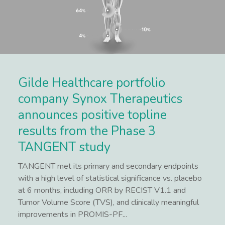
Gilde Healthcare portfolio
company Synox Therapeutics
announces positive topline
results from the Phase 3
TANGENT study
TANGENT met its primary and secondary endpoints
with a high level of statistical significance vs. placebo
at 6 months, including ORR by RECIST V1.1 and
Tumor Volume Score (TVS), and clinically meaningful
improvements in PROMIS-PF...