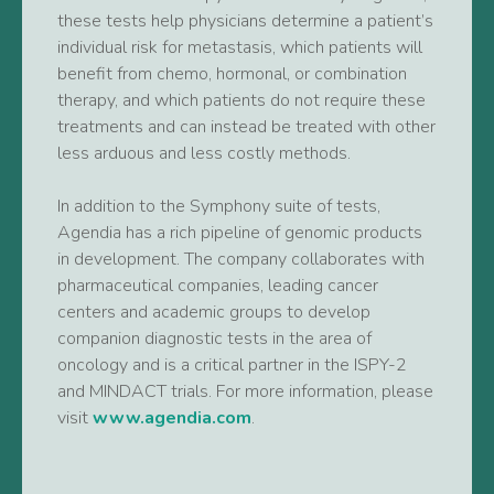
these tests help physicians determine a patient’s
individual risk for metastasis, which patients will
benefit from chemo, hormonal, or combination
therapy, and which patients do not require these
treatments and can instead be treated with other
less arduous and less costly methods.
In addition to the Symphony suite of tests,
Agendia has a rich pipeline of genomic products
in development. The company collaborates with
pharmaceutical companies, leading cancer
centers and academic groups to develop
companion diagnostic tests in the area of
oncology and is a critical partner in the ISPY-2
and MINDACT trials. For more information, please
visit
www.agendia.com
.