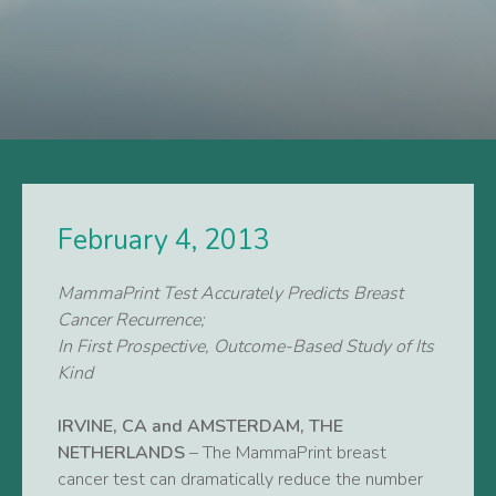
February 4, 2013
MammaPrint Test Accurately Predicts Breast
Cancer Recurrence;
In First Prospective, Outcome-Based Study of Its
Kind
IRVINE, CA and AMSTERDAM, THE
NETHERLANDS
– The MammaPrint breast
cancer test can dramatically reduce the number