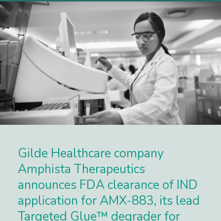
Gilde Healthcare company
Amphista Therapeutics
announces FDA clearance of IND
application for AMX-883, its lead
Targeted Glue™ degrader for