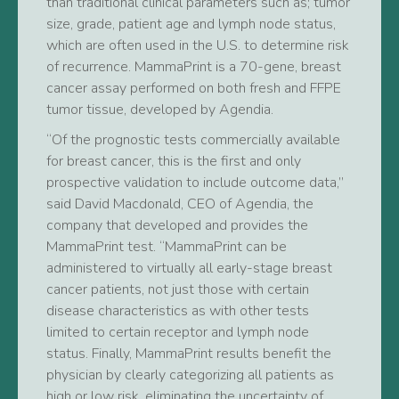
than traditional clinical parameters such as; tumor
size, grade, patient age and lymph node status,
which are often used in the U.S. to determine risk
of recurrence. MammaPrint is a 70-gene, breast
cancer assay performed on both fresh and FFPE
tumor tissue, developed by Agendia.
“Of the prognostic tests commercially available
for breast cancer, this is the first and only
prospective validation to include outcome data,”
said David Macdonald, CEO of Agendia, the
company that developed and provides the
MammaPrint test. “MammaPrint can be
administered to virtually all early-stage breast
cancer patients, not just those with certain
disease characteristics as with other tests
limited to certain receptor and lymph node
status. Finally, MammaPrint results benefit the
physician by clearly categorizing all patients as
high or low risk, eliminating the uncertainty of