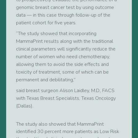
genomic breast cancer test by using outcome
data — in this case through follow-up of the
patient cohort for five years.
“The study showed that incorporating
MammaPrint results along with the traditional
clinical parameters will significantly reduce the
number of women who need chemotherapy,
allowing them to avoid the side effects and
toxicity of treatment, some of which can be
permanent and debilitating,”
said breast surgeon Alison Laidley, M.D., FACS
with Texas Breast Specialists, Texas Oncology
(Dallas).
The study also showed that MammaPrint
identified 30 percent more patients as Low Risk