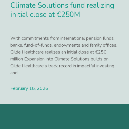
Climate Solutions fund realizing
initial close at €250M
With commitments from international pension funds,
banks, fund-of-funds, endowments and family offices,
Gilde Healthcare realizes an initial close at €250
million Expansion into Climate Solutions builds on
Gilde Healthcare’s track record in impactful investing
and...
February 18, 2026
Lees meer