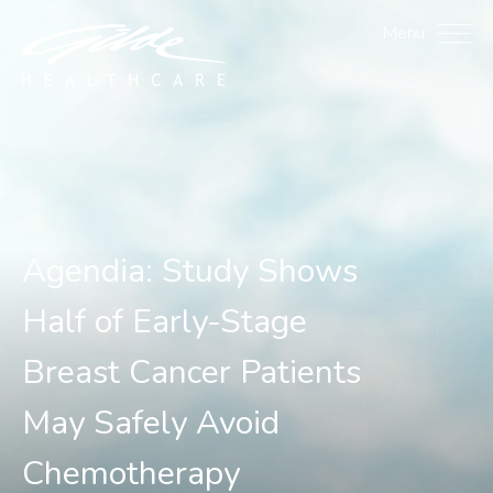
Agendia: Study Shows Ha
Menu
Agendia: Study Shows
Half of Early-Stage
Breast Cancer Patients
May Safely Avoid
Chemotherapy