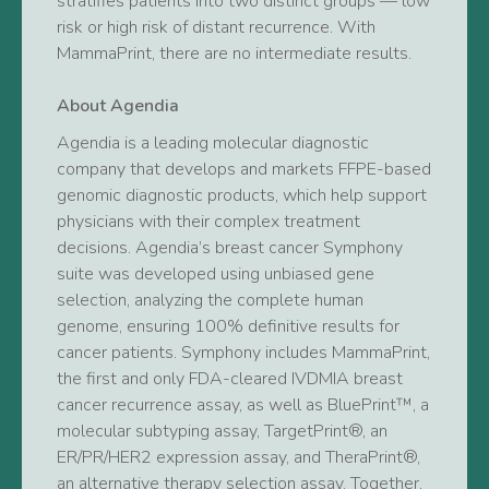
stratifies patients into two distinct groups — low
risk or high risk of distant recurrence. With
MammaPrint, there are no intermediate results.
About Agendia
Agendia is a leading molecular diagnostic
company that develops and markets FFPE-based
genomic diagnostic products, which help support
physicians with their complex treatment
decisions. Agendia’s breast cancer Symphony
suite was developed using unbiased gene
selection, analyzing the complete human
genome, ensuring 100% definitive results for
cancer patients. Symphony includes MammaPrint,
the first and only FDA-cleared IVDMIA breast
cancer recurrence assay, as well as BluePrint™, a
molecular subtyping assay, TargetPrint®, an
ER/PR/HER2 expression assay, and TheraPrint®,
an alternative therapy selection assay. Together,