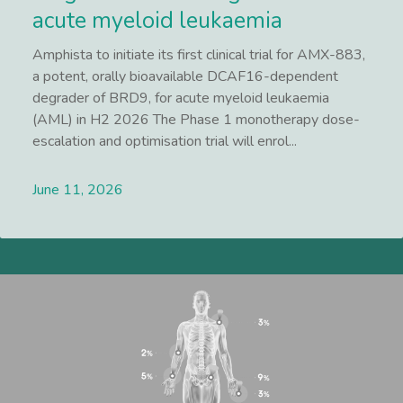
acute myeloid leukaemia
Amphista to initiate its first clinical trial for AMX-883,
a potent, orally bioavailable DCAF16-dependent
degrader of BRD9, for acute myeloid leukaemia
(AML) in H2 2026 The Phase 1 monotherapy dose-
escalation and optimisation trial will enrol...
June 11, 2026
Lees meer