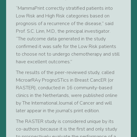
“MammaPrint correctly stratified patients into
Low Risk and High Risk categories based on
prognosis of a recurrence of the disease,” said
Prof. S.C. Linn, M.D., the principal investigator.
“The outcome data generated in the study
confirmed it was safe for the Low Risk patients
to choose not to undergo chemotherapy and still
have excellent outcomes.”
The results of the peer-reviewed study, called
MicroarRAy PrognoSTics in Breast CancER (or
RASTER), conducted in 16 community-based
clinics in the Netherlands, were published online
by The International Journal of Cancer and will
later appear in the journal’s print edition.
The RASTER study is considered unique by its
co-authors because it is the first and only study
to prospectively evaluate the performance of a