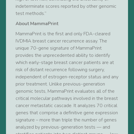
indeterminate scores reported by other genomic
test methods.”
About MammaPrint
MammaPrint is the first and only FDA-cleared
IVDMIA breast cancer recurrence assay. The
unique 70-gene signature of MammaPrint
provides the unprecedented ability to identify
which early-stage breast cancer patients are at
risk of distant recurrence following surgery,
independent of estrogen-receptor status and any
prior treatment. Unlike previous-generation
genomic tests, MammaPrint evaluates all of the
critical molecular pathways involved in the breast
cancer metastatic cascade. It analyzes 70 critical
genes that comprise a definitive gene expression
signature – more than triple the number of genes
analyzed by previous-generation tests — and