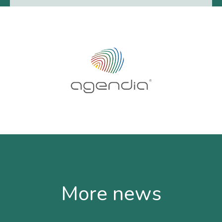
More news