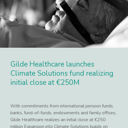
Gilde Healthcare launches
Climate Solutions fund realizing
initial close at €250M
With commitments from international pension funds,
banks, fund-of-funds, endowments and family offices,
Gilde Healthcare realizes an initial close at €250
million Expansion into Climate Solutions builds on