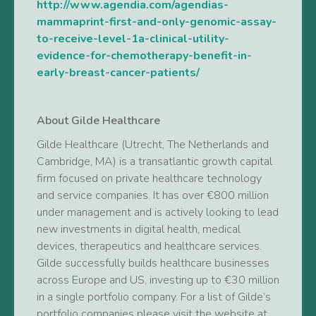
http://www.agendia.com/agendias-
mammaprint-first-and-only-genomic-assay-
to-receive-level-1a-clinical-utility-
evidence-for-chemotherapy-benefit-in-
early-breast-cancer-patients/
About Gilde Healthcare
Gilde Healthcare (Utrecht, The Netherlands and
Cambridge, MA) is a transatlantic growth capital
firm focused on private healthcare technology
and service companies. It has over €800 million
under management and is actively looking to lead
new investments in digital health, medical
devices, therapeutics and healthcare services.
Gilde successfully builds healthcare businesses
across Europe and US, investing up to €30 million
in a single portfolio company. For a list of Gilde’s
portfolio companies please visit the website at