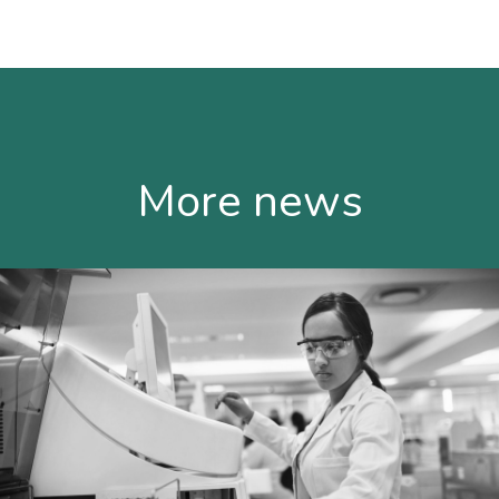
More news