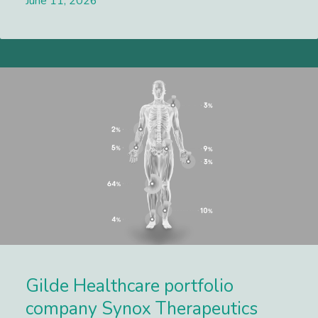
June 11, 2026
Lees meer
Gilde Healthcare portfolio
company Synox Therapeutics