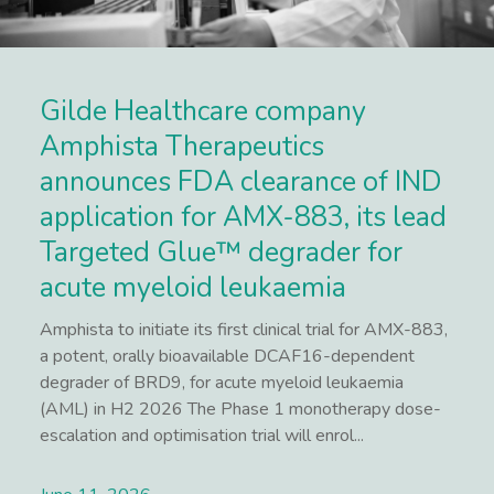
Gilde Healthcare company
Amphista Therapeutics
announces FDA clearance of IND
application for AMX-883, its lead
Targeted Glue™ degrader for
acute myeloid leukaemia
Amphista to initiate its first clinical trial for AMX-883,
a potent, orally bioavailable DCAF16-dependent
degrader of BRD9, for acute myeloid leukaemia
(AML) in H2 2026 The Phase 1 monotherapy dose-
escalation and optimisation trial will enrol...