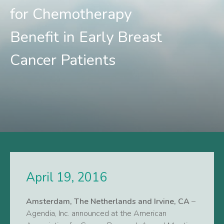
for Chemotherapy
Benefit in Early Breast
Cancer Patients
April 19, 2016
Amsterdam, The Netherlands and Irvine, CA
–
Agendia, Inc. announced at the American