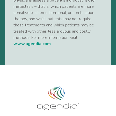
physicians assess a patient’s individual risk for
metastasis – that is, which patients are more
sensitive to chemo, hormonal, or combination
therapy, and which patients may not require
these treatments and which patients may be
treated with other, less arduous and costly
methods. For more information, visit
www.agendia.com
.