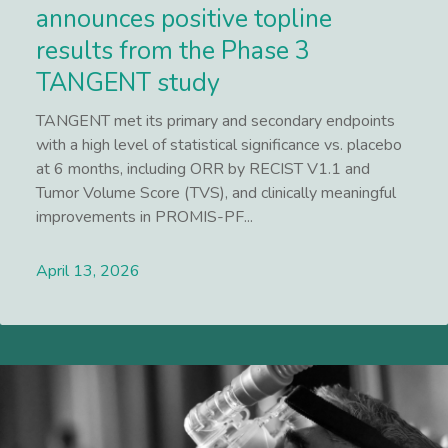
announces positive topline
results from the Phase 3
TANGENT study
TANGENT met its primary and secondary endpoints
with a high level of statistical significance vs. placebo
at 6 months, including ORR by RECIST V1.1 and
Tumor Volume Score (TVS), and clinically meaningful
improvements in PROMIS-PF...
April 13, 2026
Lees meer