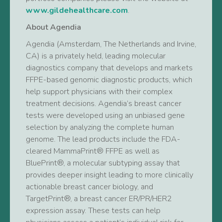
www.gildehealthcare.com
.
About Agendia
Agendia (Amsterdam, The Netherlands and Irvine,
CA) is a privately held, leading molecular
diagnostics company that develops and markets
FFPE-based genomic diagnostic products, which
help support physicians with their complex
treatment decisions. Agendia’s breast cancer
tests were developed using an unbiased gene
selection by analyzing the complete human
genome. The lead products include the FDA-
cleared MammaPrint® FFPE as well as
BluePrint®, a molecular subtyping assay that
provides deeper insight leading to more clinically
actionable breast cancer biology, and
TargetPrint®, a breast cancer ER/PR/HER2
expression assay. These tests can help