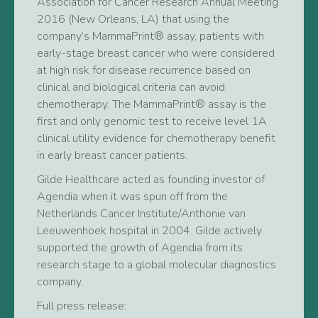
Association for Cancer Research Annual Meeting
2016 (New Orleans, LA) that using the
company’s MammaPrint® assay, patients with
early-stage breast cancer who were considered
at high risk for disease recurrence based on
clinical and biological criteria can avoid
chemotherapy. The MammaPrint® assay is the
first and only genomic test to receive level 1A
clinical utility evidence for chemotherapy benefit
in early breast cancer patients.
Gilde Healthcare acted as founding investor of
Agendia when it was spun off from the
Netherlands Cancer Institute/Anthonie van
Leeuwenhoek hospital in 2004. Gilde actively
supported the growth of Agendia from its
research stage to a global molecular diagnostics
company.
Full press release: