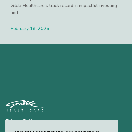
Gilde Healthcare’s track record in impactful investing
and...
February 18, 2026
Lees meer
Privacy Policy
Contact