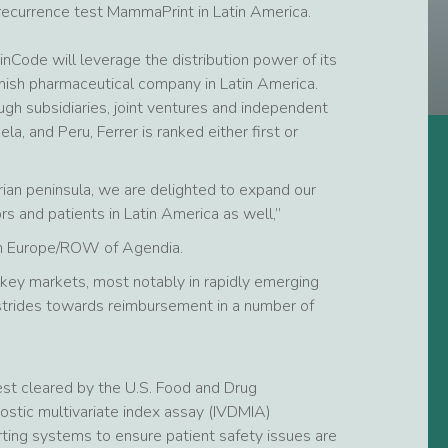
recurrence test MammaPrint in Latin America.
nCode will leverage the distribution power of its
nish pharmaceutical company in Latin America.
ugh subsidiaries, joint ventures and independent
la, and Peru, Ferrer is ranked either first or
erian peninsula, we are delighted to expand our
 and patients in Latin America as well,”
on Europe/ROW of Agendia.
 key markets, most notably in rapidly emerging
 strides towards reimbursement in a number of
est cleared by the U.S. Food and Drug
ostic multivariate index assay (IVDMIA)
porting systems to ensure patient safety issues are