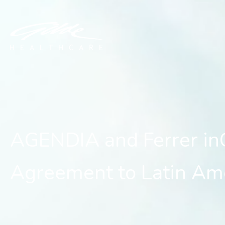
AGENDIA and Ferrer inCo
AGENDIA and Ferrer in
Agreement to Latin Am