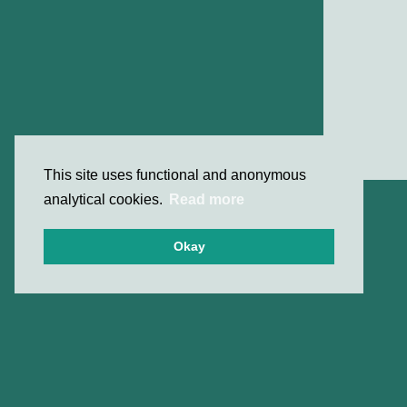
This site uses functional and anonymous
analytical cookies.
Read more
Okay