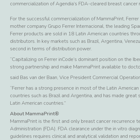
commercialization of Agendia’s FDA-cleared breast cancer 
For the successful commercialization of MammaPrint, Ferrer i
mother company Grupo Ferrer Internacional, the leading Spa
Ferrer products are sold in 18 Latin American countries thro
distributors. In key markets such as Brazil, Argentina, Venezue
second in terms of distribution power.
“Capitalizing on Ferrer inCode’s dominant position on the Ib
strong partnership and make MammaPrint available to doctors
said Bas van der Baan, Vice President Commercial Operati
“Ferrer has a strong presence in most of the Latin American
countries such as Brazil and Argentina, and has made great
Latin American countries.”
About MammaPrint®
MammaPrint is the first and only breast cancer recurrence t
Administration (FDA). FDA clearance under the in vitro diagn
guidelines requires clinical and analytical validation and re