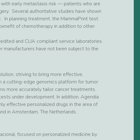
 with early metastasis risk — patients who are
rgery. Several authoritative studies have shown
k. In planning treatment, the MammaPrint test
 benefit of chemotherapy in addition to other
dited and CLIA compliant service laboratories.
r manufacturers have not been subject to the
ution, striving to bring more effective,
 on a cutting-edge genomics platform for tumor
ans more accurately tailor cancer treatments.
ests under development. In addition, Agendia
y effective personalized drugs in the area of
 and in Amsterdam, The Netherlands.
rnacional, focused on personalized medicine by