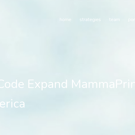
de Expand MammaPrint(r)
home
strategies
team
por
Code Expand MammaPrint(
erica