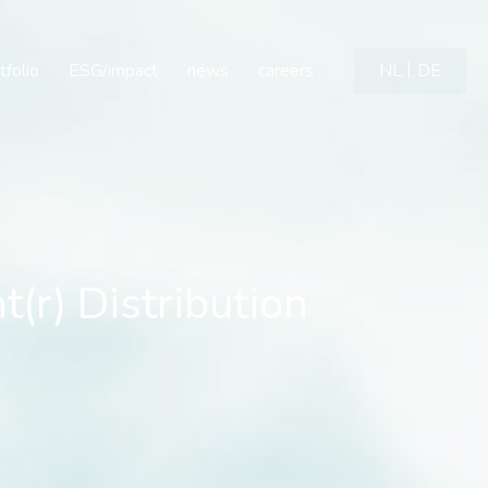
 Distribution Agreement
tfolio
ESG/impact
news
careers
NL
DE
r) Distribution