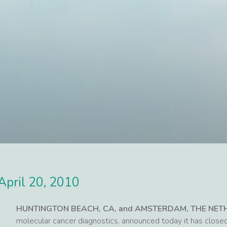
April 20, 2010
HUNTINGTON BEACH, CA, and AMSTERDAM, THE NE
molecular cancer diagnostics, announced today it has close