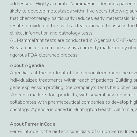
addressed. Highly accurate, MammaPrint identifies patients
likely to develop metastases within five years following su
that chemotherapy particularly reduces early metastasis ris
results provide doctors with a clear rationale to assess the
clinical information and pathology tests.
All MammaPrint tests are conducted in Agendia’s CAP-accre
Breast cancer recurrence assays currently marketed by othe
rigorous FDA clearance process.
About Agendia
Agendia is at the forefront of the personalized medicine revol
individualized treatments within reach of patients. Building
gene expression profiling, the company’s tests help physici
Agendia markets four products, with several new genomic t
collaborates with pharmaceutical companies to develop highl
oncology. Agendia is based in Huntington Beach, California,
About Ferrer inCode
Ferrer inCode is the biotech subsidiary of Grupo Ferrer Inte