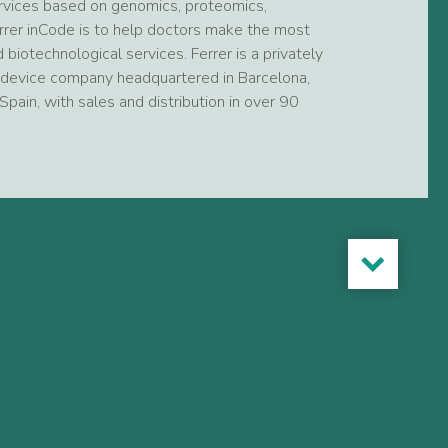
services based on genomics, proteomics,
rrer inCode is to help doctors make the most
 biotechnological services. Ferrer is a privately
evice company headquartered in Barcelona,
Spain, with sales and distribution in over 90