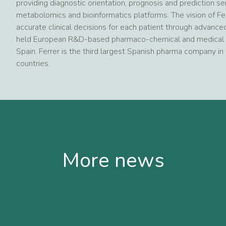
providing diagnostic orientation, prognosis and prediction 
metabolomics and bioinformatics platforms. The vision of Fe
accurate clinical decisions for each patient through advanced
held European R&D-based pharmaco-chemical and medical d
Spain. Ferrer is the third largest Spanish pharma company in 
countries.
More news