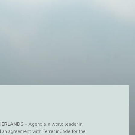
THERLANDS
– Agendia, a world leader in
d an agreement with Ferrer inCode for the