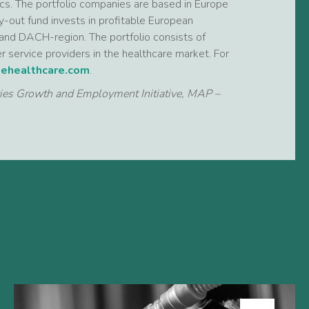
tics. The portfolio companies are based in Europe
-out fund invests in profitable European
and DACH-region. The portfolio consists of
r service providers in the healthcare market. For
ehealthcare.com
.
ties Growth and Employment Initiative, MAP –