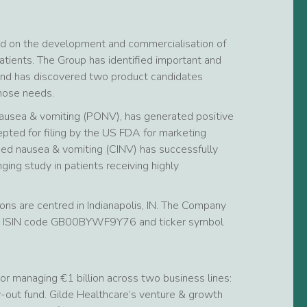
ed on the development and commercialisation of
tients. The Group has identified important and
and has discovered two product candidates
those needs.
ausea & vomiting (PONV), has generated positive
epted for filing by the US FDA for marketing
ced nausea & vomiting (CINV) has successfully
ng study in patients receiving highly
ns are centred in Indianapolis, IN. The Company
der ISIN code GB00BYWF9Y76 and ticker symbol
or managing €1 billion across two business lines:
-out fund. Gilde Healthcare’s venture & growth