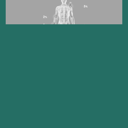
Gilde Healthcare portfolio
company Synox Therapeutics
announces positive topline
results from the Phase 3
TANGENT study