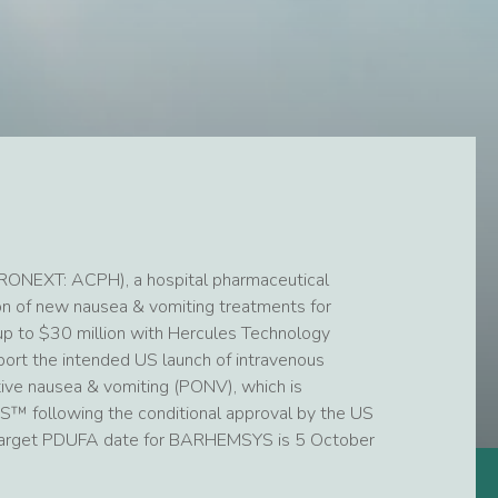
RONEXT: ACPH), a hospital pharmaceutical
 of new nausea & vomiting treatments for
f up to $30 million with Hercules Technology
port the intended US launch of intravenous
tive nausea & vomiting (PONV), which is
 following the conditional approval by the US
e target PDUFA date for BARHEMSYS is 5 October