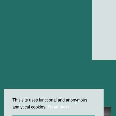
This site uses functional and anonymous
analytical cookies.
Read more