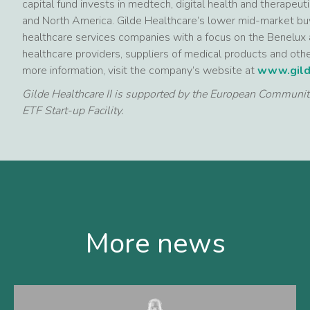
capital fund invests in medtech, digital health and therapeu
and North America. Gilde Healthcare’s lower mid-market buy
healthcare services companies with a focus on the Benelux 
healthcare providers, suppliers of medical products and othe
more information, visit the company’s website at
www.gild
Gilde Healthcare II is supported by the European Communi
ETF Start-up Facility.
More news