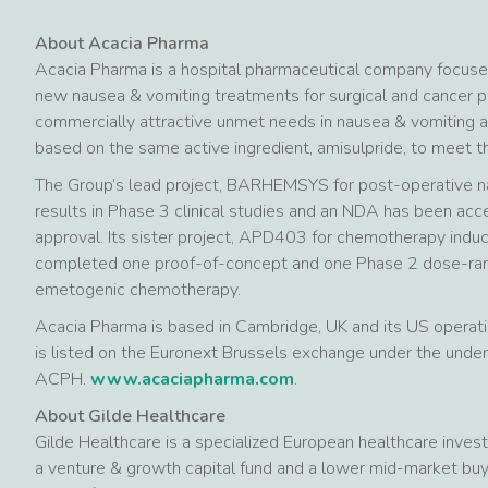
About Acacia Pharma
Acacia Pharma is a hospital pharmaceutical company focus
new nausea & vomiting treatments for surgical and cancer pa
commercially attractive unmet needs in nausea & vomiting 
based on the same active ingredient, amisulpride, to meet 
The Group’s lead project, BARHEMSYS for post-operative n
results in Phase 3 clinical studies and an NDA has been acc
approval. Its sister project, APD403 for chemotherapy indu
completed one proof-of-concept and one Phase 2 dose-rangi
emetogenic chemotherapy.
Acacia Pharma is based in Cambridge, UK and its US operatio
is listed on the Euronext Brussels exchange under the un
ACPH.
www.acaciapharma.com
.
About Gilde Healthcare
Gilde Healthcare is a specialized European healthcare invest
a venture & growth capital fund and a lower mid-market buy