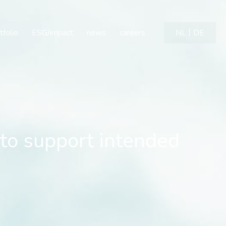
 to support intended com
tfolio
ESG/impact
news
careers
NL
DE
 to support intended