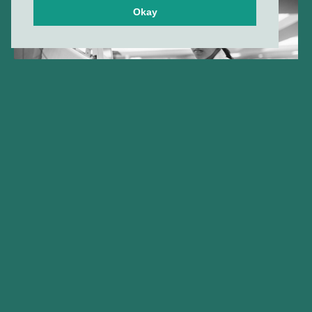
Okay
Gilde Healthcare company
Amphista Therapeutics
announces FDA clearance of
IND application for AMX-883,
its lead Targeted Glue™