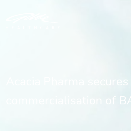
Acacia Pharma secures $
Acacia Pharma secures 
commercialisation of