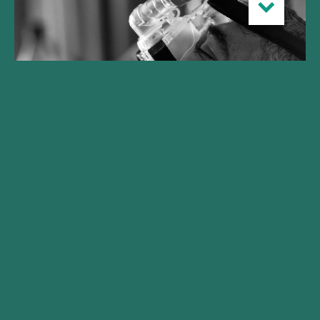
Gilde Healthcare launches
Climate Solutions fund
realizing initial close at
€250M
With commitments from international pension