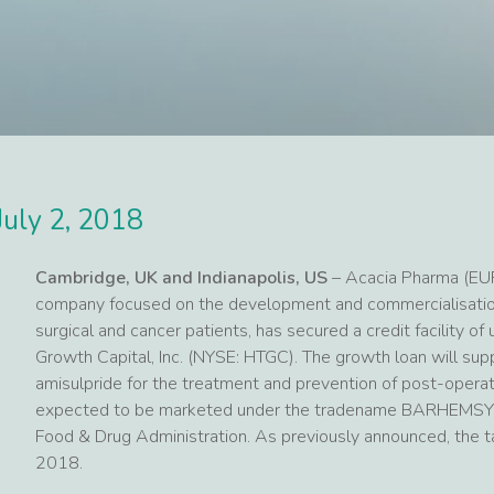
July 2, 2018
Cambridge, UK and Indianapolis, US
– Acacia Pharma (EU
company focused on the development and commercialisation
surgical and cancer patients, has secured a credit facility o
Growth Capital, Inc. (NYSE: HTGC). The growth loan will sup
amisulpride for the treatment and prevention of post-opera
expected to be marketed under the tradename BARHEMSYS™
Food & Drug Administration. As previously announced, th
2018.