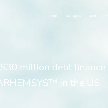
30 million debt finance
home
strategies
team
por
$30 million debt finance
 BARHEMSYS™ in the US