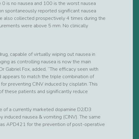
 0 is no nausea and 100 is the worst nausea
ion spontaneously reported significant nausea
e also collected prospectively 4 times during the
urements were above 5 mm. No clinically
g, capable of virtually wiping out nausea in
aging as controlling nausea is now the main
r Gabriel Fox, added, “The efficacy seen with
 appears to match the triple combination of
r preventing CINV induced by cisplatin. This
f these patients and significantly reduce
 of a currently marketed dopamine D2/D3
py induced nausea & vomiting (CINV). The same
 as APD421 for the prevention of post-operative