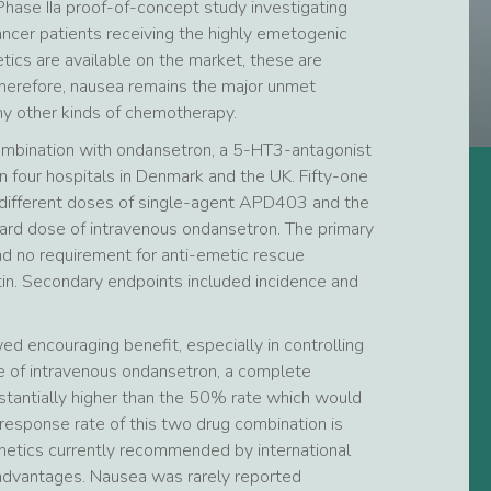
Phase IIa proof-of-concept study investigating
ncer patients receiving the highly emetogenic
ics are available on the market, these are
Therefore, nausea remains the major unmet
any other kinds of chemotherapy.
combination with ondansetron, a 5-HT3-antagonist
n four hospitals in Denmark and the UK. Fifty-one
h different doses of single-agent APD403 and the
ard dose of intravenous ondansetron. The primary
d no requirement for anti-emetic rescue
atin. Secondary endpoints included incidence and
ed encouraging benefit, especially in controlling
of intravenous ondansetron, a complete
tantially higher than the 50% rate which would
response rate of this two drug combination is
metics currently recommended by international
 advantages. Nausea was rarely reported