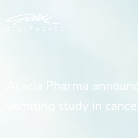
Acacia Pharma announces 
Acacia Pharma announce
vomiting study in cance