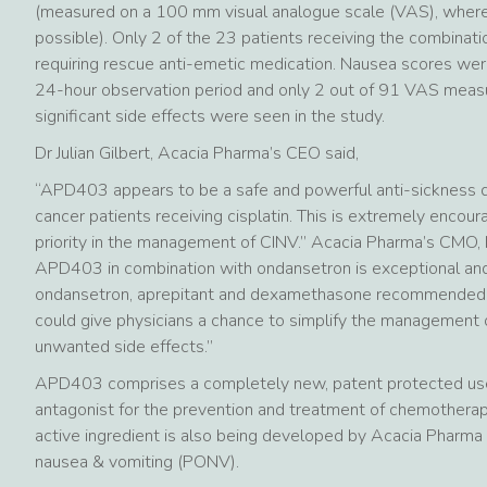
(measured on a 100 mm visual analogue scale (VAS), where
possible). Only 2 of the 23 patients receiving the combinat
requiring rescue anti-emetic medication. Nausea scores wer
24-hour observation period and only 2 out of 91 VAS meas
significant side effects were seen in the study.
Dr Julian Gilbert, Acacia Pharma’s CEO said,
“APD403 appears to be a safe and powerful anti-sickness dru
cancer patients receiving cisplatin. This is extremely encour
priority in the management of CINV.” Acacia Pharma’s CMO, D
APD403 in combination with ondansetron is exceptional and
ondansetron, aprepitant and dexamethasone recommended fo
could give physicians a chance to simplify the management o
unwanted side effects.”
APD403 comprises a completely new, patent protected use
antagonist for the prevention and treatment of chemothera
active ingredient is also being developed by Acacia Pharma
nausea & vomiting (PONV).