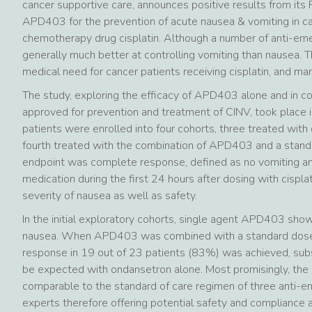
cancer supportive care, announces positive results from its 
APD403 for the prevention of acute nausea & vomiting in ca
chemotherapy drug cisplatin. Although a number of anti-emet
generally much better at controlling vomiting than nausea. 
medical need for cancer patients receiving cisplatin, and m
The study, exploring the efficacy of APD403 alone and in 
approved for prevention and treatment of CINV, took place i
patients were enrolled into four cohorts, three treated wit
fourth treated with the combination of APD403 and a stand
endpoint was complete response, defined as no vomiting an
medication during the first 24 hours after dosing with cispl
severity of nausea as well as safety.
In the initial exploratory cohorts, single agent APD403 show
nausea. When APD403 was combined with a standard dose 
response in 19 out of 23 patients (83%) was achieved, subs
be expected with ondansetron alone. Most promisingly, the 
comparable to the standard of care regimen of three anti-e
experts therefore offering potential safety and compliance