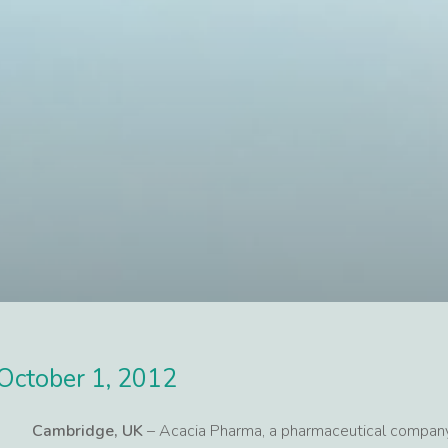
October 1, 2012
Cambridge, UK
– Acacia Pharma, a pharmaceutical company 