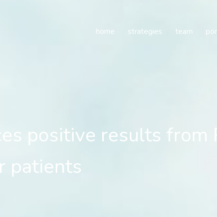
positive results from Ph
home
strategies
team
por
s positive results from 
r patients