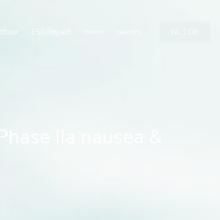
ase IIa nausea & vomitin
tfolio
ESG/impact
news
careers
NL
DE
Phase IIa nausea &