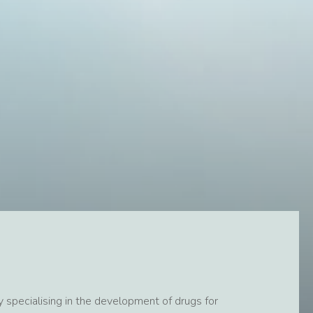
specialising in the development of drugs for