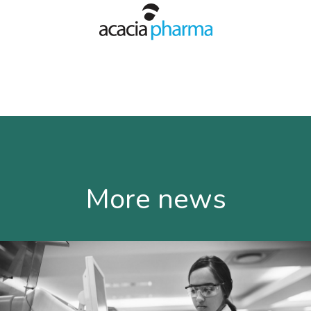
More news