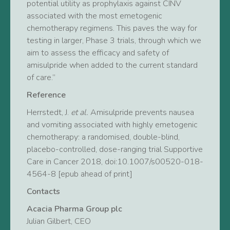
potential utility as prophylaxis against CINV
associated with the most emetogenic
chemotherapy regimens. This paves the way for
testing in larger, Phase 3 trials, through which we
aim to assess the efficacy and safety of
amisulpride when added to the current standard
of care.”
Reference
Herrstedt, J.
et al.
Amisulpride prevents nausea
and vomiting associated with highly emetogenic
chemotherapy: a randomised, double-blind,
placebo-controlled, dose-ranging trial Supportive
Care in Cancer 2018, doi:10.1007/s00520-018-
4564-8 [epub ahead of print]
Contacts
Acacia Pharma Group plc
Julian Gilbert, CEO