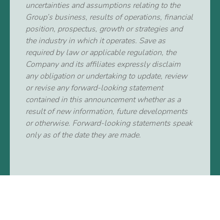
uncertainties and assumptions relating to the
Group’s business, results of operations, financial
position, prospectus, growth or strategies and
the industry in which it operates. Save as
required by law or applicable regulation, the
Company and its affiliates expressly disclaim
any obligation or undertaking to update, review
or revise any forward-looking statement
contained in this announcement whether as a
result of new information, future developments
or otherwise. Forward-looking statements speak
only as of the date they are made.