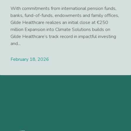
With commitments from international pension funds,
banks, fund-of-funds, endowments and family offices,
Gilde Healthcare realizes an initial close at €250
million Expansion into Climate Solutions builds on
Gilde Healthcare’s track record in impactful investing
and...
February 18, 2026
Lees meer