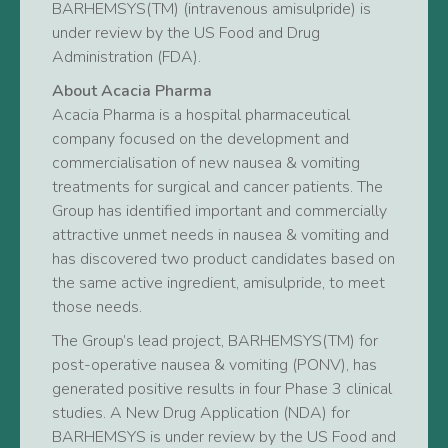
BARHEMSYS(TM) (intravenous amisulpride) is
under review by the US Food and Drug
Administration (FDA).
About Acacia Pharma
Acacia Pharma is a hospital pharmaceutical
company focused on the development and
commercialisation of new nausea & vomiting
treatments for surgical and cancer patients. The
Group has identified important and commercially
attractive unmet needs in nausea & vomiting and
has discovered two product candidates based on
the same active ingredient, amisulpride, to meet
those needs.
The Group’s lead project, BARHEMSYS(TM) for
post-operative nausea & vomiting (PONV), has
generated positive results in four Phase 3 clinical
studies. A New Drug Application (NDA) for
BARHEMSYS is under review by the US Food and