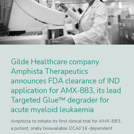
Gilde Healthcare company
Amphista Therapeutics
announces FDA clearance of IND
application for AMX-883, its lead
Targeted Glue™ degrader for
acute myeloid leukaemia
Amphista to initiate its first clinical trial for AMX-883,
a potent, orally bioavailable DCAF16-dependent