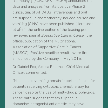
“Company”) (EURONEXT: ACPH) announces that
data and analyses from its positive Phase 2
clinical trial of APD403 (intravenous and oral
amisulpride) in chemotherapy induced nausea and
vomiting (CINV) have been published (Herrstedt
1
et al
) in the online edition of the leading peer-
reviewed journal
Supportive Care in Cancer
, the
official publication of the Multinational
Association of Supportive Care in Cancer
(MASCC). Positive headline results were first
announced by the Company in May 2015.
Dr Gabriel Fox, Acacia Pharma’s Chief Medical
Officer, commented:
“Nausea and vomiting remain important issues for
patients receiving cytotoxic chemotherapy for
cancer, despite the use of multi-drug prophylaxis.
These data suggest that amisulpride, a
dopamine-antagonist antiemetic, may have