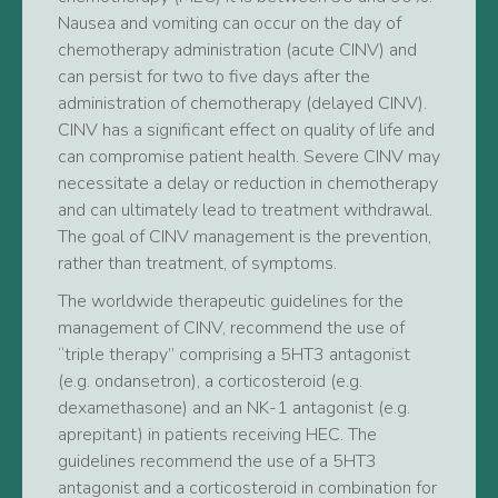
Nausea and vomiting can occur on the day of
chemotherapy administration (acute CINV) and
can persist for two to five days after the
administration of chemotherapy (delayed CINV).
CINV has a significant effect on quality of life and
can compromise patient health. Severe CINV may
necessitate a delay or reduction in chemotherapy
and can ultimately lead to treatment withdrawal.
The goal of CINV management is the prevention,
rather than treatment, of symptoms.
The worldwide therapeutic guidelines for the
management of CINV, recommend the use of
“triple therapy” comprising a 5HT3 antagonist
(e.g. ondansetron), a corticosteroid (e.g.
dexamethasone) and an NK-1 antagonist (e.g.
aprepitant) in patients receiving HEC. The
guidelines recommend the use of a 5HT3
antagonist and a corticosteroid in combination for