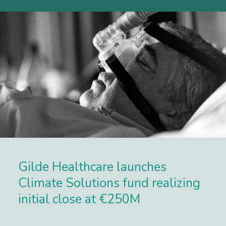
Gilde Healthcare launches
Climate Solutions fund realizing
initial close at €250M