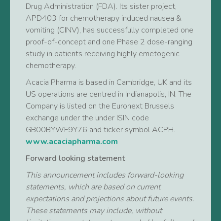
Drug Administration (FDA). Its sister project,
APD403 for chemotherapy induced nausea &
vomiting (CINV), has successfully completed one
proof-of-concept and one Phase 2 dose-ranging
study in patients receiving highly emetogenic
chemotherapy.
Acacia Pharma is based in Cambridge, UK and its
US operations are centred in Indianapolis, IN. The
Company is listed on the Euronext Brussels
exchange under the under ISIN code
GB00BYWF9Y76 and ticker symbol ACPH.
www.acaciapharma.com
Forward looking statement
This announcement includes forward-looking
statements, which are based on current
expectations and projections about future events.
These statements may include, without