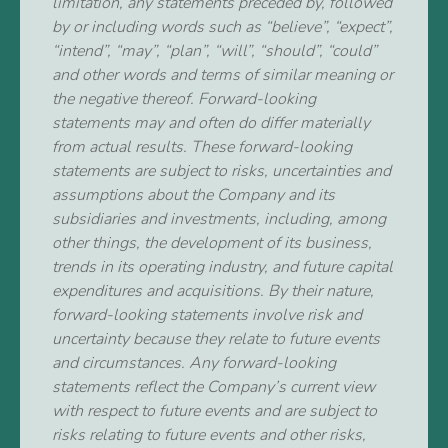
limitation, any statements preceded by, followed
by or including words such as “believe”, “expect”,
“intend”, “may”, “plan”, “will”, “should”, “could”
and other words and terms of similar meaning or
the negative thereof. Forward-looking
statements may and often do differ materially
from actual results. These forward-looking
statements are subject to risks, uncertainties and
assumptions about the Company and its
subsidiaries and investments, including, among
other things, the development of its business,
trends in its operating industry, and future capital
expenditures and acquisitions. By their nature,
forward-looking statements involve risk and
uncertainty because they relate to future events
and circumstances. Any forward-looking
statements reflect the Company’s current view
with respect to future events and are subject to
risks relating to future events and other risks,