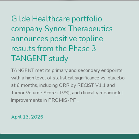
Gilde Healthcare portfolio
company Synox Therapeutics
announces positive topline
results from the Phase 3
TANGENT study
TANGENT met its primary and secondary endpoints
with a high level of statistical significance vs. placebo
at 6 months, including ORR by RECIST V1.1 and
Tumor Volume Score (TVS), and clinically meaningful
improvements in PROMIS-PF...
April 13, 2026
Lees meer