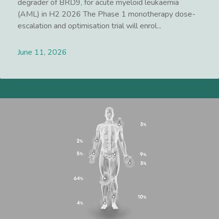
degrader of BRD9, for acute myeloid leukaemia
(AML) in H2 2026 The Phase 1 monotherapy dose-
escalation and optimisation trial will enrol...
June 11, 2026
Lees meer