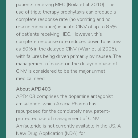
patients receiving MEC (Roila et al 2010). The
use of triple therapy prophylaxis can produce a
complete response rate (no vomiting and no
rescue medication) in acute CINV of up to 85%
of patients receiving HEC. However, this
complete response rate reduces down to as low
as 50% in the delayed CINV (Warr et al 2005),
with failures being driven primarily by nausea. The
management of nausea in the delayed phase of
CINV is considered to be the major unmet
medical need.
About APD403
APD403 comprises the dopamine antagonist
amisulpride, which Acacia Pharma has
repurposed for the completely new, patent-
protected use of management of CINV.
Amisulpride is not currently available in the US. A
New Drug Application (NDA) for