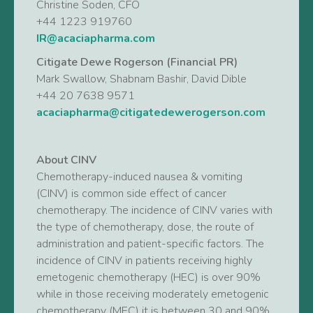
Christine Soden, CFO
+44 1223 919760
IR@acaciapharma.com
Citigate Dewe Rogerson (Financial PR)
Mark Swallow, Shabnam Bashir, David Dible
+44 20 7638 9571
acaciapharma@citigatedewerogerson.com
About CINV
Chemotherapy-induced nausea & vomiting
(CINV) is common side effect of cancer
chemotherapy. The incidence of CINV varies with
the type of chemotherapy, dose, the route of
administration and patient-specific factors. The
incidence of CINV in patients receiving highly
emetogenic chemotherapy (HEC) is over 90%
while in those receiving moderately emetogenic
chemotherapy (MEC) it is between 30 and 90%.