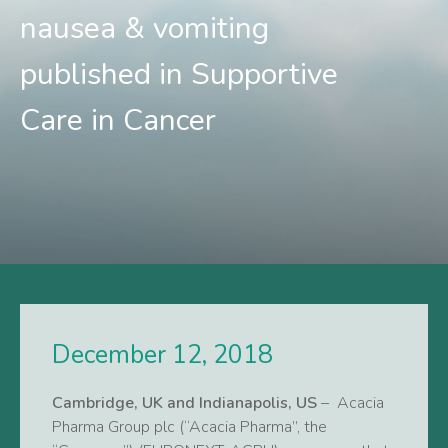
nausea & vomiting
published in Supportive
Care in Cancer
December 12, 2018
Cambridge, UK and Indianapolis, US
– Acacia
Pharma Group plc (“Acacia Pharma”, the