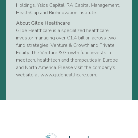
Holdings, Ysios Capital, RA Capital Management,
HealthCap and BioInnovation Institute.
About Gilde Healthcare
Gilde Healthcare is a specialized healthcare
investor managing over €1.4 billion across two
fund strategies: Venture & Growth and Private
Equity. The Venture & Growth fund invests in
medtech, healthtech and therapeutics in Europe
and North America. Please visit the company’s
website at www.gildehealthcare.com.