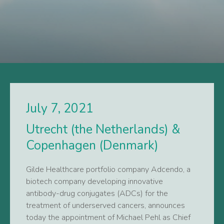
July 7, 2021
Utrecht (the Netherlands) &
Copenhagen (Denmark)
Gilde Healthcare portfolio company Adcendo, a
biotech company developing innovative
antibody-drug conjugates (ADCs) for the
treatment of underserved cancers, announces
today the appointment of Michael Pehl as Chief