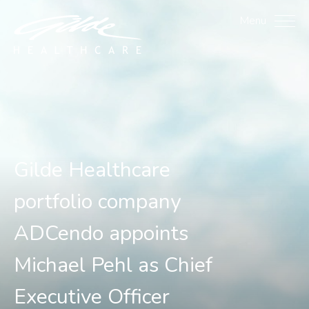
Gilde Healthcare portfol
Menu
Gilde Healthcare
portfolio company
ADCendo appoints
Michael Pehl as Chief
Executive Officer