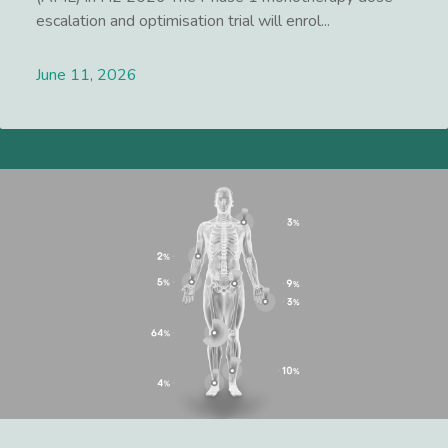
escalation and optimisation trial will enrol...
June 11, 2026
Lees meer