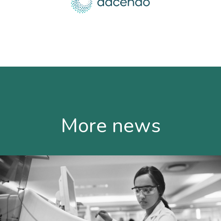
More news