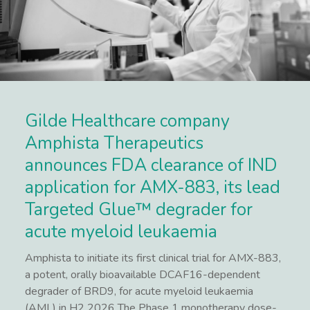
Gilde Healthcare company
Amphista Therapeutics
announces FDA clearance of IND
application for AMX-883, its lead
Targeted Glue™ degrader for
acute myeloid leukaemia
Amphista to initiate its first clinical trial for AMX-883,
a potent, orally bioavailable DCAF16-dependent
degrader of BRD9, for acute myeloid leukaemia
(AML) in H2 2026 The Phase 1 monotherapy dose-