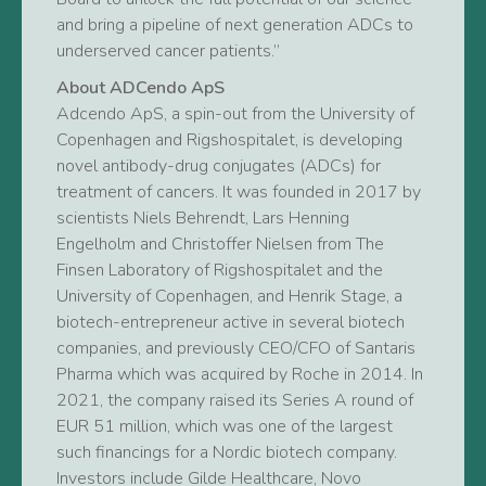
and bring a pipeline of next generation ADCs to
underserved cancer patients.”
About ADCendo ApS
Adcendo ApS, a spin-out from the University of
Copenhagen and Rigshospitalet, is developing
novel antibody-drug conjugates (ADCs) for
treatment of cancers. It was founded in 2017 by
scientists Niels Behrendt, Lars Henning
Engelholm and Christoffer Nielsen from The
Finsen Laboratory of Rigshospitalet and the
University of Copenhagen, and Henrik Stage, a
biotech-entrepreneur active in several biotech
companies, and previously CEO/CFO of Santaris
Pharma which was acquired by Roche in 2014. In
2021, the company raised its Series A round of
EUR 51 million, which was one of the largest
such financings for a Nordic biotech company.
Investors include Gilde Healthcare, Novo