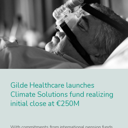
Gilde Healthcare launches
Climate Solutions fund realizing
initial close at €250M
With commitments from international pension funds,