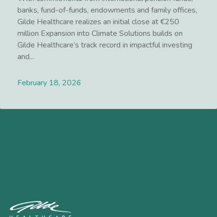
banks, fund-of-funds, endowments and family offices,
Gilde Healthcare realizes an initial close at €250
million Expansion into Climate Solutions builds on
Gilde Healthcare’s track record in impactful investing
and...
February 18, 2026
Lees meer