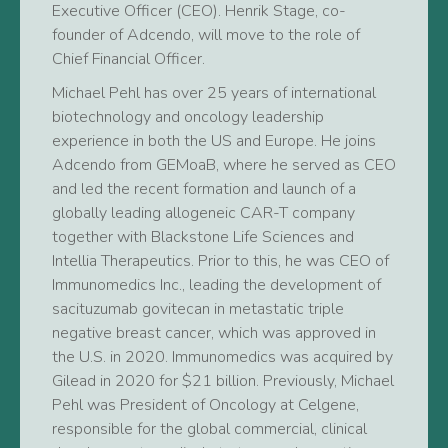
Executive Officer (CEO). Henrik Stage, co-
founder of Adcendo, will move to the role of
Chief Financial Officer.
Michael Pehl has over 25 years of international
biotechnology and oncology leadership
experience in both the US and Europe. He joins
Adcendo from GEMoaB, where he served as CEO
and led the recent formation and launch of a
globally leading allogeneic CAR-T company
together with Blackstone Life Sciences and
Intellia Therapeutics. Prior to this, he was CEO of
Immunomedics Inc., leading the development of
sacituzumab govitecan in metastatic triple
negative breast cancer, which was approved in
the U.S. in 2020. Immunomedics was acquired by
Gilead in 2020 for $21 billion. Previously, Michael
Pehl was President of Oncology at Celgene,
responsible for the global commercial, clinical