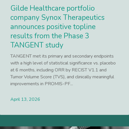
Gilde Healthcare portfolio
company Synox Therapeutics
announces positive topline
results from the Phase 3
TANGENT study
TANGENT met its primary and secondary endpoints
with a high level of statistical significance vs. placebo
at 6 months, including ORR by RECIST V1.1 and
Tumor Volume Score (TVS), and clinically meaningful
improvements in PROMIS-PF...
April 13, 2026
Lees meer