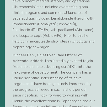
development, medical strategy and operations.
His responsibilities included overseeing global
clinical programs and commercial launches of
several drugs including Lenalidomide (Revlimid®),
Pomalidomide (Pomalyst®; Imnovid®),
Enasidenib (IDHIFA®), Nab-paclitaxel (Abraxane)
and Luspatercept (Reblozyl®). Prior to this he
held commercial leadership roles in Oncology and
Nephrology at Amgen.
Michael Pehl, Chief Executive Officer of
Adcendo, added:
“I am incredibly excited to join
Adcendo and help advancing our ADCs into the
next wave of development. The company has a
unique scientific understanding of its novel
targets and I have been genuinely impressed by
the progress achieved in such a short period
since inception. I look forward to working with
Henrik, the excellent team in Copenhagen and our
Board to unlock the full potential of our science