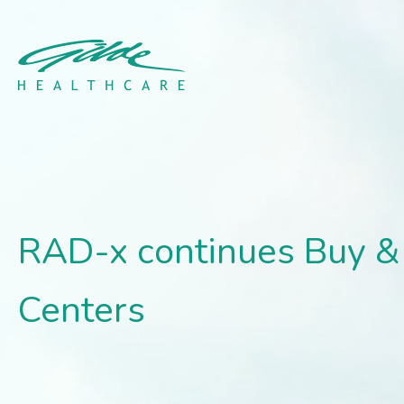
RAD-x continues Buy & Bu
RAD-x continues Buy & 
Centers