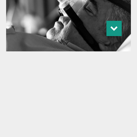
Gilde Healthcare launches Climate
Solutions fund realizing initial close
at €250M
With commitments from international pension funds,
banks, fund-of-funds, endowments and family offices,
Gilde Healthcare realizes an initial close at €250 million
Expansion into Climate Solutions builds on Gilde