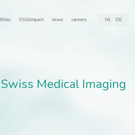
Swiss Medical Imaging Ce
tfolio
ESG/impact
news
careers
NL
DE
f Swiss Medical Imaging