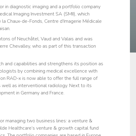
r in diagnostic imaging and a portfolio company
edical Imaging Investment SA (SMII), which
e la Chaux-de-Fonds, Centre d’Imagerie Médicale
isan.
antons of Neuchâtel, Vaud and Valais and was
rre Chevalley, who as part of this transaction
h and capabilities and strengthens its position as
diologists by combining medical excellence with
on RAD-x is now able to offer the full range of
well as interventional radiology. Next to its
lopment in Germany and France.
tor managing two business lines: a venture &
lde Healthcare’s venture & growth capital fund
tics. The portfolio companies are based in Europe