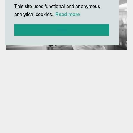
This site uses functional and anonymous
analytical cookies.
Read more
Okay
Gilde Healthcare company
Amphista Therapeutics announces
FDA clearance of IND application for
AMX-883, its lead Targeted Glue™
degrader for acute myeloid
leukaemia
Amphista to initiate its first clinical trial for AMX-883, a