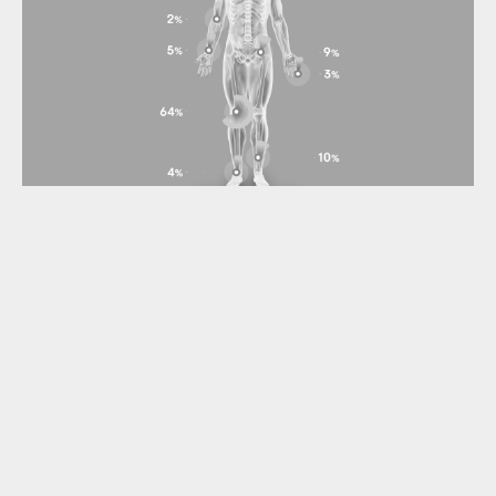
Gilde Healthcare portfolio company
Synox Therapeutics announces
positive topline results from the
Phase 3 TANGENT study
TANGENT met its primary and secondary endpoints with a
high level of statistical significance vs. placebo at 6
months, including ORR by RECIST V1.1 and Tumor Volume