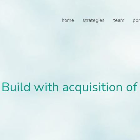
ild with acquisition of 
home
strategies
team
por
Build with acquisition o