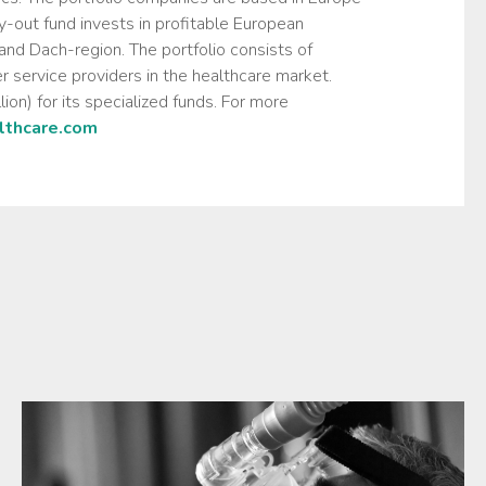
-out fund invests in profitable European
nd Dach-region. The portfolio consists of
r service providers in the healthcare market.
on) for its specialized funds. For more
thcare.com