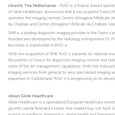
Utrecht, The Netherlands
– RAD-x, a France-based operato
of Gilde Healthcare, announced that it has acquired Swiss M
operates the imaging centres Centre d’Imagerie Médicale d
du Chablais and Centre d’Imagerie Médicale du Chablais Vala
SMII is a leading diagnostic imaging provider in the Swiss c
founded and developed by the radiology entrepreneur Dr. Pie
becomes a shareholder in RAD-x.
With the acquisition of SMII, RAD-x expands its national reac
the partner of choice for diagnostic imaging centres and ra
state of the art management capabilities. With this transacti
imaging services from general to very specialized imaging as 
expansion in Switzerland, RAD-x is progressing on its deve
About Gilde Healthcare
Gilde Healthcare is a specialized European healthcare inves
growth capital fund and a lower mid-market buy-out fund. Gi
invests in medtech, diagnostics, digital health and therapeu