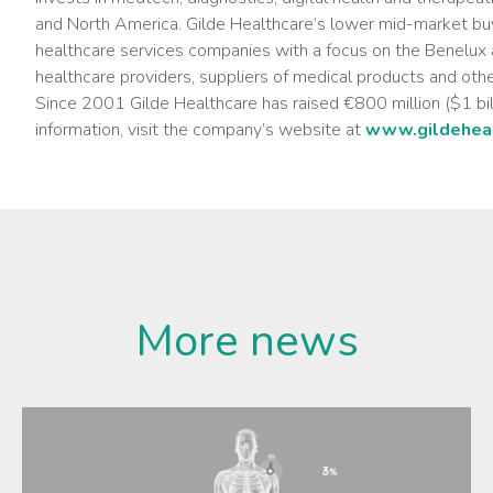
and North America. Gilde Healthcare’s lower mid-market buy
healthcare services companies with a focus on the Benelux a
healthcare providers, suppliers of medical products and othe
Since 2001 Gilde Healthcare has raised €800 million ($1 billi
information, visit the company’s website at
www.gildeheal
More news