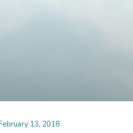
February 13, 2018