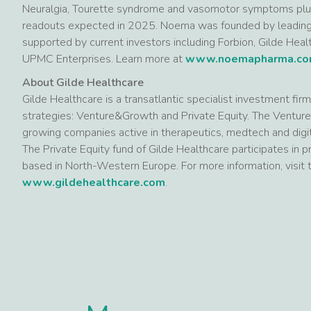
Neuralgia, Tourette syndrome and vasomotor symptoms p
readouts expected in 2025. Noema was founded by leading v
supported by current investors including Forbion, Gilde Health
UPMC Enterprises. Learn more at
www.noemapharma.c
About Gilde Healthcare
Gilde Healthcare is a transatlantic specialist investment fi
strategies: Venture&Growth and Private Equity. The Venture
growing companies active in therapeutics, medtech and digit
The Private Equity fund of Gilde Healthcare participates in
based in North-Western Europe. For more information, visit
www.gildehealthcare.com
.