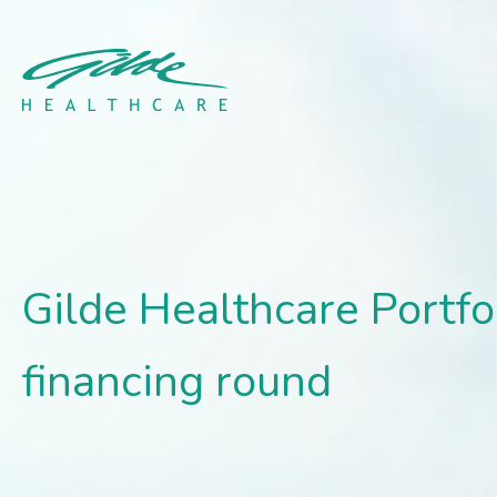
Gilde Healthcare Portfo
Gilde Healthcare Port
financing round