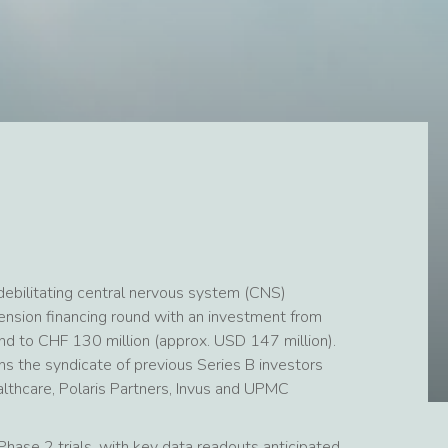
ebilitating central nervous system (CNS)
ension financing round with an investment from
ound to CHF 130 million (approx. USD 147 million).
s the syndicate of previous Series B investors
ealthcare, Polaris Partners, Invus and UPMC
hase 2 trials, with key data readouts anticipated