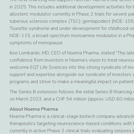
in 2025. This includes additional development activities f
allosteric modulator currently in Phase 2 trials for severe pai
tuberous sclerosis complex (TSC); gemlapodect (NOE-105), a
Tourette syndrome and under development for childhood-ons
NOE-115, a broad-spectrum monoamine modulator in a Phas
symptoms of menopause.
Ilise Lombardo, MD, CEO of Noema Pharma, stated:”This late
confidence from investors in Noema’s vision to treat neuros
welcome EQT Life Sciences into this strong syndicate of inv
support and expertise alongside our syndicate of investors w
programs and strive to make a meaningful impact on patients’
The Series B extension follows the initial Series B financi
on March 2023, and a CHF 54 million (approx. USD 60 milli
About Noema Pharma
Noema Pharma is a clinical-stage biotech company advancing 
therapeutics targeting neuroscience-based conditions with
currently in active Phase 2 clinical trials evaluating seizure