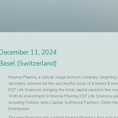
December 11, 2024
Basel (Switzerland)
Noema Pharma, a clinical-stage biotech company targeting d
disorders, announced the successful close of a Series B ext
EQT Life Sciences, bringing the total capital raised in the r
With its investment in Noema Pharma, EQT Life Sciences join
including Forbion, Jeito Capital, Sofinnova Partners, Gilde H
Enterprises.
The new financing will support Noema Pharma’s four active P