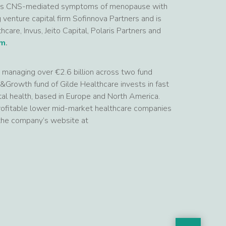
lus CNS-mediated symptoms of menopause with
enture capital firm Sofinnova Partners and is
care, Invus, Jeito Capital, Polaris Partners and
om
.
rm managing over €2.6 billion across two fund
&Growth fund of Gilde Healthcare invests in fast
al health, based in Europe and North America.
 profitable lower mid-market healthcare companies
 the company’s website at