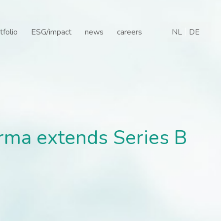
 extends Series B finan
tfolio
ESG/impact
news
careers
NL
DE
rma extends Series B