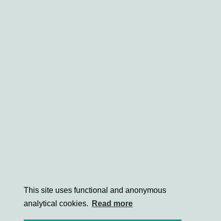
This site uses functional and anonymous
analytical cookies.
Read more