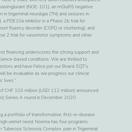
or basimglurant (NOE-101), an mGluR5 negative
n in trigeminal neuralgia (TN) and seizures in
 PDE10a inhibitor in a Phase 2b trial for
et fluency disorder (COFD or stuttering); and
e 2 trial for vasomotor symptoms and other
st financing underscores the strong support and
cience-based conditions. We are thrilled to
estors and have Felice join our Board. EQT’s
ill be invaluable as we progress our clinical
 lives.”
ng of CHF 103 million (USD 112 million) announced
on) Series A round in December 2020.
a portfolio of transformative, first-in-disease
 high unmet need. Noema has four programs
s in Tuberous Sclerosis Complex, pain in Trigeminal