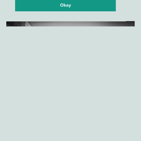
Okay
Gilde Healthcare company
Amphista Therapeutics announces