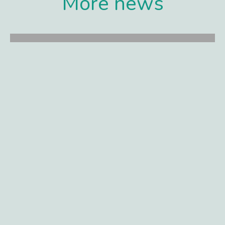
More news
Gilde Healthcare portfolio company
Synox Therapeutics announces