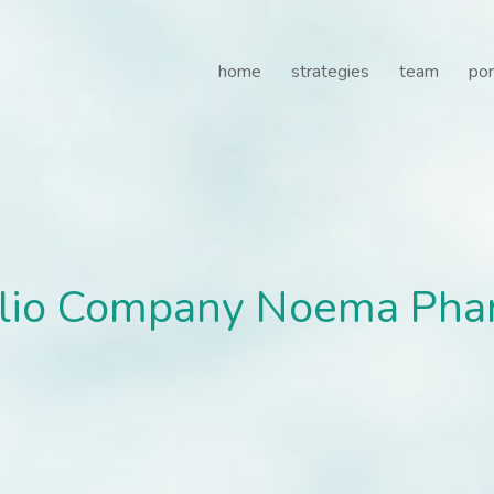
lio Company Noema Pharma
home
strategies
team
por
folio Company Noema Pha