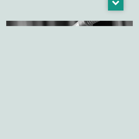
Gilde Healthcare launches Climate
Solutions fund realizing initial close