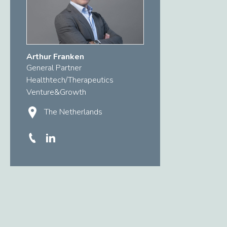
Arthur Franken
General Partner
Healthtech/Therapeutics
Venture&Growth
The Netherlands