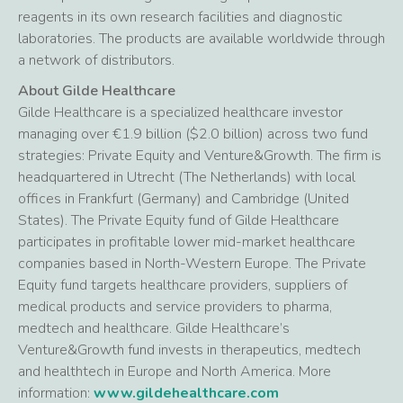
reagents in its own research facilities and diagnostic
laboratories. The products are available worldwide through
a network of distributors.
About Gilde Healthcare
Gilde Healthcare is a specialized healthcare investor
managing over €1.9 billion ($2.0 billion) across two fund
strategies: Private Equity and Venture&Growth. The firm is
headquartered in Utrecht (The Netherlands) with local
offices in Frankfurt (Germany) and Cambridge (United
States). The Private Equity fund of Gilde Healthcare
participates in profitable lower mid-market healthcare
companies based in North-Western Europe. The Private
Equity fund targets healthcare providers, suppliers of
medical products and service providers to pharma,
medtech and healthcare. Gilde Healthcare’s
Venture&Growth fund invests in therapeutics, medtech
and healthtech in Europe and North America. More
information:
www.gildehealthcare.com