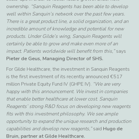
ownership.
“Sanquin Reagents has been able to develop
well within Sanquin’s network over the past few years.
There is a great product line, a solid organization, and an
incredible amount of knowledge and potential for new
products. Under Gilde’s wing, Sanquin Reagents will
certainly be able to grow and make even more of an
impact. Patients worldwide will benefit from this,”
says
Pieter de Geus, Managing Director of SHS.
For Gilde Healthcare, the investment in Sanquin Reagents
is the first investment of its recently announced €517
million Private Equity Fund IV (GHPE IV).
“We are very
happy with this announcement. We invest in companies
that enable better healthcare at lower cost. Sanquin
Reagents’ strong R&D focus on developing new reagents
fits with this investment philosophy. We see ample
opportunity to expand the unique research and production
capabilities and develop new reagents,”
said
Hugo de
Bruin, partner at Gilde Healthcare.