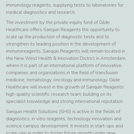
immunology reagents, supplying tests to laboratories for
medical diagnostics and research.
The investment by the private equity fund of Gilde
Healthcare offers Sanquin Reagents the opportunity to
scale up the production of diagnostic tests and to
strengthen its leading position in the development of
immunoreagents. Sanquin Reagents will remain located in
the New West Health & Innovation District in Amsterdam,
where it is part of an international platform of innovative
companies and organizations in the field of transfusion
medicine, hematology, oncology and immunology. Gilde
Healthcare will invest in the growth of Sanquin Reagents’
high-quality scientific research team, building on its
specialist knowledge and strong international reputation.
Sanquin Health Solutions (SHS) is active in the fields of
diagnostics, in vitro reagents, technology innovation and
science campus development. It invests in start-ups and
scale-ups in order to foster future growth under new