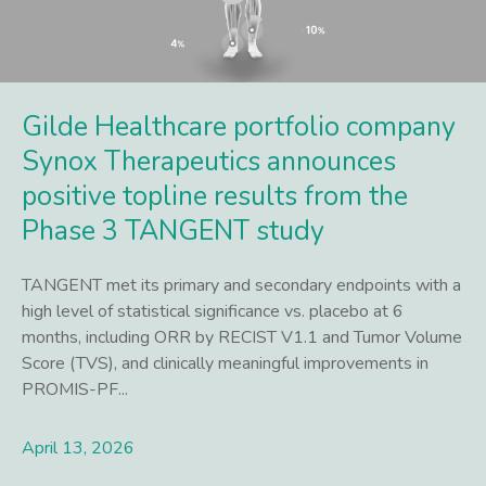
Gilde Healthcare portfolio company
Synox Therapeutics announces
positive topline results from the
Phase 3 TANGENT study
TANGENT met its primary and secondary endpoints with a
high level of statistical significance vs. placebo at 6
months, including ORR by RECIST V1.1 and Tumor Volume
Score (TVS), and clinically meaningful improvements in
PROMIS-PF...
April 13, 2026
Lees meer