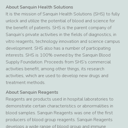
About Sanquin Health Solutions
It is the mission of Sanquin Health Solutions (SHS) to fully
unlock and utilize the potential of blood and science for
the benefit of patients. SHS is the parent company of
Sanquin’s private activities in the fields of diagnostics, in
vitro reagents, technology innovation and science campus
development. SHS also has a number of participating
interests. SHS is 100% owned by the Sanquin Blood
Supply Foundation. Proceeds from SHS’s commercial
activities benefit, among other things, its research
activities, which are used to develop new drugs and
treatment methods.
About Sanquin Reagents
Reagents are products used in hospital laboratories to
demonstrate certain characteristics or abnormalities in
blood samples. Sanquin Reagents was one of the first
producers of blood group reagents. Sanquin Reagents
develops a wide range of blood group and immune