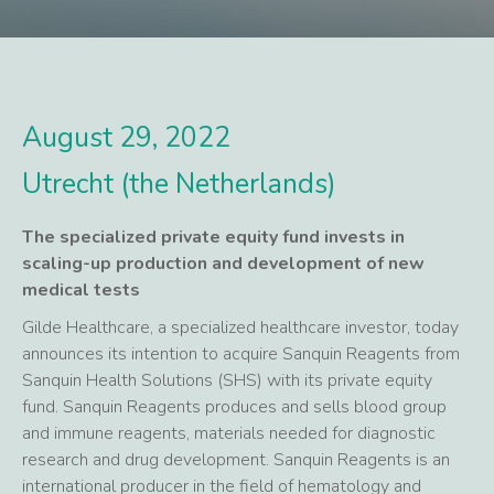
August 29, 2022
Utrecht (the Netherlands)
The specialized private equity fund invests in
scaling-up production and development of new
medical tests
Gilde Healthcare, a specialized healthcare investor, today
announces its intention to acquire Sanquin Reagents from
Sanquin Health Solutions (SHS) with its private equity
fund. Sanquin Reagents produces and sells blood group
and immune reagents, materials needed for diagnostic
research and drug development. Sanquin Reagents is an
international producer in the field of hematology and