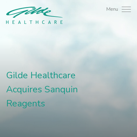
Gilde Healthcare Acquir
Menu
Gilde Healthcare
Acquires Sanquin
Reagents