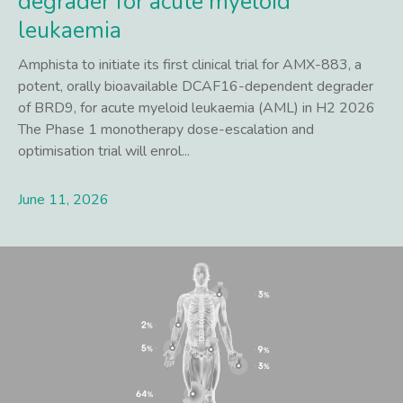
degrader for acute myeloid
leukaemia
Amphista to initiate its first clinical trial for AMX-883, a
potent, orally bioavailable DCAF16-dependent degrader
of BRD9, for acute myeloid leukaemia (AML) in H2 2026
The Phase 1 monotherapy dose-escalation and
optimisation trial will enrol...
June 11, 2026
Lees meer