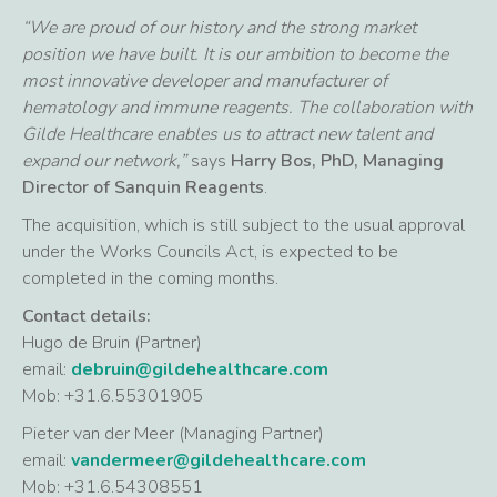
“We are proud of our history and the strong market
position we have built. It is our ambition to become the
most innovative developer and manufacturer of
hematology and immune reagents. The collaboration with
Gilde Healthcare enables us to attract new talent and
expand our network,”
says
Harry Bos, PhD, Managing
Director of Sanquin Reagents
.
The acquisition, which is still subject to the usual approval
under the Works Councils Act, is expected to be
completed in the coming months.
Contact details:
Hugo de Bruin (Partner)
email:
debruin@gildehealthcare.com
Mob: +31.6.55301905
Pieter van der Meer (Managing Partner)
email:
vandermeer@gildehealthcare.com
Mob: +31.6.54308551