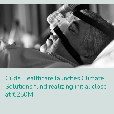
Gilde Healthcare launches Climate
Solutions fund realizing initial close
at €250M