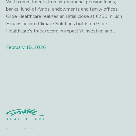
With commitments from international pension funds,
banks, fund-of-funds, endowments and family offices,
Gilde Healthcare realizes an initial close at €250 million
Expansion into Climate Solutions builds on Gilde
Healthcare’s track record in impactful investing and...
February 18, 2026
Lees meer
Privacy Policy