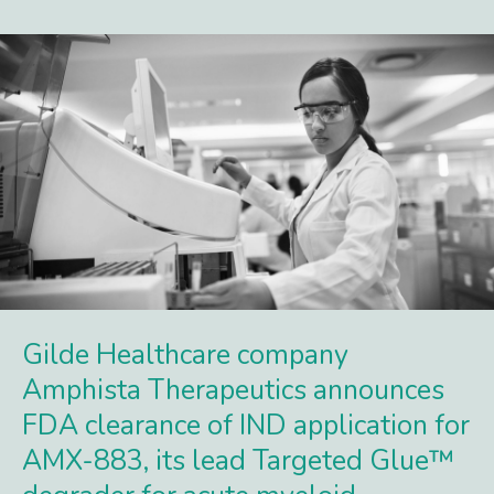
Gilde Healthcare company
Amphista Therapeutics announces
FDA clearance of IND application for
AMX-883, its lead Targeted Glue™