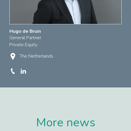
Hugo de Bruin
General Partner
Private Equity
The Netherlands
More news