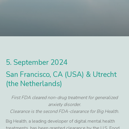
5. September 2024
San Francisco, CA (USA) & Utrecht
(the Netherlands)
First FDA cleared non-drug treatment for generalized
anxiety disorder.
Clearance is the second FDA-clearance for Big Health.
Big Health, a leading developer of digital mental health
treatments, has been granted clearance by the U.S. Food