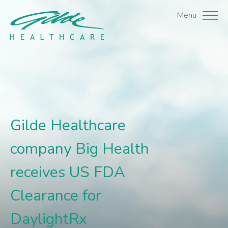
Gilde Healthcare compan
Menu
Gilde Healthcare
company Big Health
receives US FDA
Clearance for
DaylightRx