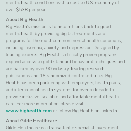
mental health conditions with a cost to U.S. economy of
over $53B per year.
About Big Health
Big Health’s mission is to help millions back to good
mental health by providing digital treatments and
programs for the most common mental health conditions,
including insomnia, anxiety, and depression. Designed by
leading experts, Big Health’s clinically proven programs
expand access to gold standard behavioral techniques and
are backed by over 90 industry-leading research
publications and 18 randomized controlled trials. Big
Health has been partnering with employers, health plans,
and international health systems for over a decade to
provide inclusive, scalable, and affordable mental health
care. For more information, please visit
www.bighealth.com
or follow Big Health on LinkedIn.
About Gilde Healthcare
Gilde Healthcare is a transatlantic specialist investment