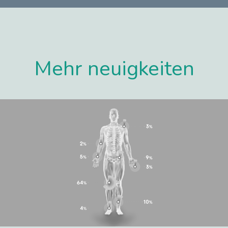
Mehr neuigkeiten