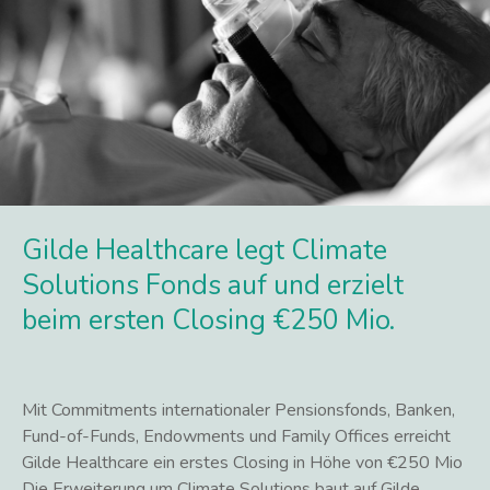
Gilde Healthcare legt Climate
Solutions Fonds auf und erzielt
beim ersten Closing €250 Mio.
Mit Commitments internationaler Pensionsfonds, Banken,
Fund-of-Funds, Endowments und Family Offices erreicht
Gilde Healthcare ein erstes Closing in Höhe von €250 Mio
Die Erweiterung um Climate Solutions baut auf Gilde