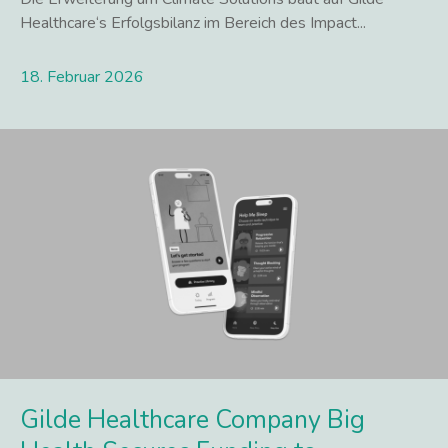
Healthcare‘s Erfolgsbilanz im Bereich des Impact...
18. Februar 2026
Lees meer
Gilde Healthcare Company Big