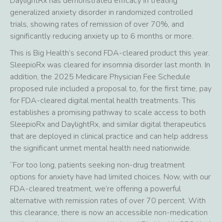
DaylightRx has demonstrated efficacy in treating
generalized anxiety disorder in randomized controlled
trials, showing rates of remission of over 70%, and
significantly reducing anxiety up to 6 months or more.
This is Big Health’s second FDA-cleared product this year.
SleepioRx was cleared for insomnia disorder last month. In
addition, the 2025 Medicare Physician Fee Schedule
proposed rule included a proposal to, for the first time, pay
for FDA-cleared digital mental health treatments. This
establishes a promising pathway to scale access to both
SleepioRx and DaylightRx, and similar digital therapeutics
that are deployed in clinical practice and can help address
the significant unmet mental health need nationwide.
“For too long, patients seeking non-drug treatment
options for anxiety have had limited choices. Now, with our
FDA-cleared treatment, we’re offering a powerful
alternative with remission rates of over 70 percent. With
this clearance, there is now an accessible non-medication