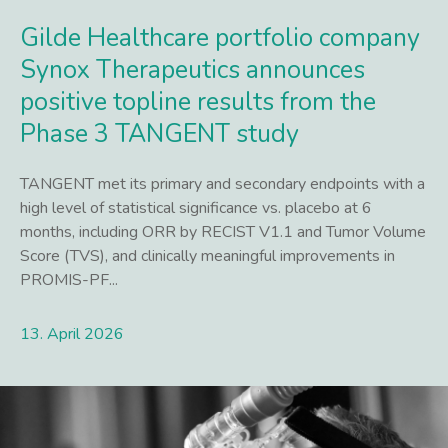
Gilde Healthcare portfolio company
Synox Therapeutics announces
positive topline results from the
Phase 3 TANGENT study
TANGENT met its primary and secondary endpoints with a
high level of statistical significance vs. placebo at 6
months, including ORR by RECIST V1.1 and Tumor Volume
Score (TVS), and clinically meaningful improvements in
PROMIS-PF...
13. April 2026
Lees meer