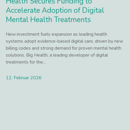
Health Secures Funding to
Accelerate Adoption of Digital
Mental Health Treatments
New investment fuels expansion as leading health
systems adopt evidence-based digital care, driven by new
billing codes and strong demand for proven mental health
solutions. Big Health, a leading developer of digital
treatments for the...
12. Februar 2026
Lees meer