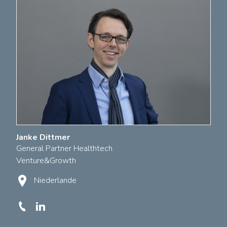
Janke Dittmer
General Partner Healthtech
Venture&Growth
Niederlande