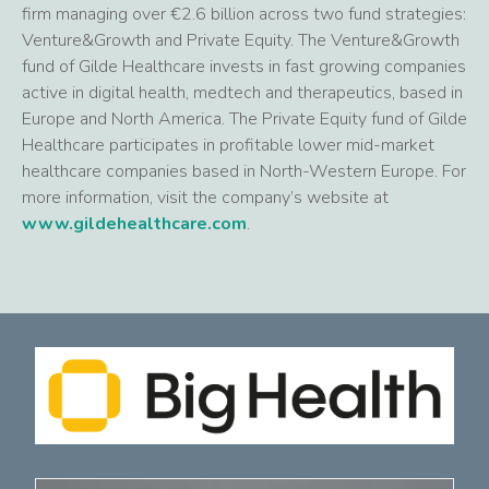
firm managing over €2.6 billion across two fund strategies:
Venture&Growth and Private Equity. The Venture&Growth
fund of Gilde Healthcare invests in fast growing companies
active in digital health, medtech and therapeutics, based in
Europe and North America. The Private Equity fund of Gilde
Healthcare participates in profitable lower mid-market
healthcare companies based in North-Western Europe. For
more information, visit the company’s website at
www.gildehealthcare.com
.