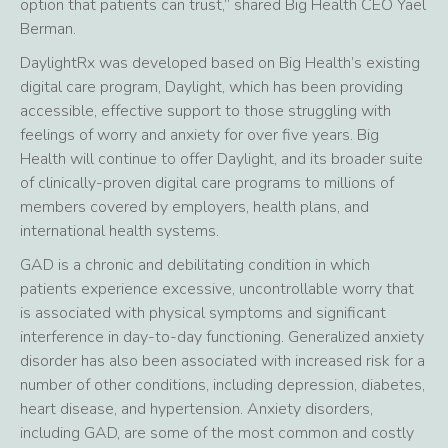
option that patients can trust,” shared Big Health CEO Yael
Berman.
DaylightRx was developed based on Big Health’s existing
digital care program, Daylight, which has been providing
accessible, effective support to those struggling with
feelings of worry and anxiety for over five years. Big
Health will continue to offer Daylight, and its broader suite
of clinically-proven digital care programs to millions of
members covered by employers, health plans, and
international health systems.
GAD is a chronic and debilitating condition in which
patients experience excessive, uncontrollable worry that
is associated with physical symptoms and significant
interference in day-to-day functioning. Generalized anxiety
disorder has also been associated with increased risk for a
number of other conditions, including depression, diabetes,
heart disease, and hypertension. Anxiety disorders,
including GAD, are some of the most common and costly