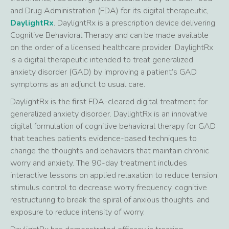
and Drug Administration (FDA) for its digital therapeutic,
DaylightRx
. DaylightRx is a prescription device delivering
Cognitive Behavioral Therapy and can be made available
on the order of a licensed healthcare provider. DaylightRx
is a digital therapeutic intended to treat generalized
anxiety disorder (GAD) by improving a patient’s GAD
symptoms as an adjunct to usual care.
DaylightRx is the first FDA-cleared digital treatment for
generalized anxiety disorder. DaylightRx is an innovative
digital formulation of cognitive behavioral therapy for GAD
that teaches patients evidence-based techniques to
change the thoughts and behaviors that maintain chronic
worry and anxiety. The 90-day treatment includes
interactive lessons on applied relaxation to reduce tension,
stimulus control to decrease worry frequency, cognitive
restructuring to break the spiral of anxious thoughts, and
exposure to reduce intensity of worry.