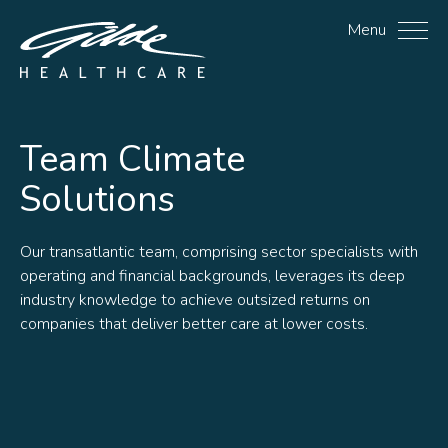
Climate Solutions Archiv
Menu
Team
Climate
Solutions
Our transatlantic team, comprising sector specialists with
operating and financial backgrounds, leverages its deep
industry knowledge to achieve outsized returns on
companies that deliver better care at lower costs.