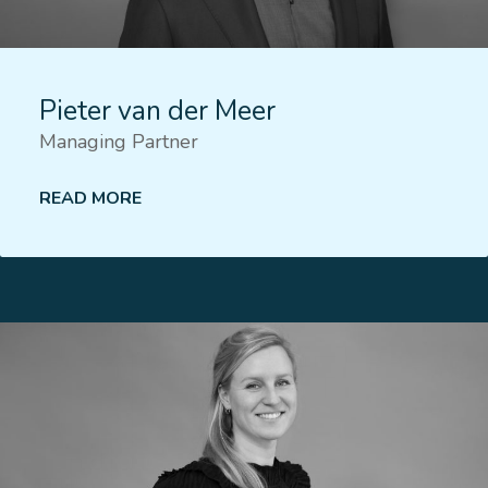
Pieter van der Meer
Managing Partner
READ MORE
Lees meer