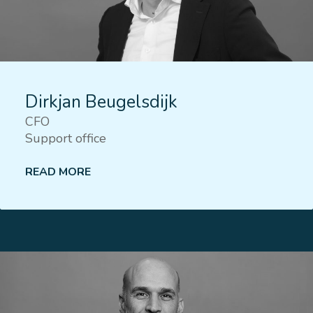
Dirkjan Beugelsdijk
CFO
Support office
READ MORE
Lees meer