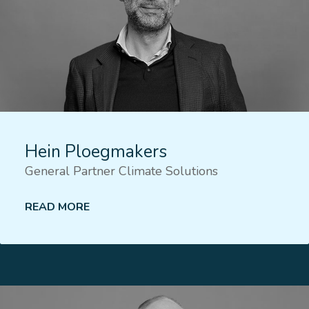
Hein Ploegmakers
General Partner Climate Solutions
READ MORE
Lees meer