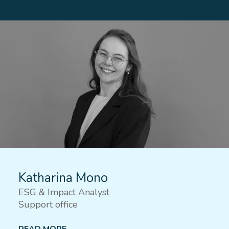
Katharina Mono
ESG & Impact Analyst
Support office