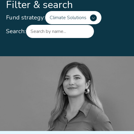
Filter & search
Fund strategy:
Climate Solutions
Search: