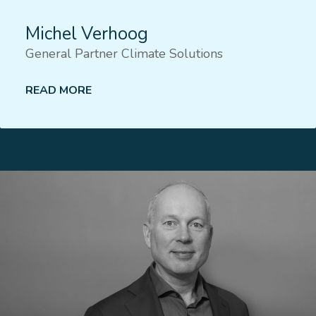
Michel Verhoog
General Partner Climate Solutions
READ MORE
Lees meer