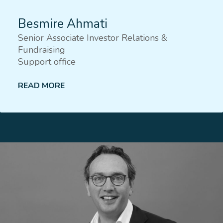
Besmire Ahmati
Senior Associate Investor Relations &
Fundraising
Support office
READ MORE
Lees meer