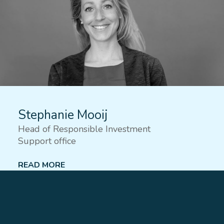
Stephanie Mooij
Head of Responsible Investment
Support office
READ MORE
Lees meer