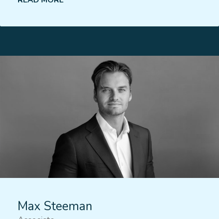
READ MORE
Lees meer
Max Steeman