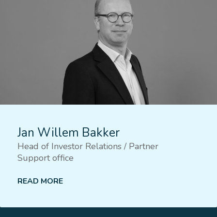
Jan Willem Bakker
Head of Investor Relations / Partner
Support office
READ MORE
Lees meer