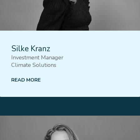
Silke Kranz
Investment Manager
Climate Solutions
READ MORE
Lees meer