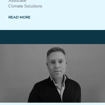
Associate
Climate Solutions
READ MORE
Lees meer