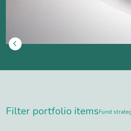
Filter portfolio items
Fund strate