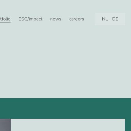
tfolio
ESG/impact
news
careers
NL
DE