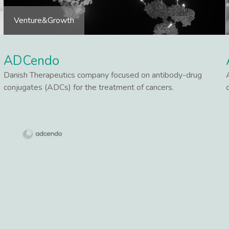
Venture&Growth
ADCendo
Danish Therapeutics company focused on antibody-drug
conjugates (ADCs) for the treatment of cancers.
Lees meer