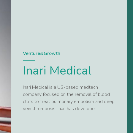
Venture&Growth
Inari Medical
Inari Medical is a US-based medtech
company focused on the removal of blood
clots to treat pulmonary embolism and deep
vein thrombosis. Inari has develope...