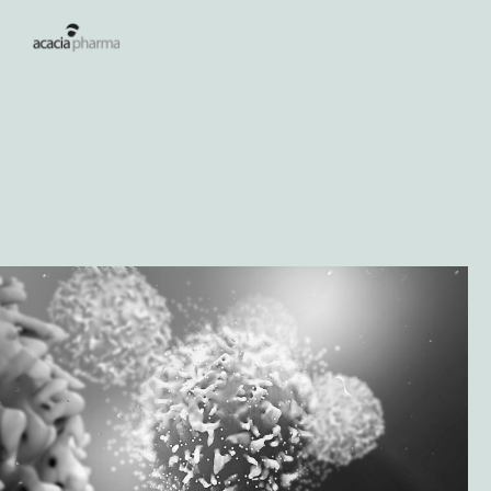
Lees meer