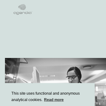
Lees meer
This site uses functional and anonymous
analytical cookies.
Read more