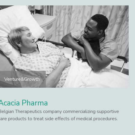
Venture&Growth
Acacia Pharma
Belgian Therapeutics company commercializing supportive
care products to treat side effects of medical procedures.