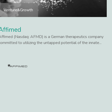
Venture&Growth
Affimed
Affimed (Nasdaq: AFMD) is a German therapeutics company
committed to utilizing the untapped potential of the innate...
Lees meer