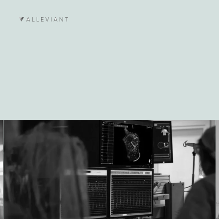
Lees meer