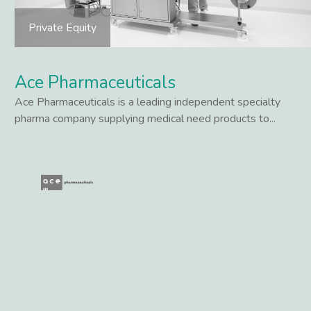
Private Equity
Ace Pharmaceuticals
Ace Pharmaceuticals is a leading independent specialty
pharma company supplying medical need products to...
Lees meer