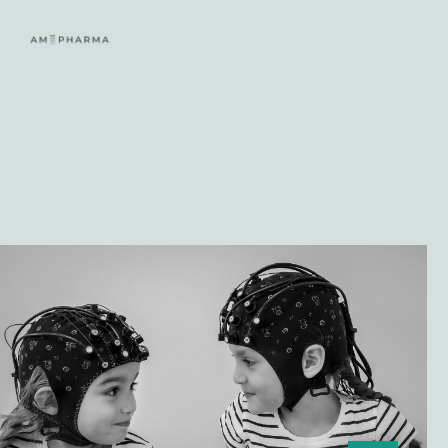
Lees meer