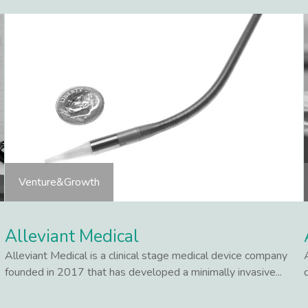
Venture&Growth
Alleviant Medical
Alleviant Medical is a clinical stage medical device company
founded in 2017 that has developed a minimally invasive...