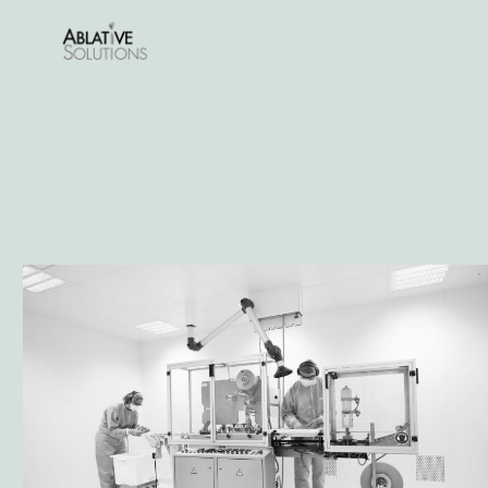
Lees meer