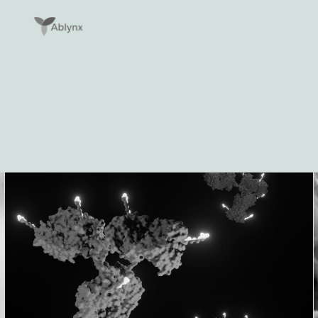
Lees meer