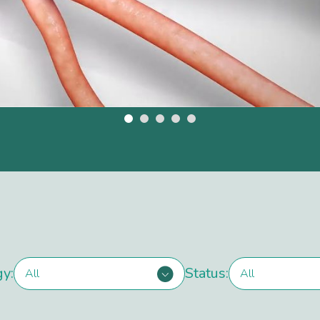
gy:
Status:
All
All