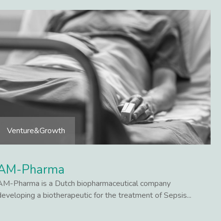
Venture&Growth
AM-Pharma
AM-Pharma is a Dutch biopharmaceutical company
developing a biotherapeutic for the treatment of Sepsis...