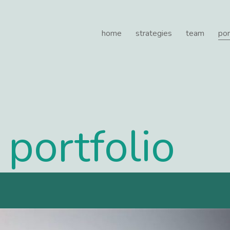
e Healthcare
home
strategies
team
por
portfolio