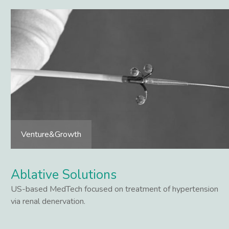
Venture&Growth
Ablative Solutions
US-based MedTech focused on treatment of hypertension
via renal denervation.