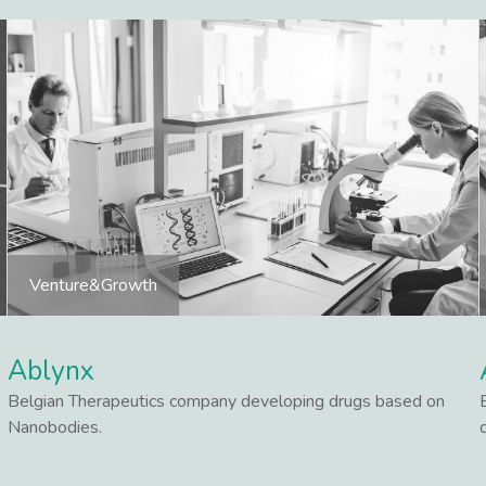
Venture&Growth
Ablynx
Belgian Therapeutics company developing drugs based on
Nanobodies.