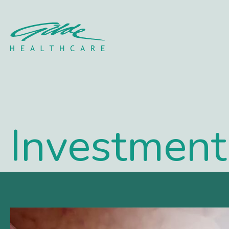
Portfolio Archive - Gild
Investment 