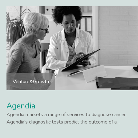
Venture&Growth
Agendia
Agendia markets a range of services to diagnose cancer.
Agendia’s diagnostic tests predict the outcome of a...