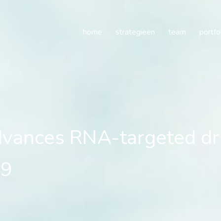
es RNA-targeted drug d
home
strategieën
team
portfo
ances RNA-targeted dr
K9