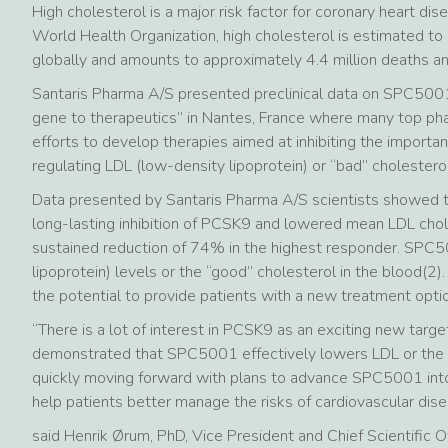
High cholesterol is a major risk factor for coronary heart di
World Health Organization, high cholesterol is estimated t
globally and amounts to approximately 4.4 million deaths and 
Santaris Pharma A/S presented preclinical data on SPC500
gene to therapeutics” in Nantes, France where many top ph
efforts to develop therapies aimed at inhibiting the importa
regulating LDL (low-density lipoprotein) or “bad” cholesterol
Data presented by Santaris Pharma A/S scientists showed 
long-lasting inhibition of PCSK9 and lowered mean LDL cho
sustained reduction of 74% in the highest responder. SPC5
lipoprotein) levels or the “good” cholesterol in the blood(2
the potential to provide patients with a new treatment optio
“There is a lot of interest in PCSK9 as an exciting new targe
demonstrated that SPC5001 effectively lowers LDL or the “b
quickly moving forward with plans to advance SPC5001 into 
help patients better manage the risks of cardiovascular dise
said Henrik Ørum, PhD, Vice President and Chief Scientific O