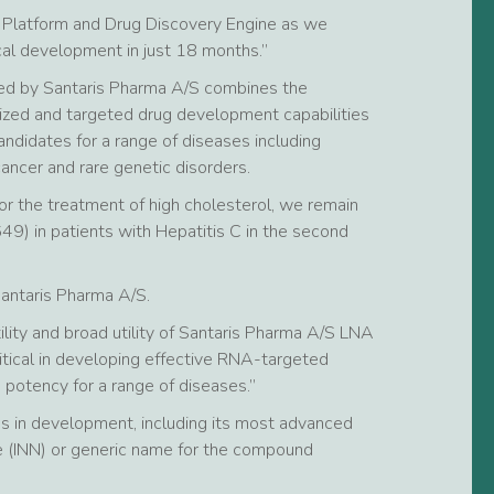
 Platform and Drug Discovery Engine as we
al development in just 18 months.”
ed by Santaris Pharma A/S combines the
lized and targeted drug development capabilities
ndidates for a range of diseases including
ancer and rare genetic disorders.
r the treatment of high cholesterol, we remain
649) in patients with Hepatitis C in the second
Santaris Pharma A/S.
ility and broad utility of Santaris Pharma A/S LNA
itical in developing effective RNA-targeted
e potency for a range of diseases.”
s in development, including its most advanced
e (INN) or generic name for the compound