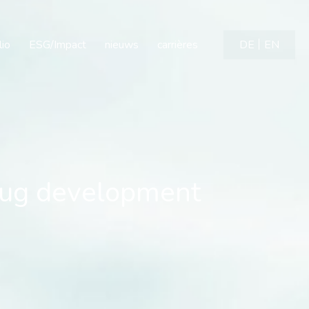
evelopment candidate a
lio
ESG/Impact
nieuws
carrières
DE
EN
ug development