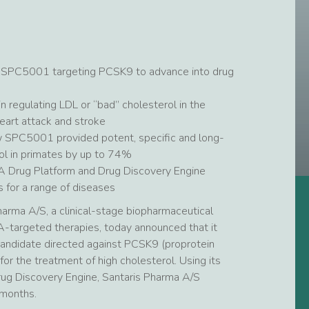
 SPC5001 targeting PCSK9 to advance into drug
n regulating LDL or “bad” cholesterol in the
heart attack and stroke
 SPC5001 provided potent, specific and long-
ol in primates by up to 74%
LNA Drug Platform and Drug Discovery Engine
s for a range of diseases
arma A/S, a clinical-stage biopharmaceutical
targeted therapies, today announced that it
andidate directed against PCSK9 (proprotein
for the treatment of high cholesterol. Using its
rug Discovery Engine, Santaris Pharma A/S
 months.