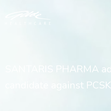
SANTARIS PHARMA advanc
SANTARIS PHARMA adv
candidate against PCS