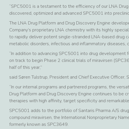
“SPC5001 is a testament to the efficiency of our LNA Drug
discovered, optimized and advanced SPC5001 into preclinic
The LNA Drug Platform and Drug Discovery Engine develop
Company’s proprietary LNA chemistry with its highly specia
to rapidly deliver potent single-stranded LNA-based drug ca
metabolic disorders, infectious and inflammatory diseases, c
“In addition to advancing SPC5001 into drug development fo
on track to begin Phase 2 clinical trials of miravirsen (SPC3
half of this year,”
said Søren Tulstrup, President and Chief Executive Officer, 
“In our internal programs and partnered programs, the versat
Drug Platform and Drug Discovery Engine continues to be cr
therapies with high affinity, target specificity and remarkabl
SPC5001 adds to the portfolio of Santaris Pharma A/S drug
compound miravirsen, the International Nonproprietary Nam
formerly known as SPC3649.