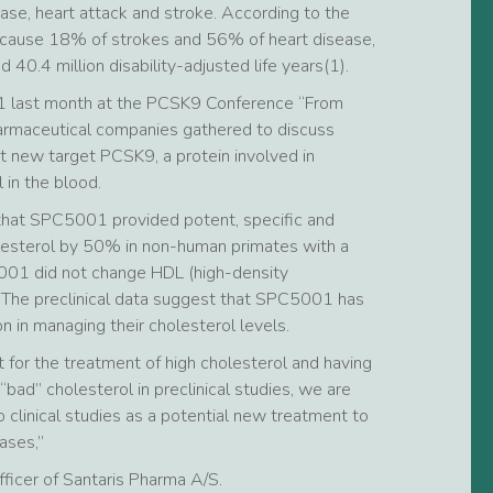
sease, heart attack and stroke. According to the
o cause 18% of strokes and 56% of heart disease,
40.4 million disability-adjusted life years(1).
1 last month at the PCSK9 Conference “From
armaceutical companies gathered to discuss
nt new target PCSK9, a protein involved in
 in the blood.
that SPC5001 provided potent, specific and
lesterol by 50% in non-human primates with a
001 did not change HDL (high-density
). The preclinical data suggest that SPC5001 has
n in managing their cholesterol levels.
t for the treatment of high cholesterol and having
ad” cholesterol in preclinical studies, we are
clinical studies as a potential new treatment to
ases,”
fficer of Santaris Pharma A/S.