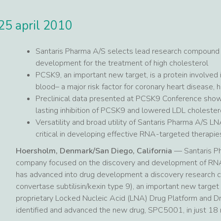
25 april 2010
Santaris Pharma A/S selects lead research compound
development for the treatment of high cholesterol
PCSK9, an important new target, is a protein involved i
blood– a major risk factor for coronary heart disease, 
Preclinical data presented at PCSK9 Conference show
lasting inhibition of PCSK9 and lowered LDL cholester
Versatility and broad utility of Santaris Pharma A/S 
critical in developing effective RNA-targeted therapie
Hoersholm, Denmark/San Diego, California
— Santaris Ph
company focused on the discovery and development of RNA-
has advanced into drug development a discovery research c
convertase subtilisin/kexin type 9), an important new target 
proprietary Locked Nucleic Acid (LNA) Drug Platform and D
identified and advanced the new drug, SPC5001, in just 18