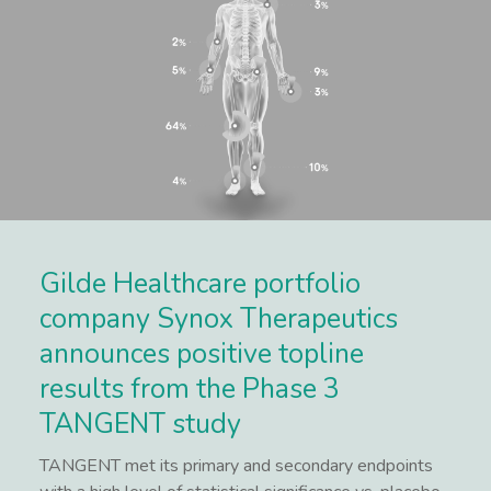
Gilde Healthcare portfolio
company Synox Therapeutics
announces positive topline
results from the Phase 3
TANGENT study
TANGENT met its primary and secondary endpoints