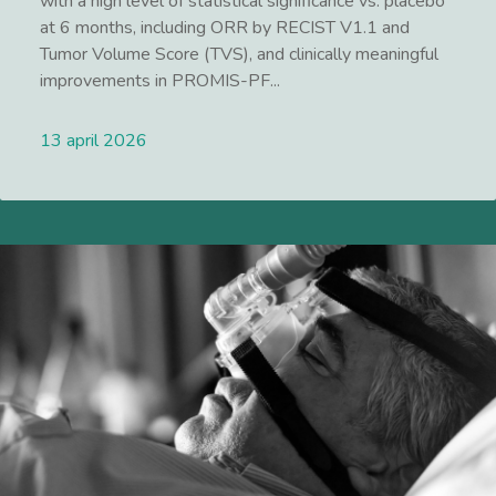
with a high level of statistical significance vs. placebo
at 6 months, including ORR by RECIST V1.1 and
Tumor Volume Score (TVS), and clinically meaningful
improvements in PROMIS-PF...
13 april 2026
Lees meer