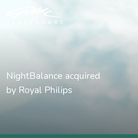
NightBalance acquired by
Menu
NightBalance acquired
by Royal Philips