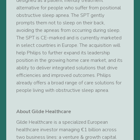
designed as a patient friendly treatment
alternative for people who suffer from positional
obstructive sleep apnea. The SPT gently
prompts them not to sleep on their back,
avoiding the apneas from occurring during sleep.
The SPT is CE-marked and is currently marketed
in select countries in Europe. The acquisition will
help Philips to further expand its leadership
position in the growing home care market, and its
ability to deliver integrated solutions that drive
efficiencies and improved outcomes. Philips
already offers a broad range of care solutions for
people living with obstructive sleep apnea.
About Gilde Healthcare
Gilde Healthcare is a specialized European
healthcare investor managing €1 billion across
two business lines: a venture & growth capital