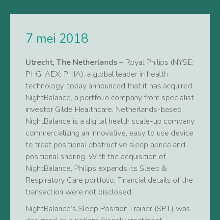
7 mei 2018
Utrecht, The Netherlands
– Royal Philips (NYSE:
PHG, AEX: PHIA), a global leader in health
technology, today announced that it has acquired
NightBalance, a portfolio company from specialist
investor Gilde Healthcare. Netherlands-based
NightBalance is a digital health scale-up company
commercializing an innovative, easy to use device
to treat positional obstructive sleep apnea and
positional snoring. With the acquisition of
NightBalance, Philips expands its Sleep &
Respiratory Care portfolio. Financial details of the
transaction were not disclosed.
NightBalance’s Sleep Position Trainer (SPT) was