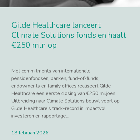
Gilde Healthcare lanceert
Climate Solutions fonds en haalt
€250 mln op
Met commitments van internationale
pensioenfondsen, banken, fund-of-funds,
endowments en family offices realiseert Gilde
Healthcare een eerste closing van €250 miljoen
Uitbreiding naar Climate Solutions bouwt voort op
Gilde Healthcare’s track-record in impactvol
investeren en rapportage...
18 februari 2026