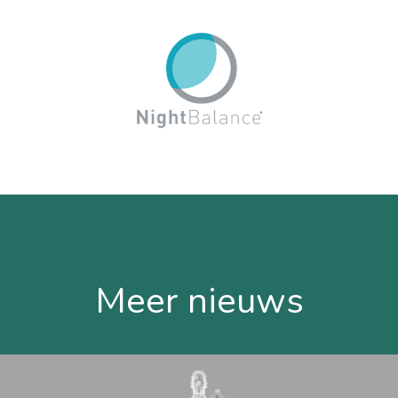
Meer nieuws