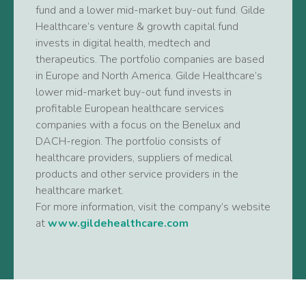
fund and a lower mid-market buy-out fund. Gilde
Healthcare’s venture & growth capital fund
invests in digital health, medtech and
therapeutics. The portfolio companies are based
in Europe and North America. Gilde Healthcare’s
lower mid-market buy-out fund invests in
profitable European healthcare services
companies with a focus on the Benelux and
DACH-region. The portfolio consists of
healthcare providers, suppliers of medical
products and other service providers in the
healthcare market.
For more information, visit the company’s website
at
www.gildehealthcare.com