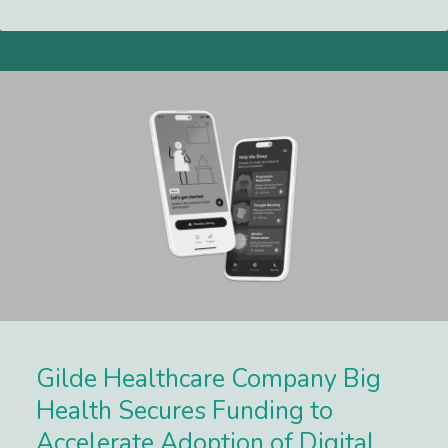
Lees meer
Gilde Healthcare Company Big
Health Secures Funding to
Accelerate Adoption of Digital