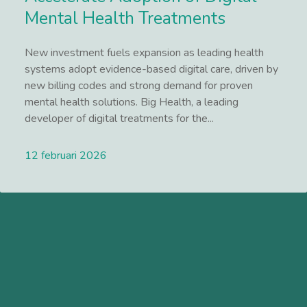
Mental Health Treatments
New investment fuels expansion as leading health
systems adopt evidence-based digital care, driven by
new billing codes and strong demand for proven
mental health solutions. Big Health, a leading
developer of digital treatments for the...
12 februari 2026
Lees meer