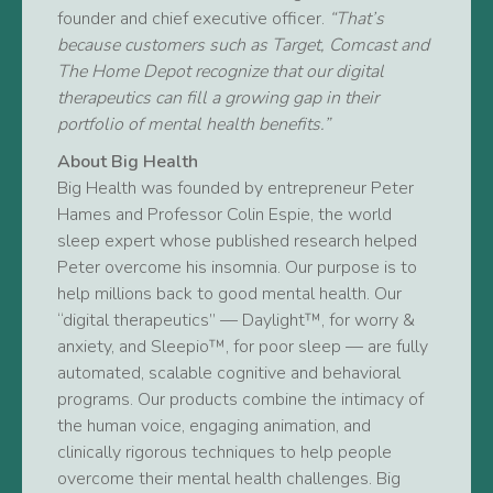
founder and chief executive officer.
“That’s
because customers such as Target, Comcast and
The Home Depot recognize that our digital
therapeutics can fill a growing gap in their
portfolio of mental health benefits.”
About Big Health
Big Health was founded by entrepreneur Peter
Hames and Professor Colin Espie, the world
sleep expert whose published research helped
Peter overcome his insomnia. Our purpose is to
help millions back to good mental health. Our
“digital therapeutics” — Daylight™, for worry &
anxiety, and Sleepio™, for poor sleep — are fully
automated, scalable cognitive and behavioral
programs. Our products combine the intimacy of
the human voice, engaging animation, and
clinically rigorous techniques to help people
overcome their mental health challenges. Big