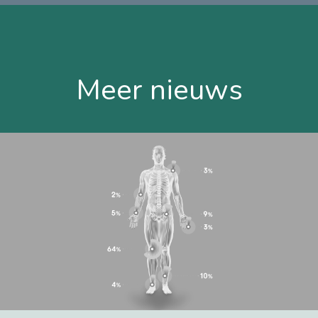
Meer nieuws