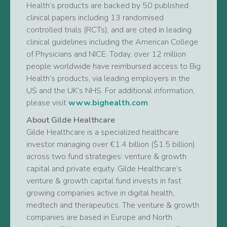
Health’s products are backed by 50 published
clinical papers including 13 randomised
controlled trials (RCTs), and are cited in leading
clinical guidelines including the American College
of Physicians and NICE. Today, over 12 million
people worldwide have reimbursed access to Big
Health’s products, via leading employers in the
US and the UK’s NHS. For additional information,
please visit
www.bighealth.com
.
About Gilde Healthcare
Gilde Healthcare is a specialized healthcare
investor managing over €1.4 billion ($1.5 billion)
across two fund strategies: venture & growth
capital and private equity. Gilde Healthcare’s
venture & growth capital fund invests in fast
growing companies active in digital health,
medtech and therapeutics. The venture & growth
companies are based in Europe and North