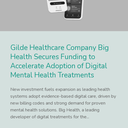
Gilde Healthcare Company Big
Health Secures Funding to
Accelerate Adoption of Digital
Mental Health Treatments
New investment fuels expansion as leading health
systems adopt evidence-based digital care, driven by
new billing codes and strong demand for proven
mental health solutions. Big Health, a leading
developer of digital treatments for the...