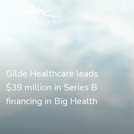
Gilde Healthcare leads $3
Menu
Gilde Healthcare leads
$39 million in Series B
financing in Big Health