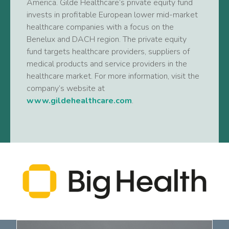
America. Gilde Healthcare’s private equity fund
invests in profitable European lower mid-market
healthcare companies with a focus on the
Benelux and DACH region. The private equity
fund targets healthcare providers, suppliers of
medical products and service providers in the
healthcare market. For more information, visit the
company’s website at
www.gildehealthcare.com
.