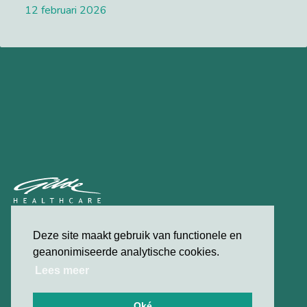
12 februari 2026
Lees meer
privacybeleid
Deze site maakt gebruik van functionele en
contact
geanonimiseerde analytische cookies.
Lees meer
© 2026 Gilde Healthcare
Oké