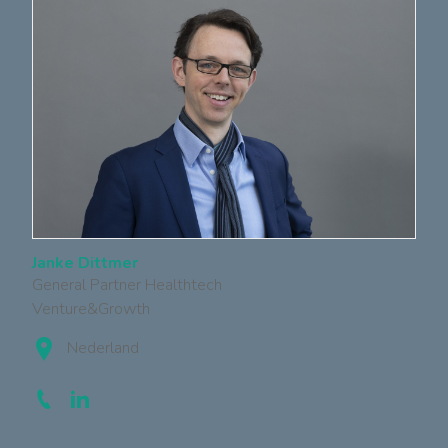
Janke Dittmer
General Partner Healthtech
Venture&Growth
Nederland