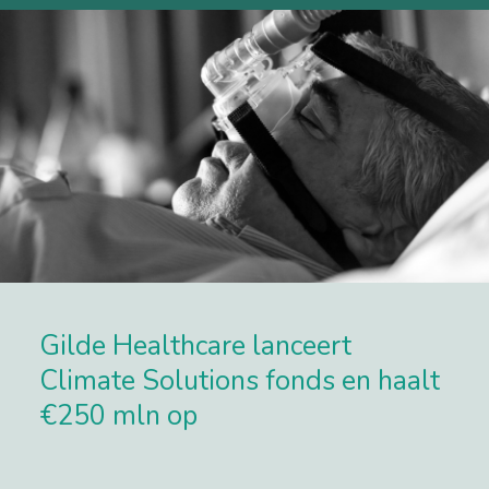
Gilde Healthcare lanceert
Climate Solutions fonds en haalt
€250 mln op