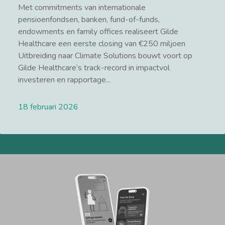
Met commitments van internationale
pensioenfondsen, banken, fund-of-funds,
endowments en family offices realiseert Gilde
Healthcare een eerste closing van €250 miljoen
Uitbreiding naar Climate Solutions bouwt voort op
Gilde Healthcare’s track-record in impactvol
investeren en rapportage...
18 februari 2026
Lees meer