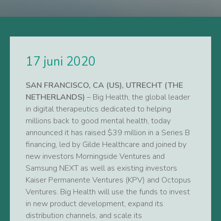
17 juni 2020
SAN FRANCISCO, CA (US), UTRECHT (THE
NETHERLANDS)
– Big Health, the global leader
in digital therapeutics dedicated to helping
millions back to good mental health, today
announced it has raised $39 million in a Series B
financing, led by Gilde Healthcare and joined by
new investors Morningside Ventures and
Samsung NEXT as well as existing investors
Kaiser Permanente Ventures (KPV) and Octopus
Ventures. Big Health will use the funds to invest
in new product development, expand its
distribution channels, and scale its