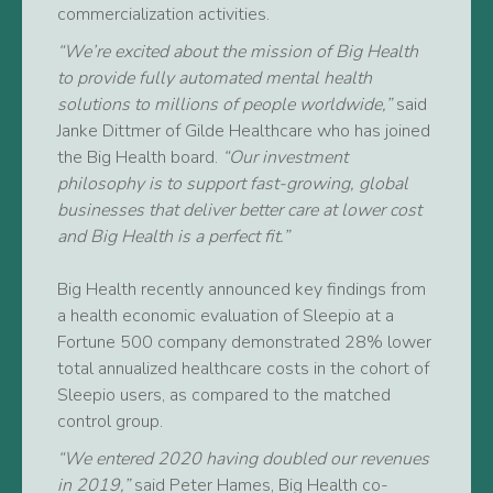
commercialization activities.
“We’re excited about the mission of Big Health
to provide fully automated mental health
solutions to millions of people worldwide,”
said
Janke Dittmer of Gilde Healthcare who has joined
the Big Health board.
“Our investment
philosophy is to support fast-growing, global
businesses that deliver better care at lower cost
and Big Health is a perfect fit.”
Big Health recently announced key findings from
a health economic evaluation of Sleepio at a
Fortune 500 company demonstrated 28% lower
total annualized healthcare costs in the cohort of
Sleepio users, as compared to the matched
control group.
“We entered 2020 having doubled our revenues
in 2019,”
said Peter Hames, Big Health co-