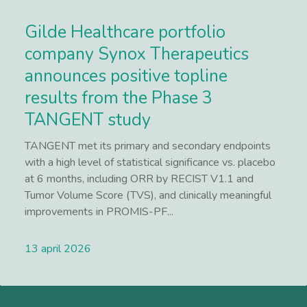
Gilde Healthcare portfolio
company Synox Therapeutics
announces positive topline
results from the Phase 3
TANGENT study
TANGENT met its primary and secondary endpoints
with a high level of statistical significance vs. placebo
at 6 months, including ORR by RECIST V1.1 and
Tumor Volume Score (TVS), and clinically meaningful
improvements in PROMIS-PF...
13 april 2026
Lees meer