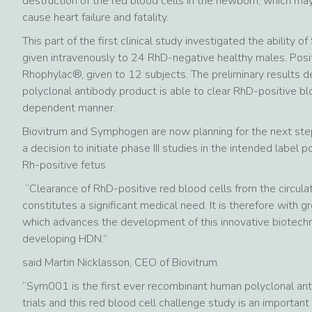
destruction of the red blood cells in the newborn, which may
cause heart failure and fatality.
This part of the first clinical study investigated the ability
given intravenously to 24 RhD-negative healthy males. Posi
Rhophylac®, given to 12 subjects. The preliminary results
polyclonal antibody product is able to clear RhD-positive blo
dependent manner.
Biovitrum and Symphogen are now planning for the next step
a decision to initiate phase III studies in the intended label
Rh-positive fetus
“Clearance of RhD-positive red blood cells from the circula
constitutes a significant medical need. It is therefore with g
which advances the development of this innovative biotech
developing HDN.”
said Martin Nicklasson, CEO of Biovitrum.
“Sym001 is the first ever recombinant human polyclonal ant
trials and this red blood cell challenge study is an importa