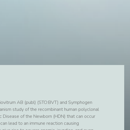
iovitrum AB (publ) (STO:BVT) and Symphogen
chanism study of the recombinant human polyclonal
c Disease of the Newborn (HDN) that can occur
 can lead to an immune reaction causing