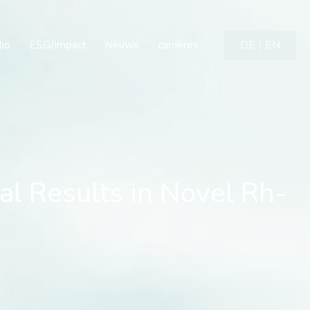
 Results in Novel Rh-imm
lio
ESG/Impact
nieuws
carrières
DE
EN
al Results in Novel Rh-