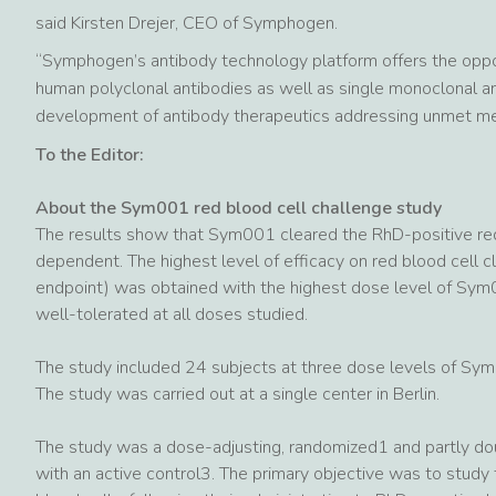
said Kirsten Drejer, CEO of Symphogen.
“Symphogen’s antibody technology platform offers the oppo
human polyclonal antibodies as well as single monoclonal a
development of antibody therapeutics addressing unmet me
To the Editor:
About the Sym001 red blood cell challenge study
The results show that Sym001 cleared the RhD-positive red 
dependent. The highest level of efficacy on red blood cell cl
endpoint) was obtained with the highest dose level of Sy
well-tolerated at all doses studied.
The study included 24 subjects at three dose levels of S
The study was carried out at a single center in Berlin.
The study was a dose-adjusting, randomized1 and partly do
with an active control3. The primary objective was to study