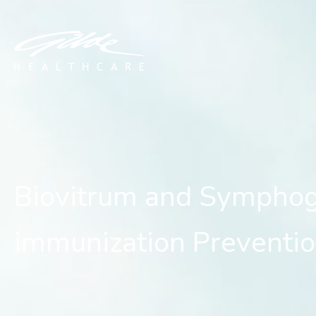
Biovitrum and Symphogen 
Biovitrum and Symphoge
immunization Preventio