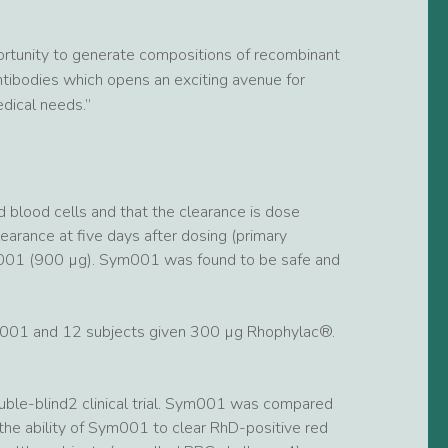
rtunity to generate compositions of recombinant
ntibodies which opens an exciting avenue for
dical needs.”
blood cells and that the clearance is dose
earance at five days after dosing (primary
m001 (900 µg). Sym001 was found to be safe and
ym001 and 12 subjects given 300 µg Rhophylac®.
uble-blind2 clinical trial. Sym001 was compared
 the ability of Sym001 to clear RhD-positive red