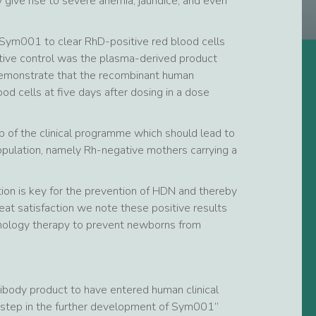
 give rise to severe anemia, jaundice, and even
 of Sym001 to clear RhD-positive red blood cells
tive control was the plasma-derived product
 demonstrate that the recombinant human
od cells at five days after dosing in a dose
 of the clinical programme which should lead to
 population, namely Rh-negative mothers carrying a
tion is key for the prevention of HDN and thereby
reat satisfaction we note these positive results
nology therapy to prevent newborns from
ibody product to have entered human clinical
nt step in the further development of Sym001”