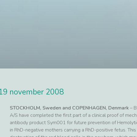
19 november 2008
STOCKHOLM, Sweden and COPENHAGEN, Denmark
– B
A/S have completed the first part of a clinical proof of me
antibody product Sym001 for future prevention of Hemolyti
in RhD-negative mothers carrying a RhD-positive fetus. This