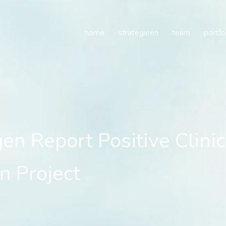
Report Positive Clinical
home
strategieën
team
portfo
n Report Positive Clinic
n Project