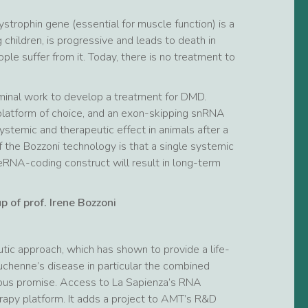
trophin gene (essential for muscle function) is a
 children, is progressive and leads to death in
e suffer from it. Today, there is no treatment to
eminal work to develop a treatment for DMD.
platform of choice, and an exon-skipping snRNA
temic and therapeutic effect in animals after a
 the Bozzoni technology is that a single systemic
eRNA-coding construct will result in long-term
 of prof. Irene Bozzoni
utic approach, which has shown to provide a life-
uchenne’s disease in particular the combined
us promise. Access to La Sapienza’s RNA
apy platform. It adds a project to AMT’s R&D