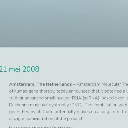
21 mei 2008
Amsterdam, The Netherlands
– Amsterdam Molecular Thera
of human gene therapy, today announced that it obtained a li
to their advanced small nuclear RNA (snRNA)-based exon-sk
Duchenne muscular dystrophy (DMD). The combination with 
gene therapy platform potentially makes up a long-term treat
a single administration of the product.