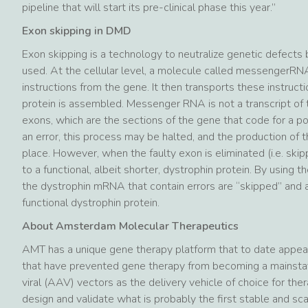
pipeline that will start its pre-clinical phase this year.”
Exon skipping in DMD
Exon skipping is a technology to neutralize genetic defects 
used. At the cellular level, a molecule called messengerRNA
instructions from the gene. It then transports these instruct
protein is assembled. Messenger RNA is not a transcript of
exons, which are the sections of the gene that code for a por
an error, this process may be halted, and the production of t
place. However, when the faulty exon is eliminated (i.e. ski
to a functional, albeit shorter, dystrophin protein. By using
the dystrophin mRNA that contain errors are “skipped” and a
functional dystrophin protein.
About Amsterdam Molecular Therapeutics
AMT has a unique gene therapy platform that to date appears
that have prevented gene therapy from becoming a mainstay
viral (AAV) vectors as the delivery vehicle of choice for t
design and validate what is probably the first stable and s