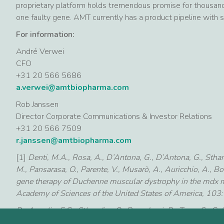
proprietary platform holds tremendous promise for thousand
one faulty gene. AMT currently has a product pipeline with 
For information:
André Verwei
CFO
+31 20 566 5686
a.verwei@amtbiopharma.com
Rob Janssen
Director Corporate Communications & Investor Relations
+31 20 566 7509
r.janssen@amtbiopharma.com
[1]
Denti, M.A., Rosa, A., D’Antona, G., D’Antona, G., Sthandi
M., Pansarasa, O., Parente, V., Musarò, A., Auricchio, A., Bo
gene therapy of Duchenne muscular dystrophy in the mdx 
Academy of Sciences of the United States of America, 10
De Angelis, F.G., Sthandier, O., Berarducci, B., Toso, S., Gall
(2002) Chimeric snRNA molecules carrying antisense sequen