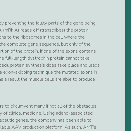
by preventing the faulty parts of the gene being
 (mRNA) reads off (transcribes) the protein
ions to the ribosomes in the cell where the
 the complete gene sequence, but only of the
tion of the protein. If one of the exons contains
he full-length dystrophin protein cannot take
pped), protein synthesis does take place and leads
 the exon-skipping technique the mutated exons in
s a result the muscle cells are able to produce
 to circumvent many if not all of the obstacles
 of clinical medicine. Using adeno-associated
herapeutic genes, the company has been able to
calable AAV production platform. As such, AMT’s