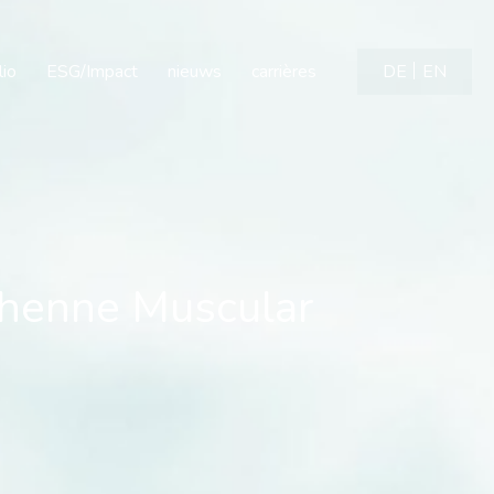
enne Muscular Dystrophy
lio
ESG/Impact
nieuws
carrières
DE
EN
chenne Muscular