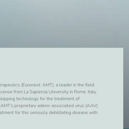
peutics (Euronext: AMT), a leader in the field
cense from La Sapienza University in Rome, Italy,
ipping technology for the treatment of
AMT’s proprietary adeno-associated virus (AAV)
ment for this seriously debilitating disease with