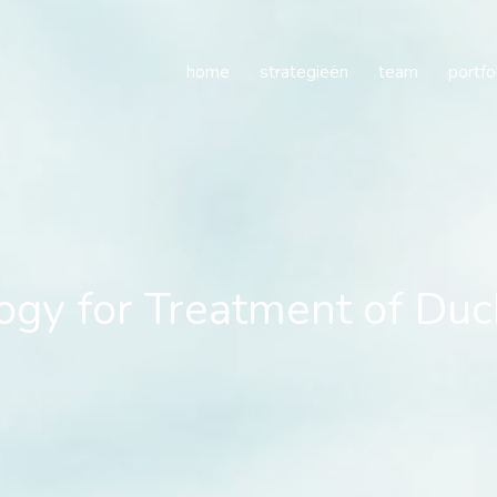
y for Treatment of Duch
home
strategieën
team
portfo
gy for Treatment of Du