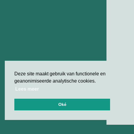
Deze site maakt gebruik van functionele en
geanonimiseerde analytische cookies.
Lees meer
Oké