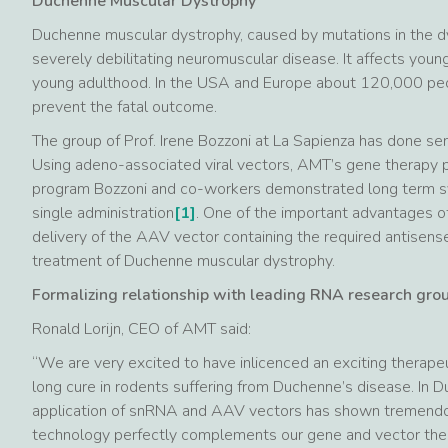
Duchenne Muscular Dystrophy
Duchenne muscular dystrophy, caused by mutations in the dys
severely debilitating neuromuscular disease. It affects young
young adulthood. In the USA and Europe about 120,000 peopl
prevent the fatal outcome.
The group of Prof. Irene Bozzoni at La Sapienza has done s
Using adeno-associated viral vectors, AMT’s gene therapy 
program Bozzoni and co-workers demonstrated long term sys
single administration
[1]
. One of the important advantages of
delivery of the AAV vector containing the required antisens
treatment of Duchenne muscular dystrophy.
Formalizing relationship with leading RNA research group
Ronald Lorijn, CEO of AMT said:
“We are very excited to have inlicenced an exciting therape
long cure in rodents suffering from Duchenne’s disease. In D
application of snRNA and AAV vectors has shown tremendo
technology perfectly complements our gene and vector ther