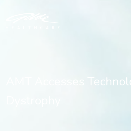
AMT Accesses Technolog
AMT Accesses Technolo
Dystrophy