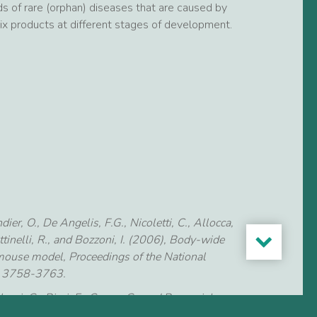
s of rare (orphan) diseases that are caused by
six products at different stages of development.
er, O., De Angelis, F.G., Nicoletti, C., Allocca,
ttinelli, R., and Bozzoni, I. (2006), Body-wide
mouse model, Proceedings of the National
3: 3758-3763.
uzzi, G., Ricci, E., Cossu, G., and Bozzoni, I.
ces against the splice junctions of exon 51 of