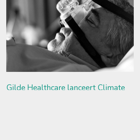
Gilde Healthcare lanceert Climate
Solutions fonds en haalt €250 mln
op
Met commitments van internationale pensioenfondsen,
banken, fund-of-funds, endowments en family offices
realiseert Gilde Healthcare een eerste closing van €250