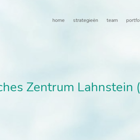
es Zentrum Lahnstein (RZ
home
strategieën
team
portfo
hes Zentrum Lahnstein (R