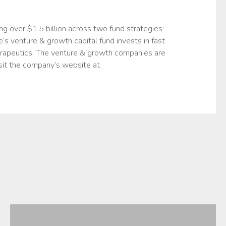
ng over $1.5 billion across two fund strategies:
’s venture & growth capital fund invests in fast
erapeutics. The venture & growth companies are
sit the company’s website at