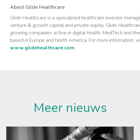
About Gilde Healthcare
Gilde Healthcare is a specialized healthcare investor managi
venture & growth capital and private equity. Gilde Healthcare
growing companies active in digital health, MedTech and th
based in Europe and North America. For more information, vi
www.gildehealthcare.com
.
Meer nieuws