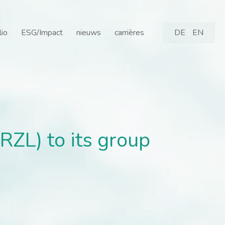
L) to its group - Gilde 
lio
ESG/Impact
nieuws
carrières
DE
EN
ZL) to its group