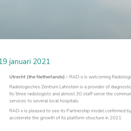
19 januari 2021
Utrecht (the Netherlands)
– RAD-x is welcoming Radiologis
Radiologisches Zentrum Lahnstein is a provider of diagnostic
Its three radiologists and almost 30 staff serve the commun
services to several local hospitals.
RAD-x is pleased to see its Partnership model confirmed by 
accelerate the growth of its platform structure in 2021.