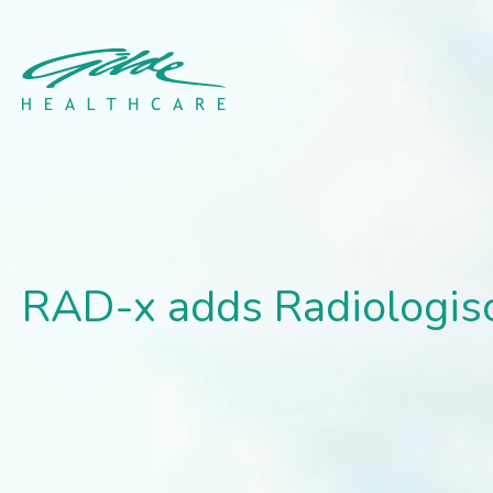
RAD-x adds Radiologisch
RAD-x adds Radiologisc