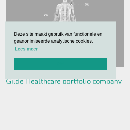
Deze site maakt gebruik van functionele en
geanonimiseerde analytische cookies.
Lees meer
Oké
Gilde Healthcare portfolio company
Synox Therapeutics announces
positive topline results from the
Phase 3 TANGENT study
TANGENT met its primary and secondary endpoints with a
high level of statistical significance vs. placebo at 6