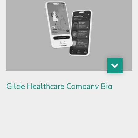
Gilde Healthcare Company Big
Health Secures Funding to
Accelerate Adoption of Digital
Mental Health Treatments
New investment fuels expansion as leading health
systems adopt evidence-based digital care, driven by new