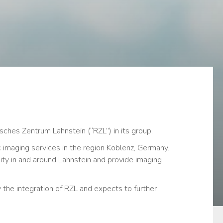
ches Zentrum Lahnstein (“RZL”) in its group.
 imaging services in the region Koblenz, Germany.
ity in and around Lahnstein and provide imaging
the integration of RZL and expects to further