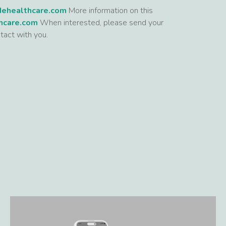
dehealthcare.com
More information on this
hcare.com
When interested, please send your
tact with you.