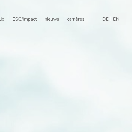
are
lio
ESG/Impact
nieuws
carrières
DE
EN