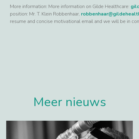
More information: More information on Gilde Healthcare:
gil
position: Mr. T. Klein Robbenhaar,
robbenhaar@gildehealt
resume and concise motivational email and we will be in con
Meer nieuws