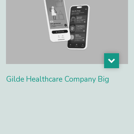
Gilde Healthcare Company Big
Health Secures Funding to
Accelerate Adoption of Digital
Mental Health Treatments
New investment fuels expansion as leading health
systems adopt evidence-based digital care, driven by new
billing codes and strong demand for proven mental health