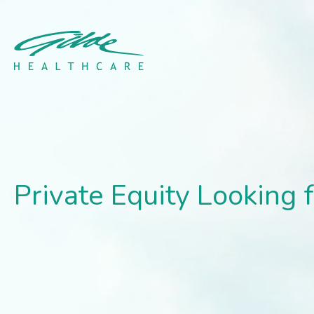
Private Equity Looking fo
Private Equity Looking f