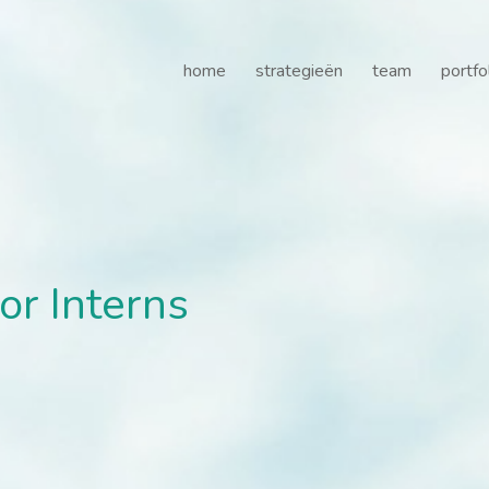
r Interns - Gilde Healthc
home
strategieën
team
portfo
or Interns