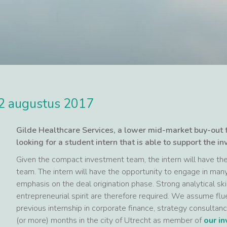
2 augustus 2017
Gilde Healthcare Services, a lower mid-market buy-out
looking for a student intern that is able to support the in
Given the compact investment team, the intern will have the 
team. The intern will have the opportunity to engage in man
emphasis on the deal origination phase. Strong analytical ski
entrepreneurial spirit are therefore required. We assume flu
previous internship in corporate finance, strategy consultanc
(or more) months in the city of Utrecht as member of
our i