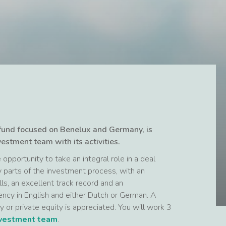
 fund focused on Benelux and Germany, is
vestment team with its activities.
opportunity to take an integral role in a deal
y parts of the investment process, with an
lls, an excellent track record and an
ency in English and either Dutch or German. A
y or private equity is appreciated. You will work 3
nvestment team
.