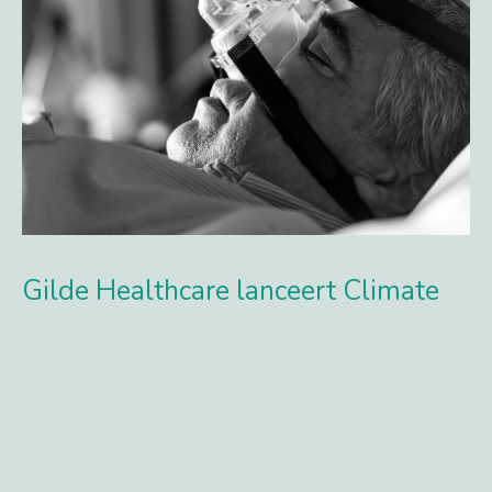
Gilde Healthcare lanceert Climate
Solutions fonds en haalt €250 mln
op
Met commitments van internationale pensioenfondsen,
banken, fund-of-funds, endowments en family offices
realiseert Gilde Healthcare een eerste closing van €250