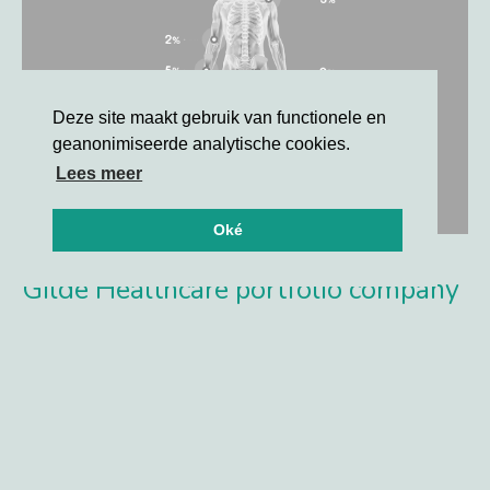
Deze site maakt gebruik van functionele en
geanonimiseerde analytische cookies.
Lees meer
Oké
Gilde Healthcare portfolio company
Synox Therapeutics announces
positive topline results from the
Phase 3 TANGENT study
TANGENT met its primary and secondary endpoints with a
high level of statistical significance vs. placebo at 6
months, including ORR by RECIST V1.1 and Tumor Volume