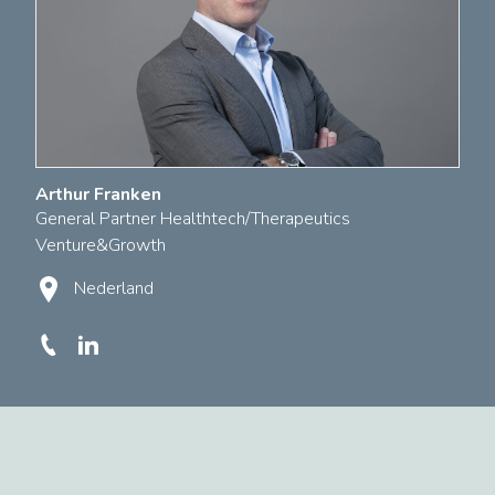
Arthur Franken
General Partner Healthtech/Therapeutics
Venture&Growth
Nederland