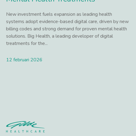
New investment fuels expansion as leading health
systems adopt evidence-based digital care, driven by new
billing codes and strong demand for proven mental health
solutions. Big Health, a leading developer of digital
treatments for the...
12 februari 2026
Lees meer