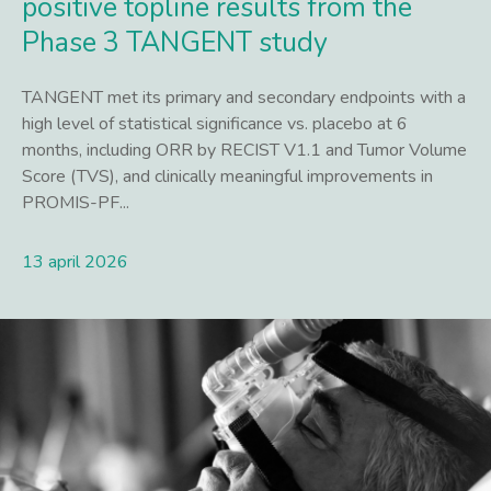
positive topline results from the
Phase 3 TANGENT study
TANGENT met its primary and secondary endpoints with a
high level of statistical significance vs. placebo at 6
months, including ORR by RECIST V1.1 and Tumor Volume
Score (TVS), and clinically meaningful improvements in
PROMIS-PF...
13 april 2026
Lees meer