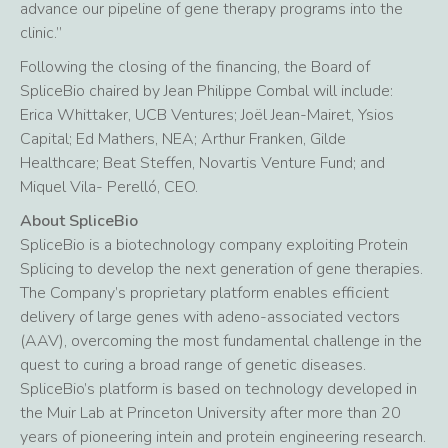
advance our pipeline of gene therapy programs into the
clinic.”
Following the closing of the financing, the Board of
SpliceBio chaired by Jean Philippe Combal will include:
Erica Whittaker, UCB Ventures; Joël Jean-Mairet, Ysios
Capital; Ed Mathers, NEA; Arthur Franken, Gilde
Healthcare; Beat Steffen, Novartis Venture Fund; and
Miquel Vila- Perelló, CEO.
About SpliceBio
SpliceBio is a biotechnology company exploiting Protein
Splicing to develop the next generation of gene therapies.
The Company’s proprietary platform enables efficient
delivery of large genes with adeno-associated vectors
(AAV), overcoming the most fundamental challenge in the
quest to curing a broad range of genetic diseases.
SpliceBio’s platform is based on technology developed in
the Muir Lab at Princeton University after more than 20
years of pioneering intein and protein engineering research.