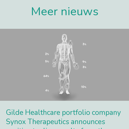
Meer nieuws
Gilde Healthcare portfolio company
Synox Therapeutics announces