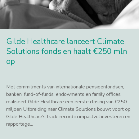
Gilde Healthcare lanceert Climate
Solutions fonds en haalt €250 mln
op
Met commitments van internationale pensioenfondsen,
banken, fund-of-funds, endowments en family offices
realiseert Gilde Healthcare een eerste closing van €250
miljoen Uitbreiding naar Climate Solutions bouwt voort op
Gilde Healthcare’s track-record in impactvol investeren en
rapportage...