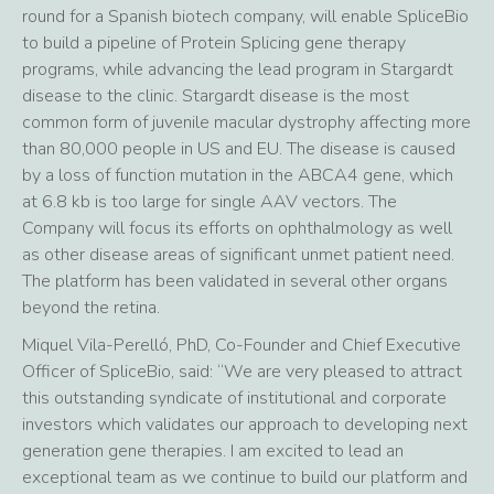
round for a Spanish biotech company, will enable SpliceBio
to build a pipeline of Protein Splicing gene therapy
programs, while advancing the lead program in Stargardt
disease to the clinic. Stargardt disease is the most
common form of juvenile macular dystrophy affecting more
than 80,000 people in US and EU. The disease is caused
by a loss of function mutation in the ABCA4 gene, which
at 6.8 kb is too large for single AAV vectors. The
Company will focus its efforts on ophthalmology as well
as other disease areas of significant unmet patient need.
The platform has been validated in several other organs
beyond the retina.
Miquel Vila-Perelló, PhD, Co-Founder and Chief Executive
Officer of SpliceBio, said: “We are very pleased to attract
this outstanding syndicate of institutional and corporate
investors which validates our approach to developing next
generation gene therapies. I am excited to lead an
exceptional team as we continue to build our platform and