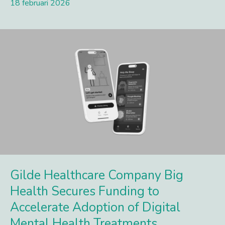
18 februari 2026
Lees meer
Gilde Healthcare Company Big
Health Secures Funding to
Accelerate Adoption of Digital
Mental Health Treatments