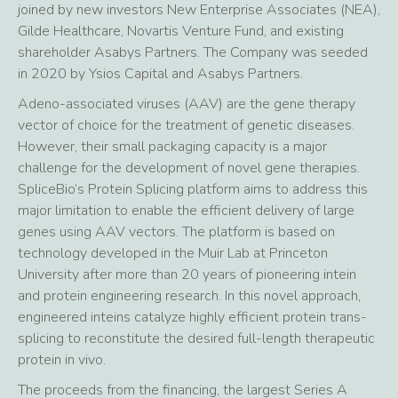
joined by new investors New Enterprise Associates (NEA),
Gilde Healthcare, Novartis Venture Fund, and existing
shareholder Asabys Partners. The Company was seeded
in 2020 by Ysios Capital and Asabys Partners.
Adeno-associated viruses (AAV) are the gene therapy
vector of choice for the treatment of genetic diseases.
However, their small packaging capacity is a major
challenge for the development of novel gene therapies.
SpliceBio’s Protein Splicing platform aims to address this
major limitation to enable the efficient delivery of large
genes using AAV vectors. The platform is based on
technology developed in the Muir Lab at Princeton
University after more than 20 years of pioneering intein
and protein engineering research. In this novel approach,
engineered inteins catalyze highly efficient protein trans-
splicing to reconstitute the desired full-length therapeutic
protein in vivo.
The proceeds from the financing, the largest Series A