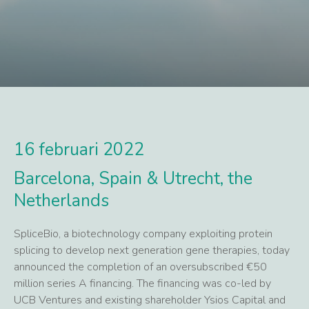
16 februari 2022
Barcelona, Spain & Utrecht, the
Netherlands
SpliceBio, a biotechnology company exploiting protein
splicing to develop next generation gene therapies, today
announced the completion of an oversubscribed €50
million series A financing. The financing was co-led by
UCB Ventures and existing shareholder Ysios Capital and