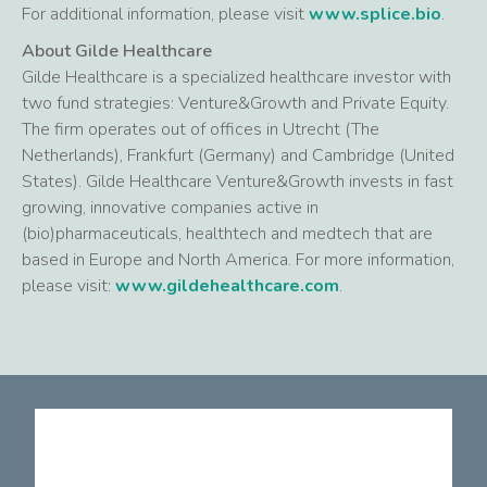
For additional information, please visit
www.splice.bio
.
About Gilde Healthcare
Gilde Healthcare is a specialized healthcare investor with
two fund strategies: Venture&Growth and Private Equity.
The firm operates out of offices in Utrecht (The
Netherlands), Frankfurt (Germany) and Cambridge (United
States). Gilde Healthcare Venture&Growth invests in fast
growing, innovative companies active in
(bio)pharmaceuticals, healthtech and medtech that are
based in Europe and North America. For more information,
please visit:
www.gildehealthcare.com
.