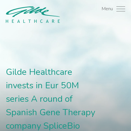
Gilde Healthcare invest
Menu
Gilde Healthcare
invests in Eur 50M
series A round of
Spanish Gene Therapy
company SpliceBio