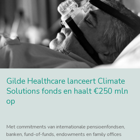
Gilde Healthcare lanceert Climate
Solutions fonds en haalt €250 mln
op
Met commitments van internationale pensioenfondsen,
banken, fund-of-funds, endowments en family offices