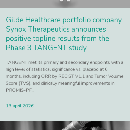
Gilde Healthcare portfolio company
Synox Therapeutics announces
positive topline results from the
Phase 3 TANGENT study
TANGENT met its primary and secondary endpoints with a
high level of statistical significance vs. placebo at 6
months, including ORR by RECIST V1.1 and Tumor Volume
Score (TVS), and clinically meaningful improvements in
PROMIS-PF...
13 april 2026
Lees meer