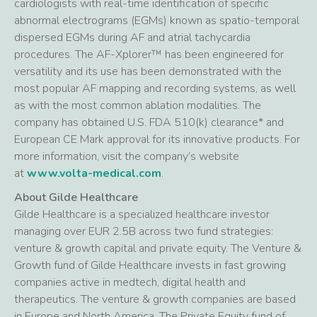
cardiologists with real-time identification of specific
abnormal electrograms (EGMs) known as spatio-temporal
dispersed EGMs during AF and atrial tachycardia
procedures. The AF-Xplorer™ has been engineered for
versatility and its use has been demonstrated with the
most popular AF mapping and recording systems, as well
as with the most common ablation modalities. The
company has obtained U.S. FDA 510(k) clearance* and
European CE Mark approval for its innovative products. For
more information, visit the company’s website
at
www.volta-medical.com
.
About Gilde Healthcare
Gilde Healthcare is a specialized healthcare investor
managing over EUR 2.5B across two fund strategies:
venture & growth capital and private equity. The Venture &
Growth fund of Gilde Healthcare invests in fast growing
companies active in medtech, digital health and
therapeutics. The venture & growth companies are based
in Europe and North America. The Private Equity fund of