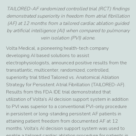
TAILORED-AF randomized controlled trial (RCT) findings
demonstrated superiority in freedom from atrial fibrillation
(AF) at 12 months from a tailored cardiac ablation guided
by artificial intelligence (AI) when compared to pulmonary
vein isolation (PVI) alone.
Volta Medical, a pioneering health-tech company
developing AI based solutions to assist
electrophysiologists, announced positive results from the
transatlantic, multicenter, randomized, controlled,
superiority trial titled Tailored vs. Anatomical Ablation
Strategy for Persistent Atrial Fibrillation (TAILORED-AF).
Results from this FDA IDE trial demonstrated that
utilization of Volta’s AI decision support system in addition
to PVI was superior to a conventional PVI-only procedure
in persistent or long-standing persistent AF patients in
attaining patient freedom from documented AF at 12
months. Volta’s AI decision support system was used to
enable a tailored cardiac ablation procedure for patients in