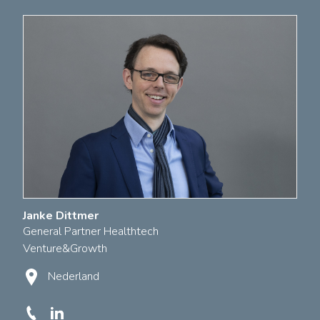
Janke Dittmer
General Partner Healthtech
Venture&Growth
Nederland