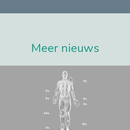
Meer nieuws