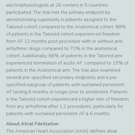
electrophysiologists at 26 centers in 5 countries
participated. The trial met the primary endpoint by
demonstrating superiority in patients assigned to the
Tailored cohort compared to the Anatomical cohort. 88%
of patients in the Tailored cohort experienced freedom
from AF 12 months post procedure with or without anti-
arrhythmic drugs compared to 70% in the anatomical
cohort. Additionally, 66% of patients in the Tailored arm
experienced termination of acute AF, compared to 15% of
patients in the Anatomical arm. The trial also examined
several pre-specified secondary endpoints and a pre-
specified subgroup of patients with sustained persistent
AF lasting 6 months or longer prior to enrollment. Patients
in the Tailored cohort experienced a higher rate of freedom
from any arrhythmia after 1.2 procedures, particularly for
patients with sustained persistent AF ≥ 6 months.
About Atrial Fibrillation
The American Heart Association (AHA) defines atrial