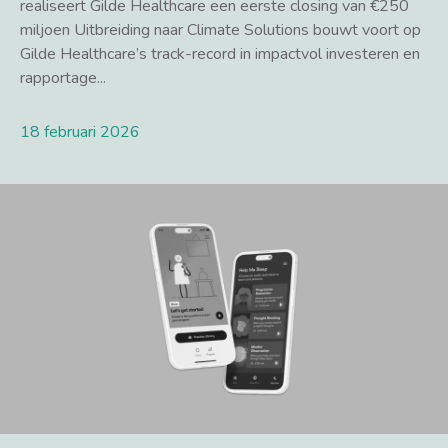
realiseert Gilde Healthcare een eerste closing van €250
miljoen Uitbreiding naar Climate Solutions bouwt voort op
Gilde Healthcare’s track-record in impactvol investeren en
rapportage...
18 februari 2026
Lees meer