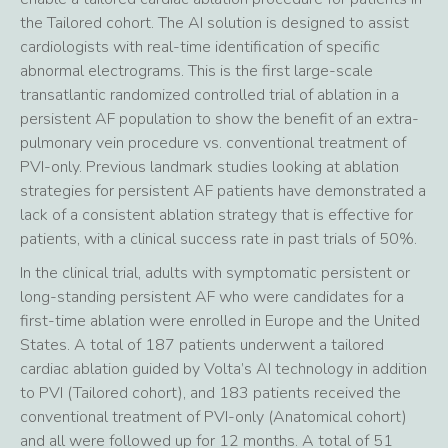
the Tailored cohort. The AI solution is designed to assist
cardiologists with real-time identification of specific
abnormal electrograms. This is the first large-scale
transatlantic randomized controlled trial of ablation in a
persistent AF population to show the benefit of an extra-
pulmonary vein procedure vs. conventional treatment of
PVI-only. Previous landmark studies looking at ablation
strategies for persistent AF patients have demonstrated a
lack of a consistent ablation strategy that is effective for
patients, with a clinical success rate in past trials of 50%.
In the clinical trial, adults with symptomatic persistent or
long-standing persistent AF who were candidates for a
first-time ablation were enrolled in Europe and the United
States. A total of 187 patients underwent a tailored
cardiac ablation guided by Volta’s AI technology in addition
to PVI (Tailored cohort), and 183 patients received the
conventional treatment of PVI-only (Anatomical cohort)
and all were followed up for 12 months. A total of 51