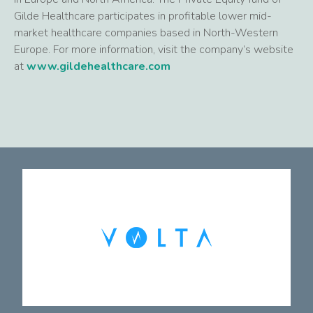
Gilde Healthcare participates in profitable lower mid-
market healthcare companies based in North-Western
Europe. For more information, visit the company’s website
at
www.gildehealthcare.com