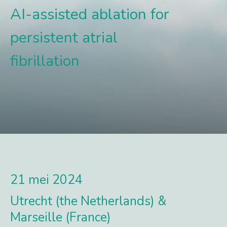
AI-assisted ablation for
persistent atrial
fibrillation
21 mei 2024
Utrecht (the Netherlands) &
Marseille (France)