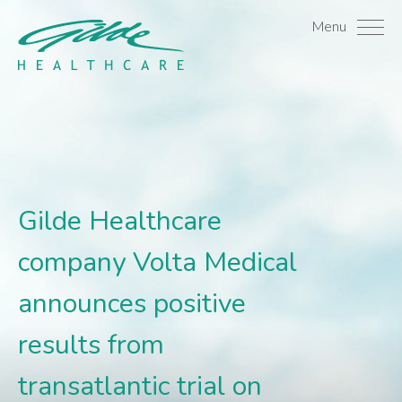
Gilde Healthcare company 
Menu
Gilde Healthcare
company Volta Medical
announces positive
results from
transatlantic trial on