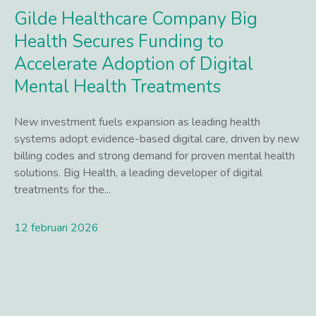
Gilde Healthcare Company Big
Health Secures Funding to
Accelerate Adoption of Digital
Mental Health Treatments
New investment fuels expansion as leading health
systems adopt evidence-based digital care, driven by new
billing codes and strong demand for proven mental health
solutions. Big Health, a leading developer of digital
treatments for the...
12 februari 2026
Lees meer