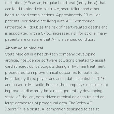
fibrillation (AF) as an, irregular heartbeat (arrhythmia) that
can lead to blood clots, stroke, heart failure and other
heart-related complications. Approximately 33 million
patients worldwide are living with AF. Even though
untreated AF doubles the risk of heart-related deaths and
is associated with a 5-fold increased risk for stroke, many
patients are unaware that AF is a serious condition.
About Volta Medical
Volta Medical is a health-tech company developing
artificial intelligence software solutions created to assist
cardiac electrophysiologists during arrhythmia treatment
procedures to improve clinical outcomes for patients.
Founded by three physicians and a data scientist in 2016
and based in Marseille, France, the company’s mission is to
improve cardiac arrhythmia management by developing
state-of-the-art, data-driven medical devices trained on
large databases of procedural data. The Volta AF
Xplorer™ is a digital AI companion designed to assist