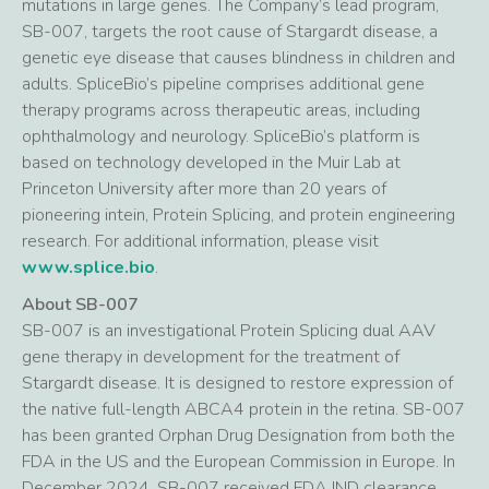
mutations in large genes. The Company’s lead program,
SB-007, targets the root cause of Stargardt disease, a
genetic eye disease that causes blindness in children and
adults. SpliceBio’s pipeline comprises additional gene
therapy programs across therapeutic areas, including
ophthalmology and neurology. SpliceBio’s platform is
based on technology developed in the Muir Lab at
Princeton University after more than 20 years of
pioneering intein, Protein Splicing, and protein engineering
research. For additional information, please visit
www.splice.bio
.
About SB-007
SB-007 is an investigational Protein Splicing dual AAV
gene therapy in development for the treatment of
Stargardt disease. It is designed to restore expression of
the native full-length ABCA4 protein in the retina. SB-007
has been granted Orphan Drug Designation from both the
FDA in the US and the European Commission in Europe. In
December 2024, SB-007 received FDA IND clearance,