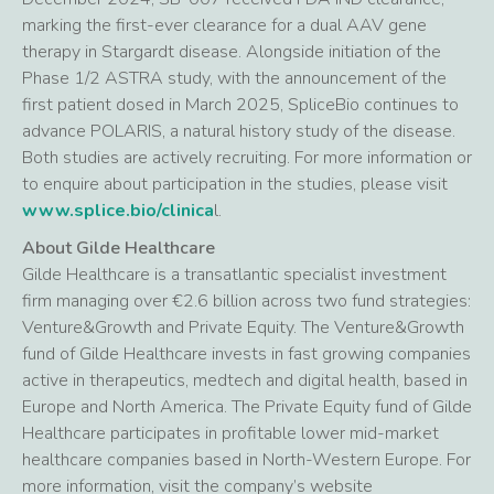
marking the first-ever clearance for a dual AAV gene
therapy in Stargardt disease. Alongside initiation of the
Phase 1/2 ASTRA study, with the announcement of the
first patient dosed in March 2025, SpliceBio continues to
advance POLARIS, a natural history study of the disease.
Both studies are actively recruiting. For more information or
to enquire about participation in the studies, please visit
www.splice.bio/clinica
l.
About Gilde Healthcare
Gilde Healthcare is a transatlantic specialist investment
firm managing over €2.6 billion across two fund strategies:
Venture&Growth and Private Equity. The Venture&Growth
fund of Gilde Healthcare invests in fast growing companies
active in therapeutics, medtech and digital health, based in
Europe and North America. The Private Equity fund of Gilde
Healthcare participates in profitable lower mid-market
healthcare companies based in North-Western Europe. For
more information, visit the company’s website