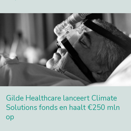
Lees meer
Gilde Healthcare lanceert Climate
Solutions fonds en haalt €250 mln
op