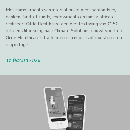
Met commitments van internationale pensioenfondsen,
banken, fund-of-funds, endowments en family offices
realiseert Gilde Healthcare een eerste closing van €250
miljoen Uitbreiding naar Climate Solutions bouwt voort op
Gilde Healthcare’s track-record in impactvol investeren en
rapportage...
18 februari 2026
Lees meer