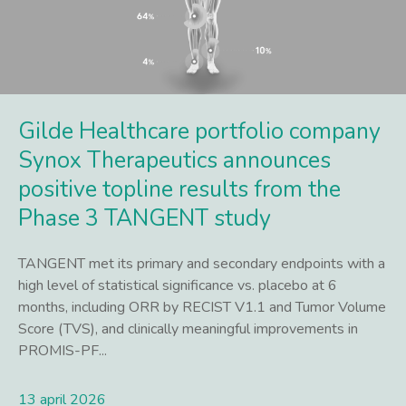
Gilde Healthcare portfolio company
Synox Therapeutics announces
positive topline results from the
Phase 3 TANGENT study
TANGENT met its primary and secondary endpoints with a
high level of statistical significance vs. placebo at 6
months, including ORR by RECIST V1.1 and Tumor Volume
Score (TVS), and clinically meaningful improvements in
PROMIS-PF...
13 april 2026