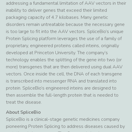
addressing a fundamental limitation of AAV vectors in their
inability to deliver genes that exceed their limited
packaging capacity of 4.7 kilobases. Many genetic
disorders remain untreatable because the necessary gene
is too large to fit into the AAV vectors. SpliceBio’s unique
Protein Splicing platform leverages the use of a family of
proprietary, engineered proteins called inteins, originally
developed at Princeton University. The company’s
technology enables the splitting of the gene into two (or
more) transgenes that are then delivered using dual AAV
vectors. Once inside the cell, the DNA of each transgene
is transcribed into messenger RNA and translated into
protein. SpliceBio’s engineered inteins are designed to
then assemble the full-length protein that is needed to
treat the disease.
About SpliceBio
SpliceBio is a clinical-stage genetic medicines company
pioneering Protein Splicing to address diseases caused by