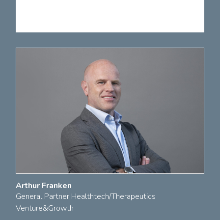
Arthur Franken
General Partner Healthtech/Therapeutics
Venture&Growth