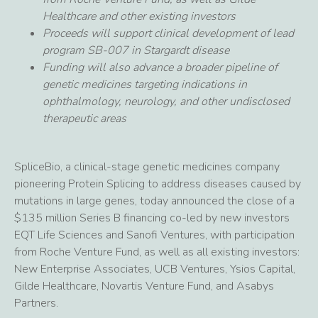
Healthcare and other existing investors
Proceeds will support clinical development of lead
program SB-007 in Stargardt disease
Funding will also advance a broader pipeline of
genetic medicines targeting indications in
ophthalmology, neurology, and other undisclosed
therapeutic areas
SpliceBio, a clinical-stage genetic medicines company
pioneering Protein Splicing to address diseases caused by
mutations in large genes, today announced the close of a
$135 million Series B financing co-led by new investors
EQT Life Sciences and Sanofi Ventures, with participation
from Roche Venture Fund, as well as all existing investors:
New Enterprise Associates, UCB Ventures, Ysios Capital,
Gilde Healthcare, Novartis Venture Fund, and Asabys
Partners.