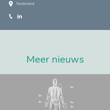
Nederland
Meer nieuws