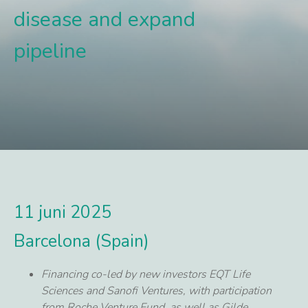
disease and expand
pipeline
11 juni 2025
Barcelona (Spain)
Financing co-led by new investors EQT Life
Sciences and Sanofi Ventures, with participation
from Roche Venture Fund, as well as Gilde