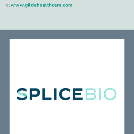
at
www.gildehealthcare.com
.