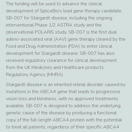
The funding will be used to advance the clinical
development of SpliceBio’s lead gene therapy candidate,
SB-007 for Stargardt disease, including the ongoing
interventional Phase 1/2 ASTRA study and the
observational POLARIS study. SB-007 is the first dual
adeno-associated viral (AAV) gene therapy cleared by the
Food and Drug Administration (FDA) to enter clinical
development for Stargardt disease. SB-007 has also
received regulatory clearance for clinical development
from the UK Medicines and Healthcare products
Regulatory Agency (MHRA).
Stargardt disease is an inherited retinal disorder caused by
mutations in the ABCA4 gene that leads to progressive
vision loss and blindness, with no approved treatments
available. SB-007 is designed to address the underlying
genetic cause of the disease by producing a functional
copy of the full-length ABCA4 protein with the potential
to treat all patients, regardless of their specific ABCA4