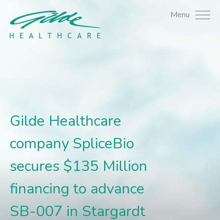
Gilde Healthcare company
Menu
Gilde Healthcare
company SpliceBio
secures $135 Million
financing to advance
SB-007 in Stargardt