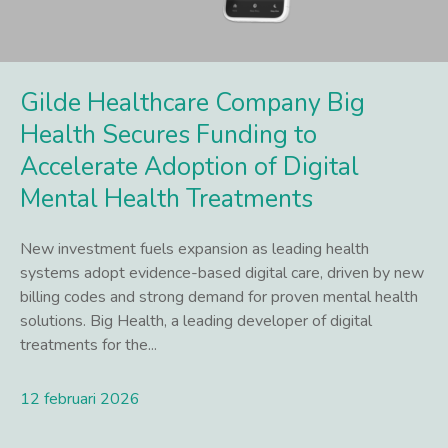
Gilde Healthcare Company Big
Health Secures Funding to
Accelerate Adoption of Digital
Mental Health Treatments
New investment fuels expansion as leading health
systems adopt evidence-based digital care, driven by new
billing codes and strong demand for proven mental health
solutions. Big Health, a leading developer of digital
treatments for the...
12 februari 2026
Lees meer