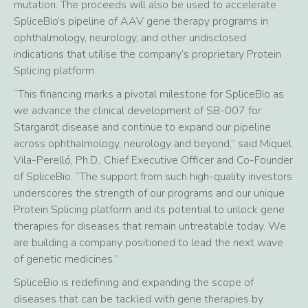
mutation. The proceeds will also be used to accelerate
SpliceBio’s pipeline of AAV gene therapy programs in
ophthalmology, neurology, and other undisclosed
indications that utilise the company’s proprietary Protein
Splicing platform.
“This financing marks a pivotal milestone for SpliceBio as
we advance the clinical development of SB-007 for
Stargardt disease and continue to expand our pipeline
across ophthalmology, neurology and beyond,” said Miquel
Vila-Perelló, Ph.D., Chief Executive Officer and Co-Founder
of SpliceBio. “The support from such high-quality investors
underscores the strength of our programs and our unique
Protein Splicing platform and its potential to unlock gene
therapies for diseases that remain untreatable today. We
are building a company positioned to lead the next wave
of genetic medicines.”
SpliceBio is redefining and expanding the scope of
diseases that can be tackled with gene therapies by