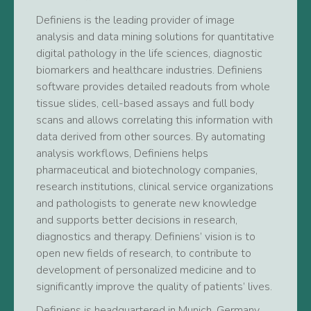
Definiens is the leading provider of image
analysis and data mining solutions for quantitative
digital pathology in the life sciences, diagnostic
biomarkers and healthcare industries. Definiens
software provides detailed readouts from whole
tissue slides, cell-based assays and full body
scans and allows correlating this information with
data derived from other sources. By automating
analysis workflows, Definiens helps
pharmaceutical and biotechnology companies,
research institutions, clinical service organizations
and pathologists to generate new knowledge
and supports better decisions in research,
diagnostics and therapy. Definiens’ vision is to
open new fields of research, to contribute to
development of personalized medicine and to
significantly improve the quality of patients’ lives.
Definiens is headquartered in Munich, Germany,