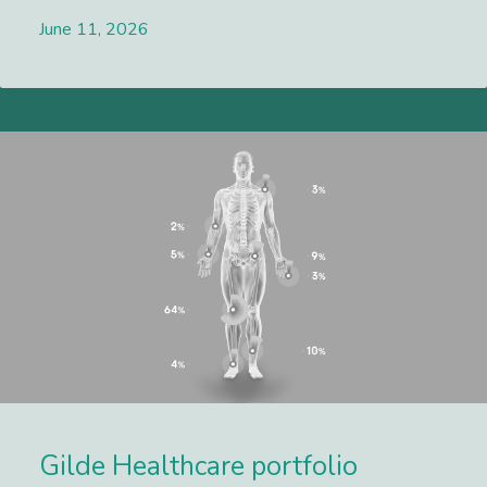
June 11, 2026
Lees meer
Gilde Healthcare portfolio