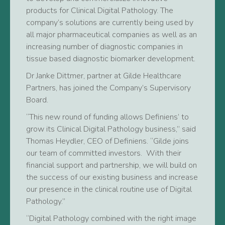
products for Clinical Digital Pathology. The
company’s solutions are currently being used by
all major pharmaceutical companies as well as an
increasing number of diagnostic companies in
tissue based diagnostic biomarker development.
Dr Janke Dittmer, partner at Gilde Healthcare
Partners, has joined the Company’s Supervisory
Board.
“This new round of funding allows Definiens’ to
grow its Clinical Digital Pathology business,” said
Thomas Heydler, CEO of Definiens. “Gilde joins
our team of committed investors. With their
financial support and partnership, we will build on
the success of our existing business and increase
our presence in the clinical routine use of Digital
Pathology.”
“Digital Pathology combined with the right image