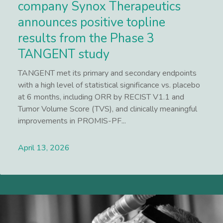
company Synox Therapeutics
announces positive topline
results from the Phase 3
TANGENT study
TANGENT met its primary and secondary endpoints
with a high level of statistical significance vs. placebo
at 6 months, including ORR by RECIST V1.1 and
Tumor Volume Score (TVS), and clinically meaningful
improvements in PROMIS-PF...
April 13, 2026
Lees meer