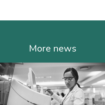
More news