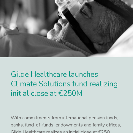
Gilde Healthcare launches
Climate Solutions fund realizing
initial close at €250M
With commitments from international pension funds,
banks, fund-of-funds, endowments and family offices,
Gilde Healthcare realizes an initial close at €250