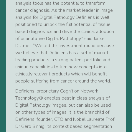
analysis tools has the potential to transform
cancer diagnosis. As the market leader in image
analysis for Digital Pathology Definiens is well
positioned to unlock the full potential of tissue
based diagnostics and drive the clinical adoption
of quantitative Digital Pathology.” said Janke
Dittmer. “We led this investment round because
we believe that Definiens has a set of market
leading products, a strong patent portfolio and
unique capabilities to turn new concepts into
clinically relevant products which will benefit
people suffering from cancer around the world.”
Definiens’ proprietary Cognition Network
Technology® enables best in class analysis of
Digital Pathology images, but can also be used
on other types of images. It is the brainchild of
Definiens’ founder, CTO and Nobel Laureate Prof
Dr Gerd Binnig. Its context based segmentation