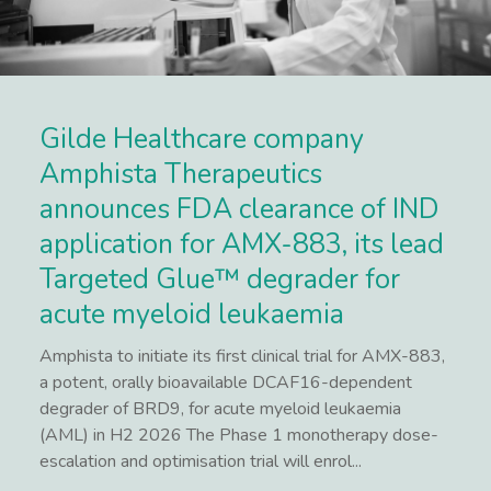
Gilde Healthcare company
Amphista Therapeutics
announces FDA clearance of IND
application for AMX-883, its lead
Targeted Glue™ degrader for
acute myeloid leukaemia
Amphista to initiate its first clinical trial for AMX-883,
a potent, orally bioavailable DCAF16-dependent
degrader of BRD9, for acute myeloid leukaemia
(AML) in H2 2026 The Phase 1 monotherapy dose-
escalation and optimisation trial will enrol...