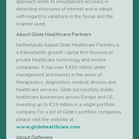
approach leads to unsurpassed accuracy in
detecting structures of interest and is robust
with regard to variations in the tissue and the
scanner used.
About Gilde Healthcare Partners
Netherlands-based Gilde Healthcare Partners is
a transatlantic growth capital firm focused on
private healthcare technology and service
companies. It has over €450 million under
management and invests in the areas of
therapeutics, diagnostics, medical devices and
healthcare services. Gilde successfully builds
healthcare businesses across Europe and US,
investing up to €15 million in a single portfolio
company. For a list of Gilde’s portfolio companies
please visit the website at
www.gildehealthcare.com
.
About Definiens