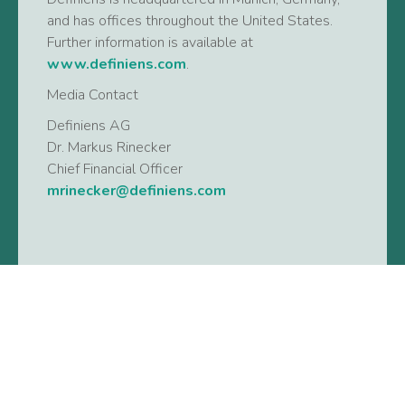
and has offices throughout the United States.
Further information is available at
www.definiens.com
.
Media Contact
Definiens AG
Dr. Markus Rinecker
Chief Financial Officer
mrinecker@definiens.com