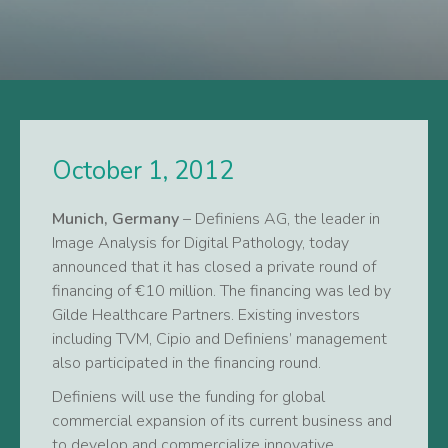
October 1, 2012
Munich, Germany
– Definiens AG, the leader in
Image Analysis for Digital Pathology, today
announced that it has closed a private round of
financing of €10 million. The financing was led by
Gilde Healthcare Partners. Existing investors
including TVM, Cipio and Definiens’ management
also participated in the financing round.
Definiens will use the funding for global
commercial expansion of its current business and
to develop and commercialize innovative