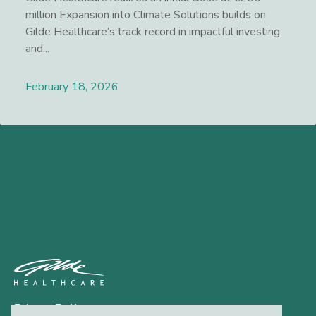
million Expansion into Climate Solutions builds on
Gilde Healthcare’s track record in impactful investing
and...
February 18, 2026
Lees meer
Privacy Policy