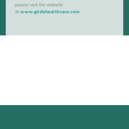
please visit the website
at
www.gildehealthcare.com
.