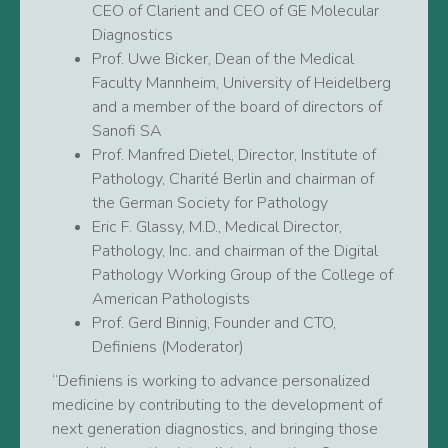
CEO of Clarient and CEO of GE Molecular
Diagnostics
Prof. Uwe Bicker, Dean of the Medical
Faculty Mannheim, University of Heidelberg
and a member of the board of directors of
Sanofi SA
Prof. Manfred Dietel, Director, Institute of
Pathology, Charité Berlin and chairman of
the German Society for Pathology
Eric F. Glassy, M.D., Medical Director,
Pathology, Inc. and chairman of the Digital
Pathology Working Group of the College of
American Pathologists
Prof. Gerd Binnig, Founder and CTO,
Definiens (Moderator)
“Definiens is working to advance personalized
medicine by contributing to the development of
next generation diagnostics, and bringing those