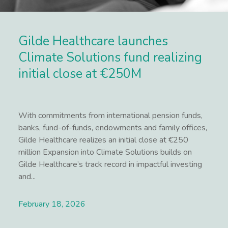
Gilde Healthcare launches
Climate Solutions fund realizing
initial close at €250M
With commitments from international pension funds,
banks, fund-of-funds, endowments and family offices,
Gilde Healthcare realizes an initial close at €250
million Expansion into Climate Solutions builds on
Gilde Healthcare’s track record in impactful investing
and...
February 18, 2026
Lees meer