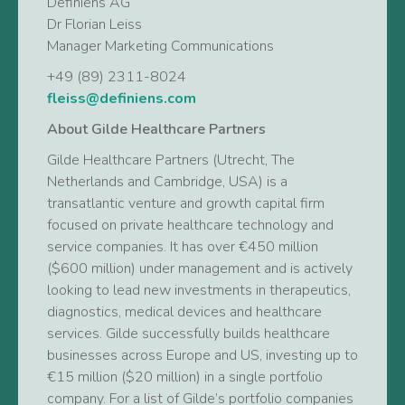
Definiens AG
Dr Florian Leiss
Manager Marketing Communications
+49 (89) 2311-8024
fleiss@definiens.com
About Gilde Healthcare Partners
Gilde Healthcare Partners (Utrecht, The
Netherlands and Cambridge, USA) is a
transatlantic venture and growth capital firm
focused on private healthcare technology and
service companies. It has over €450 million
($600 million) under management and is actively
looking to lead new investments in therapeutics,
diagnostics, medical devices and healthcare
services. Gilde successfully builds healthcare
businesses across Europe and US, investing up to
€15 million ($20 million) in a single portfolio
company. For a list of Gilde’s portfolio companies