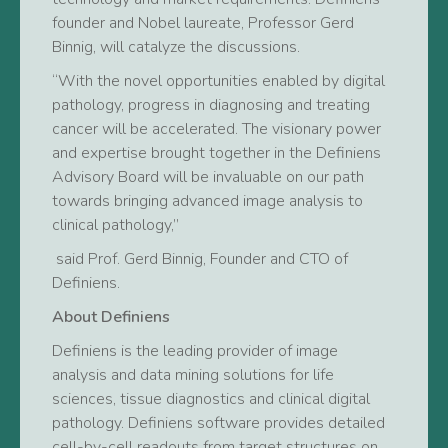
founder and Nobel laureate, Professor Gerd
Binnig, will catalyze the discussions.
“With the novel opportunities enabled by digital
pathology, progress in diagnosing and treating
cancer will be accelerated. The visionary power
and expertise brought together in the Definiens
Advisory Board will be invaluable on our path
towards bringing advanced image analysis to
clinical pathology,”
said Prof. Gerd Binnig, Founder and CTO of
Definiens.
About Definiens
Definiens is the leading provider of image
analysis and data mining solutions for life
sciences, tissue diagnostics and clinical digital
pathology. Definiens software provides detailed
cell-by-cell readouts from target structures on