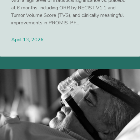
with a high level of statistical significance vs. placebo
at 6 months, including ORR by RECIST V1.1 and
Tumor Volume Score (TVS), and clinically meaningful
improvements in PROMIS-PF...
April 13, 2026
Lees meer