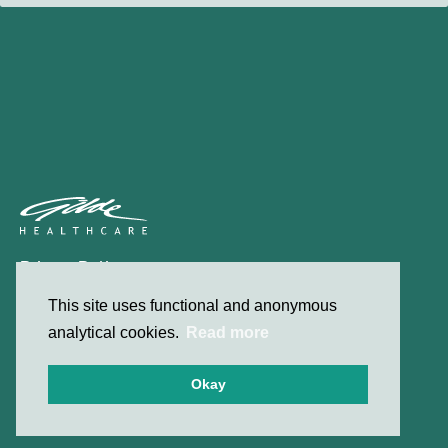
Privacy Policy
Contact
This site uses functional and anonymous
analytical cookies.
Read more
© 2026 Gilde Healthcare
Okay