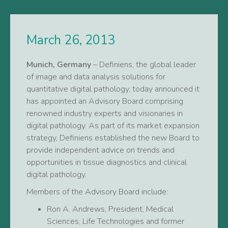
March 26, 2013
Munich, Germany
– Definiens, the global leader
of image and data analysis solutions for
quantitative digital pathology, today announced it
has appointed an Advisory Board comprising
renowned industry experts and visionaries in
digital pathology. As part of its market expansion
strategy, Definiens established the new Board to
provide independent advice on trends and
opportunities in tissue diagnostics and clinical
digital pathology.
Members of the Advisory Board include:
Ron A. Andrews, President, Medical
Sciences, Life Technologies and former