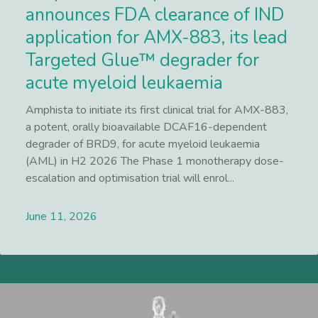
announces FDA clearance of IND
application for AMX-883, its lead
Targeted Glue™ degrader for
acute myeloid leukaemia
Amphista to initiate its first clinical trial for AMX-883,
a potent, orally bioavailable DCAF16-dependent
degrader of BRD9, for acute myeloid leukaemia
(AML) in H2 2026 The Phase 1 monotherapy dose-
escalation and optimisation trial will enrol...
June 11, 2026
Lees meer