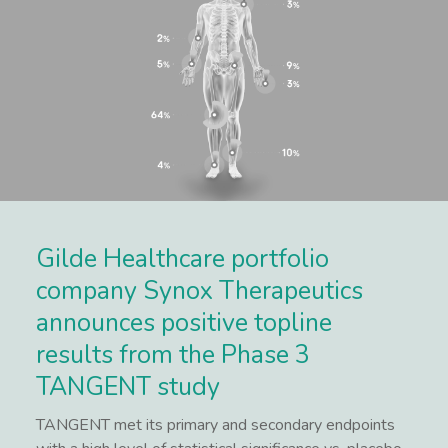
Gilde Healthcare portfolio
company Synox Therapeutics
announces positive topline
results from the Phase 3
TANGENT study
TANGENT met its primary and secondary endpoints