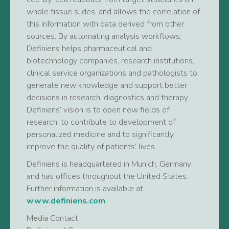
whole tissue slides, and allows the correlation of
this information with data derived from other
sources. By automating analysis workflows,
Definiens helps pharmaceutical and
biotechnology companies, research institutions,
clinical service organizations and pathologists to
generate new knowledge and support better
decisions in research, diagnostics and therapy.
Definiens’ vision is to open new fields of
research, to contribute to development of
personalized medicine and to significantly
improve the quality of patients’ lives.
Definiens is headquartered in Munich, Germany
and has offices throughout the United States.
Further information is available at
www.definiens.com
.
Media Contact