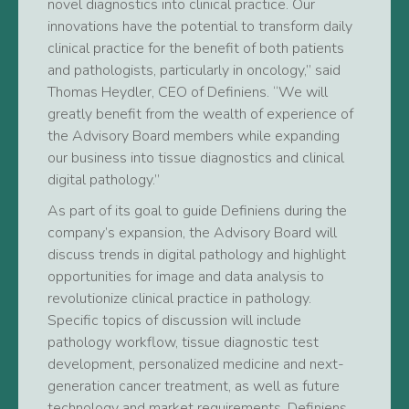
novel diagnostics into clinical practice. Our
innovations have the potential to transform daily
clinical practice for the benefit of both patients
and pathologists, particularly in oncology,” said
Thomas Heydler, CEO of Definiens. “We will
greatly benefit from the wealth of experience of
the Advisory Board members while expanding
our business into tissue diagnostics and clinical
digital pathology.”
As part of its goal to guide Definiens during the
company’s expansion, the Advisory Board will
discuss trends in digital pathology and highlight
opportunities for image and data analysis to
revolutionize clinical practice in pathology.
Specific topics of discussion will include
pathology workflow, tissue diagnostic test
development, personalized medicine and next-
generation cancer treatment, as well as future
technology and market requirements. Definiens