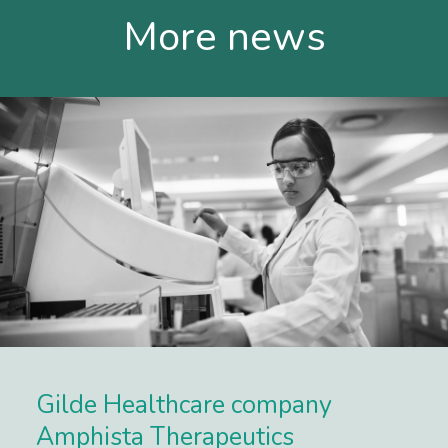
More news
Gilde Healthcare company
Amphista Therapeutics