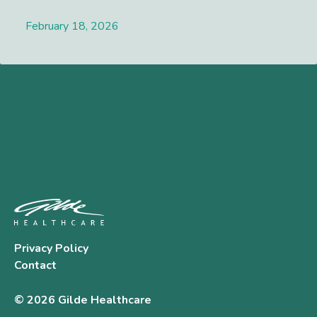
February 18, 2026
Lees meer
Privacy Policy
Contact
© 2026 Gilde Healthcare