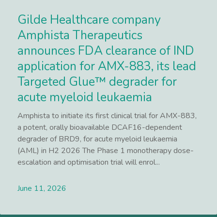
Gilde Healthcare company
Amphista Therapeutics
announces FDA clearance of IND
application for AMX-883, its lead
Targeted Glue™ degrader for
acute myeloid leukaemia
Amphista to initiate its first clinical trial for AMX-883,
a potent, orally bioavailable DCAF16-dependent
degrader of BRD9, for acute myeloid leukaemia
(AML) in H2 2026 The Phase 1 monotherapy dose-
escalation and optimisation trial will enrol...
June 11, 2026
Lees meer