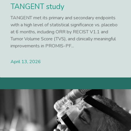
TANGENT study
TANGENT met its primary and secondary endpoints
with a high level of statistical significance vs. placebo
at 6 months, including ORR by RECIST V1.1 and
Tumor Volume Score (TVS), and clinically meaningful
improvements in PROMIS-PF...
April 13, 2026
Lees meer