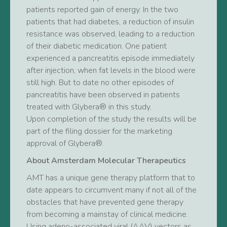
patients reported gain of energy. In the two
patients that had diabetes, a reduction of insulin
resistance was observed, leading to a reduction
of their diabetic medication. One patient
experienced a pancreatitis episode immediately
after injection, when fat levels in the blood were
still high. But to date no other episodes of
pancreatitis have been observed in patients
treated with Glybera® in this study.
Upon completion of the study the results will be
part of the filing dossier for the marketing
approval of Glybera®.
About Amsterdam Molecular Therapeutics
AMT has a unique gene therapy platform that to
date appears to circumvent many if not all of the
obstacles that have prevented gene therapy
from becoming a mainstay of clinical medicine.
Using adeno-associated viral (AAV) vectors as