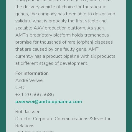
the delivery vehicle of choice for therapeutic
genes, the company has been able to design and
validate what is probably the first stable and
scalable AAV production platform. As such,
AMT's proprietary platform holds tremendous
promise for thousands of rare (orphan) diseases
that are caused by one faulty gene. AMT
currently has a product pipeline with six products
at different stages of development.
For information
André Verwei
CFO
+31 20 566 5686
a.verwei@amtbiopharma.com
Rob Janssen
Director Corporate Communications & Investor
Relations