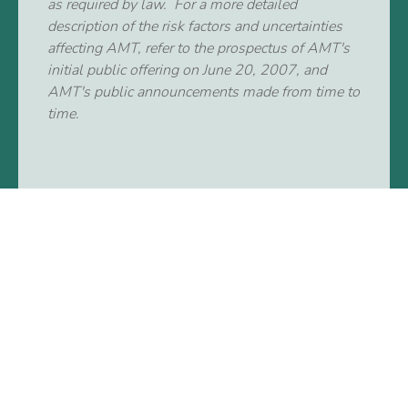
as required by law. For a more detailed
description of the risk factors and uncertainties
affecting AMT, refer to the prospectus of AMT's
initial public offering on June 20, 2007, and
AMT's public announcements made from time to
time.