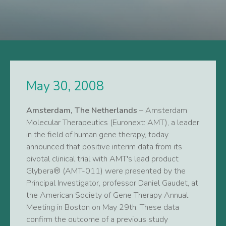
May 30, 2008
Amsterdam, The Netherlands
– Amsterdam
Molecular Therapeutics (Euronext: AMT), a leader
in the field of human gene therapy, today
announced that positive interim data from its
pivotal clinical trial with AMT's lead product
Glybera® (AMT-011) were presented by the
Principal Investigator, professor Daniel Gaudet, at
the American Society of Gene Therapy Annual
Meeting in Boston on May 29th. These data
confirm the outcome of a previous study