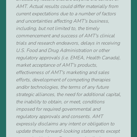
AMT. Actual results could differ materially from
current expectations due to a number of factors
and uncertainties affecting AMT's business,
including, but not limited to, the timely
commencement and success of AMT's clinical
trials and research endeavors, delays in receiving
U.S. Food and Drug Administration or other
regulatory approvals (i.e. EMEA, Health Canada),
market acceptance of AMT's products,
effectiveness of AMT's marketing and sales
efforts, development of competing therapies
and/or technologies, the terms of any future
strategic alliances, the need for additional capital,
the inability to obtain, or meet, conditions
imposed for required governmental and
regulatory approvals and consents. AMT
expressly disclaims any intent or obligation to
update these forward-looking statements except