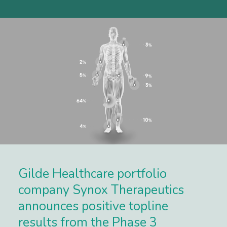
Gilde Healthcare portfolio
company Synox Therapeutics
announces positive topline
results from the Phase 3