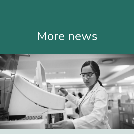
More news