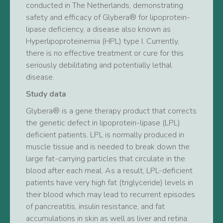
conducted in The Netherlands, demonstrating
safety and efficacy of Glybera® for lipoprotein-
lipase deficiency, a disease also known as
Hyperlipoproteinemia (HPL) type I. Currently,
there is no effective treatment or cure for this
seriously debilitating and potentially lethal
disease.
Study data
Glybera® is a gene therapy product that corrects
the genetic defect in lipoprotein-lipase (LPL)
deficient patients. LPL is normally produced in
muscle tissue and is needed to break down the
large fat-carrying particles that circulate in the
blood after each meal. As a result, LPL-deficient
patients have very high fat (triglyceride) levels in
their blood which may lead to recurrent episodes
of pancreatitis, insulin resistance, and fat
accumulations in skin as well as liver and retina.