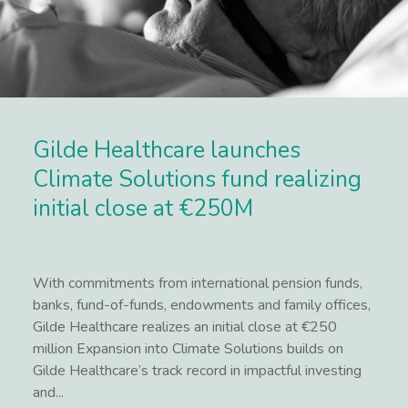
Gilde Healthcare launches
Climate Solutions fund realizing
initial close at €250M
With commitments from international pension funds,
banks, fund-of-funds, endowments and family offices,
Gilde Healthcare realizes an initial close at €250
million Expansion into Climate Solutions builds on
Gilde Healthcare’s track record in impactful investing
and...