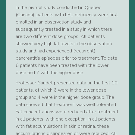
In the pivotal study conducted in Quebec
(Canada), patients with LPL-deficiency were first
enrolled in an observation study and
subsequently treated in a study in which there
are two different dose groups. All patients
showed very high fat levels in the observation
study and had experienced (recurrent)
pancreatitis episodes prior to treatment. To date
6 patients have been treated with the lower
dose and 7 with the higher dose.
Professor Gaudet presented data on the first 10
patients, of which 6 were in the lower dose
group and 4 were in the higher dose group. The
data showed that treatment was well tolerated.
Fat concentrations were reduced after treatment
in all patients, with one exception. In all patients
with fat accumulations in skin or retina, these
accumulations disappeared or were reduced. All