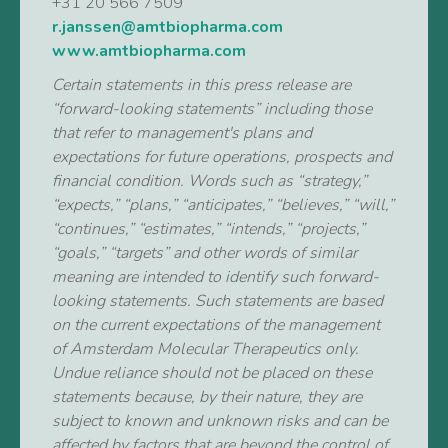
+31 20 566 7509
r.janssen@amtbiopharma.com
www.amtbiopharma.com
Certain statements in this press release are
“forward-looking statements” including those
that refer to management's plans and
expectations for future operations, prospects and
financial condition. Words such as “strategy,”
“expects,” “plans,” “anticipates,” “believes,” “will,”
“continues,” “estimates,” “intends,” “projects,”
“goals,” “targets” and other words of similar
meaning are intended to identify such forward-
looking statements. Such statements are based
on the current expectations of the management
of Amsterdam Molecular Therapeutics only.
Undue reliance should not be placed on these
statements because, by their nature, they are
subject to known and unknown risks and can be
affected by factors that are beyond the control of