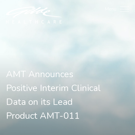
AMT Announces Positive 
Menu
AMT Announces
Positive Interim Clinical
Data on its Lead
Product AMT-011