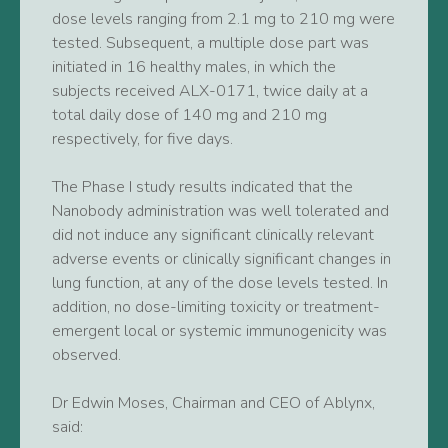
dose levels ranging from 2.1 mg to 210 mg were
tested. Subsequent, a multiple dose part was
initiated in 16 healthy males, in which the
subjects received ALX-0171, twice daily at a
total daily dose of 140 mg and 210 mg
respectively, for five days.
The Phase I study results indicated that the
Nanobody administration was well tolerated and
did not induce any significant clinically relevant
adverse events or clinically significant changes in
lung function, at any of the dose levels tested. In
addition, no dose-limiting toxicity or treatment-
emergent local or systemic immunogenicity was
observed.
Dr Edwin Moses, Chairman and CEO of Ablynx,
said: