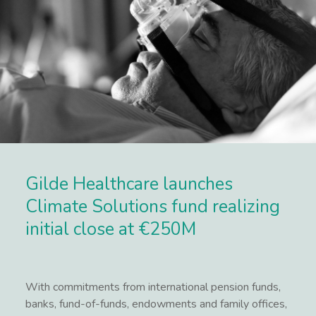
Gilde Healthcare launches
Climate Solutions fund realizing
initial close at €250M
With commitments from international pension funds,
banks, fund-of-funds, endowments and family offices,