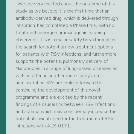
“We are very excited about the outcome of this
study as we believe it is the first time that an
antibody-derived drug, which is delivered through
inhalation, has completed a Phase I trial, with no
treatment-emergent immunogenicity being
observed. This is a major safety breakthrough in
the search for potential new treatment options
for patients with RSV infections, and furthermore
supports the potential pulmonary delivery of
Nanobodies in a range of lung-based diseases as
well as offering another route for systemic
administration. We are looking forward to
continuing the development of this novel
programme and are excited by the recent
findings of a causal link between RSV infections
and asthma which may considerably increase the
potential clinical need for the treatment of RSV
infections with ALX-0171.”