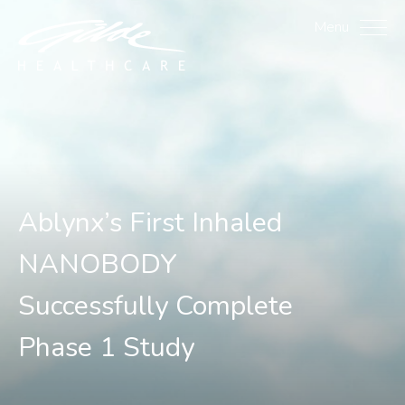
Ablynx's First Inhaled 
Menu
Ablynx’s First Inhaled
NANOBODY
Successfully Complete
Phase 1 Study