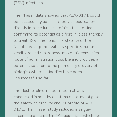
(RSV) infections.
The Phase I data showed that ALX-0171 could
be successfully administered via nebulisation
directly into the lung in a clinical trial setting,
confirming its potential as a first-in-class therapy
to treat RSV infections. The stability of the
Nanobody, together with its specific structure,
small size and robustness, make this convenient
route of administration possible and provides a
potential solution to the pulmonary delivery of
biologics where antibodies have been
unsuccessful so far.
The double-blind, randomised trial was
conducted in healthy adult males to investigate
the safety, tolerability and PK profile of ALX-
0171. The Phase I study included a single-
ascending dose part in 44 subjects, in which six