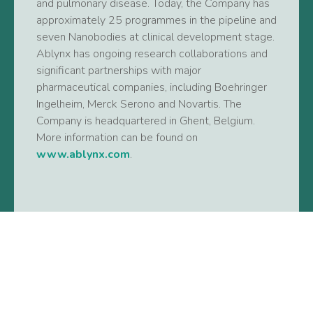
and pulmonary disease. Today, the Company has
approximately 25 programmes in the pipeline and
seven Nanobodies at clinical development stage.
Ablynx has ongoing research collaborations and
significant partnerships with major
pharmaceutical companies, including Boehringer
Ingelheim, Merck Serono and Novartis. The
Company is headquartered in Ghent, Belgium.
More information can be found on
www.ablynx.com
.