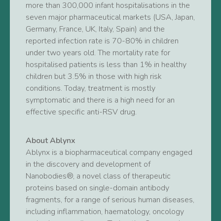
more than 300,000 infant hospitalisations in the
seven major pharmaceutical markets (USA, Japan,
Germany, France, UK, Italy, Spain) and the
reported infection rate is 70-80% in children
under two years old. The mortality rate for
hospitalised patients is less than 1% in healthy
children but 3.5% in those with high risk
conditions. Today, treatment is mostly
symptomatic and there is a high need for an
effective specific anti-RSV drug.
About Ablynx
Ablynx is a biopharmaceutical company engaged
in the discovery and development of
Nanobodies®, a novel class of therapeutic
proteins based on single-domain antibody
fragments, for a range of serious human diseases,
including inflammation, haematology, oncology