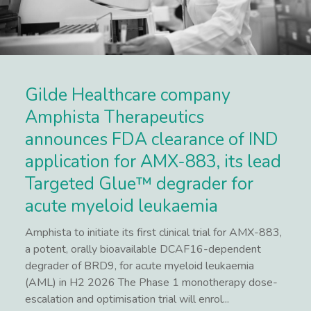
Gilde Healthcare company
Amphista Therapeutics
announces FDA clearance of IND
application for AMX-883, its lead
Targeted Glue™ degrader for
acute myeloid leukaemia
Amphista to initiate its first clinical trial for AMX-883,
a potent, orally bioavailable DCAF16-dependent
degrader of BRD9, for acute myeloid leukaemia
(AML) in H2 2026 The Phase 1 monotherapy dose-
escalation and optimisation trial will enrol...