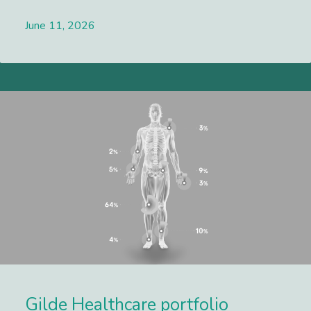
June 11, 2026
Lees meer
Gilde Healthcare portfolio