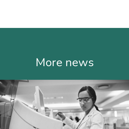
More news