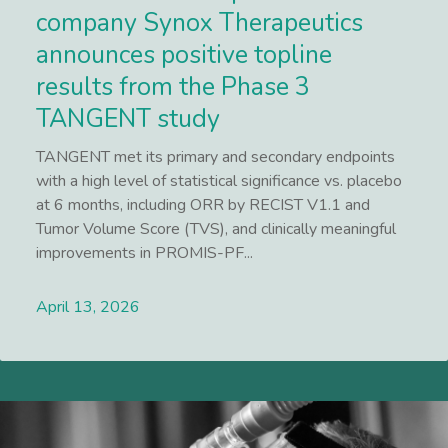
company Synox Therapeutics
announces positive topline
results from the Phase 3
TANGENT study
TANGENT met its primary and secondary endpoints
with a high level of statistical significance vs. placebo
at 6 months, including ORR by RECIST V1.1 and
Tumor Volume Score (TVS), and clinically meaningful
improvements in PROMIS-PF...
April 13, 2026
Lees meer