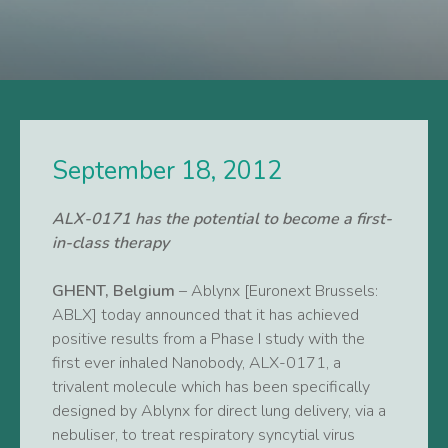
September 18, 2012
ALX-0171 has the potential to become a first-
in-class therapy
GHENT, Belgium
– Ablynx [Euronext Brussels:
ABLX] today announced that it has achieved
positive results from a Phase I study with the
first ever inhaled Nanobody, ALX-0171, a
trivalent molecule which has been specifically
designed by Ablynx for direct lung delivery, via a
nebuliser, to treat respiratory syncytial virus