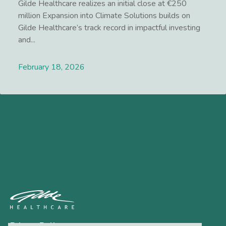
Gilde Healthcare realizes an initial close at €250
million Expansion into Climate Solutions builds on
Gilde Healthcare’s track record in impactful investing
and...
February 18, 2026
Lees meer
Privacy Policy