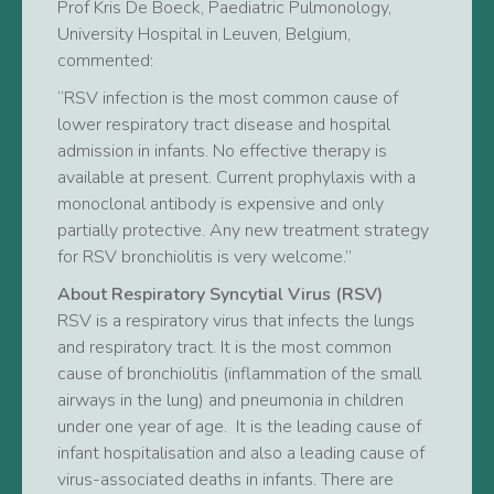
Prof Kris De Boeck, Paediatric Pulmonology,
University Hospital in Leuven, Belgium,
commented:
“RSV infection is the most common cause of
lower respiratory tract disease and hospital
admission in infants. No effective therapy is
available at present. Current prophylaxis with a
monoclonal antibody is expensive and only
partially protective. Any new treatment strategy
for RSV bronchiolitis is very welcome.”
About Respiratory Syncytial Virus (RSV)
RSV is a respiratory virus that infects the lungs
and respiratory tract. It is the most common
cause of bronchiolitis (inflammation of the small
airways in the lung) and pneumonia in children
under one year of age. It is the leading cause of
infant hospitalisation and also a leading cause of
virus-associated deaths in infants. There are