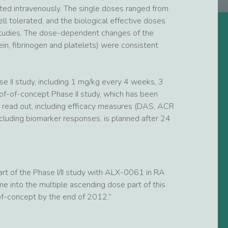
ted intravenously. The single doses ranged from
 tolerated, and the biological effective doses
 studies. The dose-dependent changes of the
in, fibrinogen and platelets) were consistent
se II study, including 1 mg/kg every 4 weeks, 3
f-of-concept Phase II study, which has been
rst read out, including efficacy measures (DAS, ACR
ncluding biomarker responses, is planned after 24
part of the Phase I/II study with ALX-0061 in RA
 into the multiple ascending dose part of this
-of-concept by the end of 2012.”