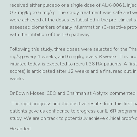
received either placebo or a single dose of ALX-0061, injec
0.3 mg/kg to 6 mg/kg. The study treatment was safe and well
were achieved at the doses established in the pre-clinical
assessed biomarkers of early inflammation (C-reactive prote
with the inhibition of the IL-6 pathway.
Following this study, three doses were selected for the Pha
mg/kg every 4 weeks, and 6 mg/kg every 8 weeks. This proo
initiated today, is expected to recruit 36 RA patients. A fi
scores) is anticipated after 12 weeks and a final read out, i
weeks.
Dr Edwin Moses, CEO and Chairman at Ablynx, commented:
“The rapid progress and the positive results from this first 
patients gave us confidence to progress our IL-6R programme
study. We are on track to potentially achieve clinical proof
He added: