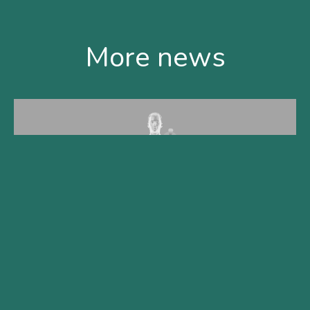
More news