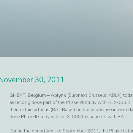
November 30, 2011
GHENT, Belgium – Ablynx
[Euronext Brussels: ABLX] today
ascending dose part of the Phase I/II study with ALX-0061, 
rheumatoid arthritis (RA). Based on these positive interim da
dose Phase II study with ALX-0061 in patients with RA.
During the period April to September 2011, the Phase I stu