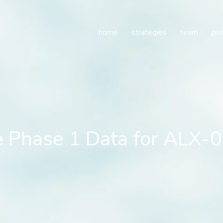
 Phase 1 Data for ALX-00
home
strategies
team
por
e Phase 1 Data for ALX-