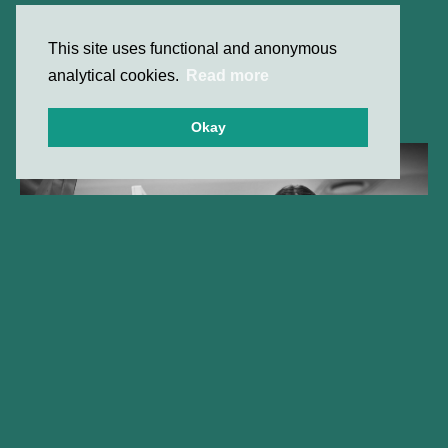
This site uses functional and anonymous
analytical cookies.
Read more
Okay