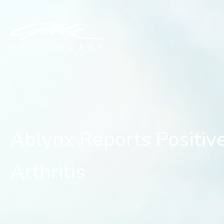
Ablynx Reports Positive
Ablynx Reports Positiv
Arthritis