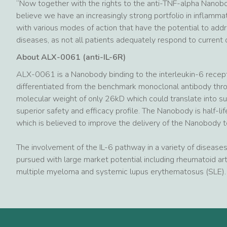
“Now together with the rights to the anti-TNF-alpha Nanob
believe we have an increasingly strong portfolio in inflammat
with various modes of action that have the potential to ad
diseases, as not all patients adequately respond to current 
About ALX-0061 (anti-IL-6R)
ALX-0061 is a Nanobody binding to the interleukin-6 receptor
differentiated from the benchmark monoclonal antibody throug
molecular weight of only 26kD which could translate into su
superior safety and efficacy profile. The Nanobody is half-l
which is believed to improve the delivery of the Nanobody t
The involvement of the IL-6 pathway in a variety of diseases 
pursued with large market potential including rheumatoid art
multiple myeloma and systemic lupus erythematosus (SLE).