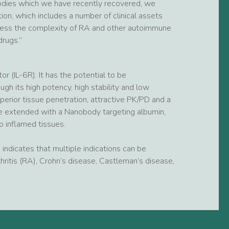
odies which we have recently recovered, we
ion, which includes a number of clinical assets
dress the complexity of RA and other autoimmune
drugs.”
 (IL-6R). It has the potential to be
h its high potency, high stability and low
perior tissue penetration, attractive PK/PD and a
ife extended with a Nanobody targeting albumin,
o inflamed tissues.
indicates that multiple indications can be
hritis (RA), Crohn’s disease, Castleman’s disease,