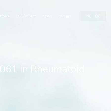
61 in Rheumatoid Arthrit
tfolio
ESG/impact
news
careers
NL
DE
0061 in Rheumatoid