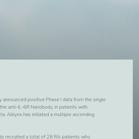
 announced positive Phase I data from the single
the anti-IL-6R Nanobody, in patients with
ta, Ablynx has initiated a multiple ascending
dy recruited a total of 28 RA patients who